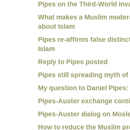
Pipes on the Third-World inv
What makes a Muslim moderat
about Islam
Pipes re-affirms false disti
Islam
Reply to Pipes posted
Pipes still spreading myth o
My question to Daniel Pipes:
Pipes-Auster exchange cont
Pipes-Auster dialog on Mosl
How to reduce the Muslim pr