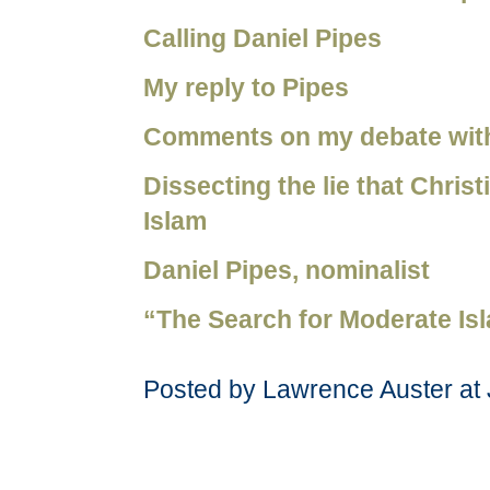
Calling Daniel Pipes
My reply to Pipes
Comments on my debate wit
Dissecting the lie that Chris
Islam
Daniel Pipes, nominalist
“The Search for Moderate Is
Posted by Lawrence Auster at