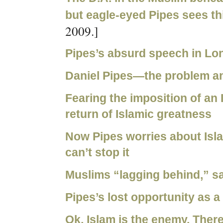
but eagle-eyed Pipes sees thi
2009.]
Pipes’s absurd speech in L
Daniel Pipes—the problem an
Fearing the imposition of an I
return of Islamic greatness
Now Pipes worries about Isl
can’t stop it
Muslims “lagging behind,” sa
Pipes’s lost opportunity as a 
Ok, Islam is the enemy. Ther