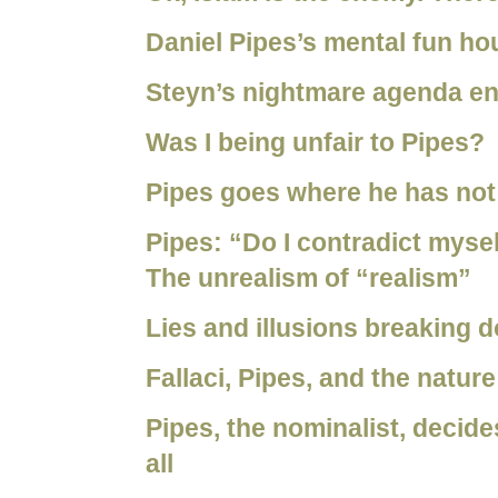
Daniel Pipes’s mental fun ho
Steyn’s nightmare agenda e
Was I being unfair to Pipes?
Pipes goes where he has not
Pipes: “Do I contradict mysel
The unrealism of “realism”
Lies and illusions breaking 
Fallaci, Pipes, and the nature
Pipes, the nominalist, decid
all