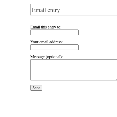
Email entry
Email this entry to:
Your email address:
Message (optional):