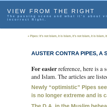
VIEW FROM THE RIGHT
The passing scene and what it's about vi
incorrect Right.
« Pipes: It’s not Islam, it is Islam, it’s not Islam, it is Islam,
AUSTER CONTRA PIPES, A 
For easier
reference, here is a 
and Islam. The articles are list
Newly “optimistic” Pipes se
is no longer extreme and is
The D.A. in the Muslim behe