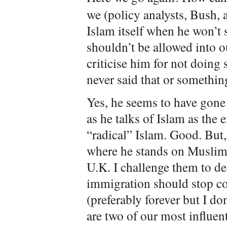
we (policy analysts, Bush, 
Islam itself when he won’t 
shouldn’t be allowed into 
criticise him for not doing 
never said that or something
Yes, he seems to have gone 
as he talks of Islam as th
“radical” Islam. Good. But,
where he stands on Muslim 
U.K. I challenge them to de
immigration should stop co
(preferably forever but I do
are two of our most influen