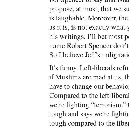
propose, at most, that we 
is laughable. Moreover, the
as it is, is not exactly what
his writings. I’ll bet most 
name Robert Spencer don’t 
So I believe Jeff’s indignati
It’s funny. Left-liberals re
if Muslims are mad at us, the
have to change our behavior
Compared to the left-libera
we’re fighting “terrorism.”
tough and says we’re fighti
tough compared to the libera