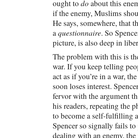
ought to
do
about this enem
if the enemy, Muslims shoul
He says, somewhere, that 
a
questionnaire
. So Spencer
picture, is also deep in libe
The problem with this is 
war. If you keep telling peo
act as if you’re in a war, t
soon loses interest. Spencer
fervor with the argument th
his readers, repeating the 
to become a self-fulfilling a
Spencer so signally fails t
dealing with an enemy, the 