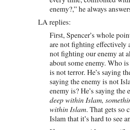
enemy?,” he always answer
LA replies:
First, Spencer’s whole point
are not fighting effectivel
not fighting our enemy at a
about some enemy. Who is 
is not terror. He’s saying 
saying the enemy is not Isl
enemy is? He’s saying the 
deep within Islam, somethi
within Islam
. That gets so 
Islam that it’s hard to see a