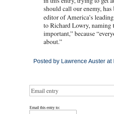
in this entry, trying to ge
should call our enemy, has
editor of America’s leadin
to Richard Lowry, naming th
important,” because “every
about.”
Posted by Lawrence Auster at
Email entry
Email this entry to: