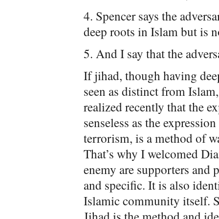
4. Spencer says the adversar
deep roots in Islam but is n
5. And I say that the advers
If jihad, though having deep
seen as distinct from Islam, 
realized recently that the e
senseless as the expression 
terrorism, is a method of wa
That’s why I welcomed Dian
enemy are supporters and pr
and specific. It is also iden
Islamic community itself. Sh
Jihad is the method and i