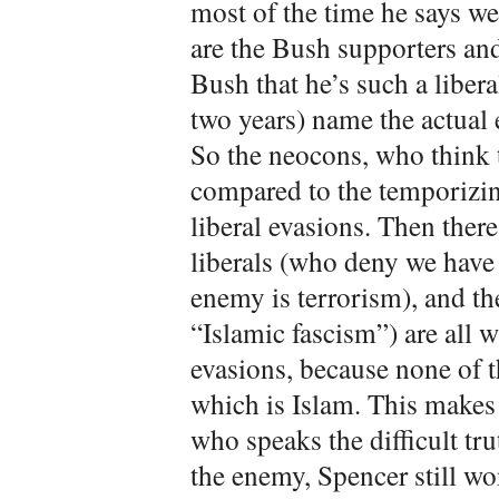
most of the time he says we
are the Bush supporters an
Bush that he’s such a liber
two years) name the actual
So the neocons, who think t
compared to the temporizi
liberal evasions. Then there
liberals (who deny we have
enemy is terrorism), and t
“Islamic fascism”) are all 
evasions, because none of 
which is Islam. This makes 
who speaks the difficult trut
the enemy, Spencer still wo