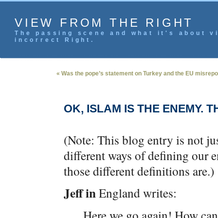
VIEW FROM THE RIGHT
The passing scene and what it's about vi
incorrect Right.
« Was the pope’s statement on Turkey and the EU misrepo
OK, ISLAM IS THE ENEMY. 
(Note: This blog entry is not ju
different ways of defining our
those different definitions are.)
Jeff in
England writes:
Here we go again! How ca