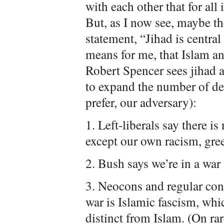
with each other that for all
But, as I now see, maybe t
statement, “Jihad is central
means for me, that Islam and
Robert Spencer sees jihad a
to expand the number of def
prefer, our adversary):
1. Left-liberals say there 
except our own racism, greed
2. Bush says we’re in a war 
3. Neocons and regular cons
war is Islamic fascism, whic
distinct from Islam. (On rar