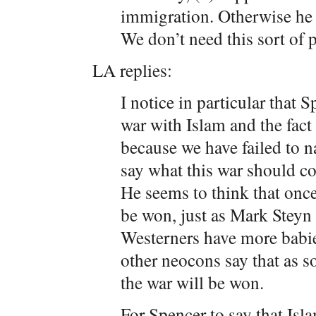
immigration. Otherwise he s
We don’t need this sort of 
LA replies:
I notice in particular that S
war with Islam and the fact
because we have failed to 
say what this war should c
He seems to think that onc
be won, just as Mark Steyn 
Westerners have more babies
other neocons say that as 
the war will be won.
For Spencer to say that Isl