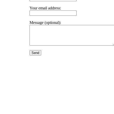
Your email address:
Message (optional):