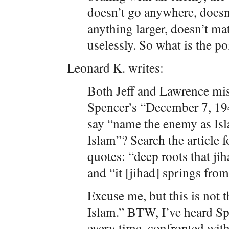
doesn’t go anywhere, doesn’
anything larger, doesn’t mat
uselessly. So what is the poi
Leonard K. writes:
Both Jeff and Lawrence mis
Spencer’s “December 7, 194
say “name the enemy as Is
Islam”? Search the article f
quotes: “deep roots that jih
and “it [jihad] springs fro
Excuse me, but this is not 
Islam.” BTW, I’ve heard Sp
every time, confronted with