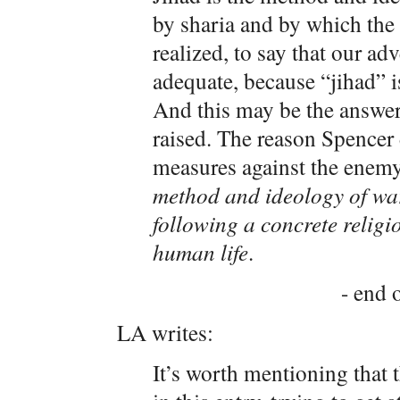
by sharia and by which the 
realized, to say that our adv
adequate, because “jihad” i
And this may be the answer t
raised. The reason Spencer
measures against the enemy 
method and ideology of wa
following a concrete relig
human life
.
- end o
LA writes:
It’s worth mentioning that 