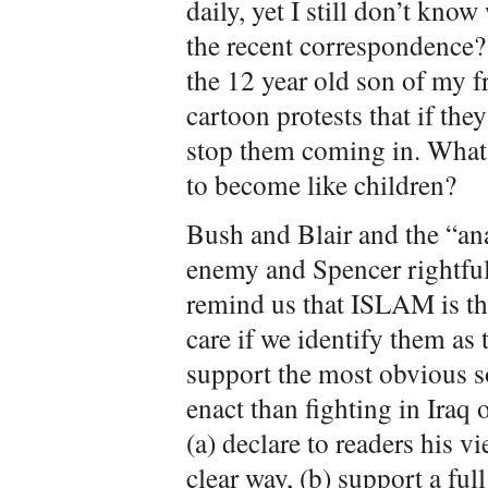
daily, yet I still don’t know
the recent correspondence? 
the 12 year old son of my f
cartoon protests that if th
stop them coming in. What
to become like children?
Bush and Blair and the “ana
enemy and Spencer rightful
remind us that ISLAM is t
care if we identify them as 
support the most obvious so
enact than fighting in Iraq 
(a) declare to readers his 
clear way, (b) support a ful