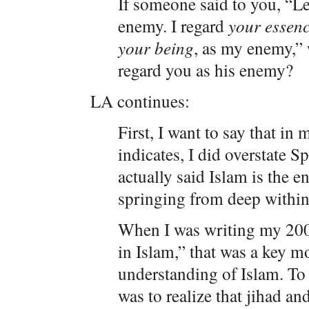
If someone said to you, “Le
enemy. I regard
your essenc
your being
, as my enemy,” 
regard you as his enemy?
LA continues:
First, I want to say that in
indicates, I did overstate S
actually said Islam is the e
springing from deep within
When I was writing my 2004
in Islam,” that was a key 
understanding of Islam. To r
was to realize that jihad an