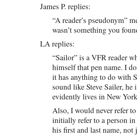
James P. replies:
“A reader’s pseudonym” me
wasn’t something you foun
LA replies:
“Sailor” is a VFR reader w
himself that pen name. I 
it has anything to do with S
sound like Steve Sailer, he 
evidently lives in New York
Also, I would never refer to
initially refer to a person i
his first and last name, not 