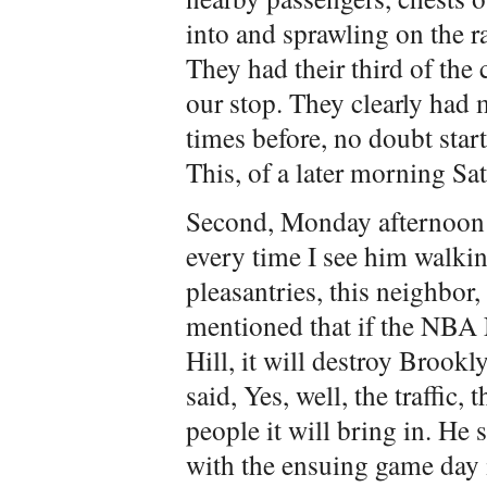
into and sprawling on the r
They had their third of the
our stop. They clearly had m
times before, no doubt star
This, of a later morning Sa
Second, Monday afternoon: I
every time I see him walkin
pleasantries, this neighbo
mentioned that if the NBA
Hill, it will destroy Brookl
said, Yes, well, the traffic, 
people it will bring in. He
with the ensuing game day 