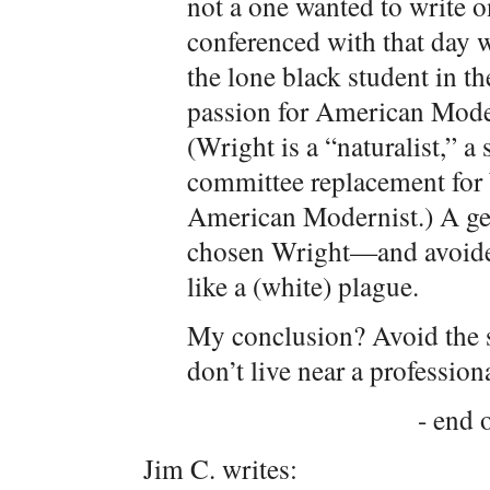
not a one wanted to write 
conferenced with that day we
the lone black student in 
passion for American Moder
(Wright is a “naturalist,” a
committee replacement for
American Modernist.) A ge
chosen Wright—and avoide
like a (white) plague.
My conclusion? Avoid the 
don’t live near a profession
- end o
Jim C. writes: