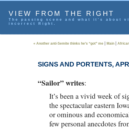
VIEW FROM THE RIGHT
The passing scene and what it's about vi
incorrect Right.
|
|
« Another anti-Semite thinks he’s “got” me
Main
Africa
SIGNS AND PORTENTS, APRI
“Sailor” writes
:
It’s been a vivid week of 
the spectacular eastern Io
or ominous and economicall
few personal anecdotes from