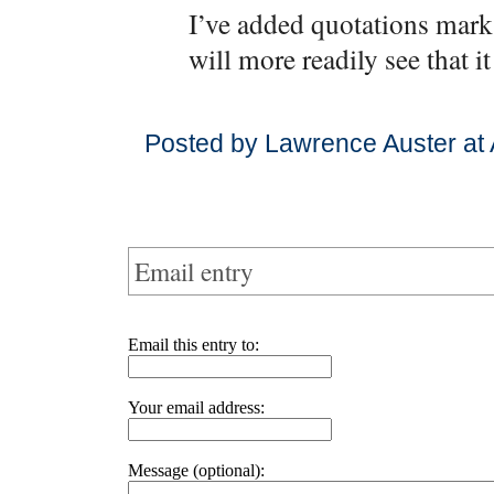
I’ve added quotations mark
will more readily see that i
Posted by Lawrence Auster at 
Email entry
Email this entry to:
Your email address:
Message (optional):