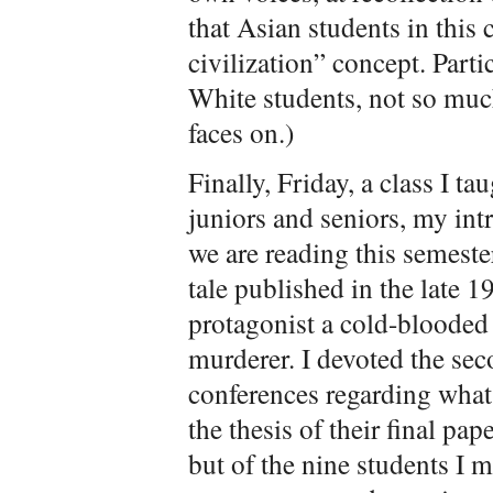
that Asian students in this 
civilization” concept. Parti
White students, not so muc
faces on.)
Finally, Friday, a class I t
juniors and seniors, my int
we are reading this semest
tale published in the late 1
protagonist a cold-blooded
murderer
. I devoted the sec
conferences regarding what
the thesis of their final pap
but of the nine students I m