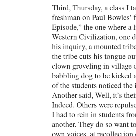
Third, Thursday, a class I 
freshman on Paul Bowles’ f
Episode,” the one where a l
Western Civilization, one da
his inquiry, a mounted trib
the tribe cuts his tongue ou
clown groveling in village 
babbling dog to be kicked 
of the students noticed the
Another said, Well, it’s the
Indeed. Others were repulse
I had to rein in students f
another. They do so want to
own voices, at recollection