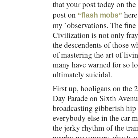
that your post today on the
post on
here 
“flash mobs”
my `observations. The fine 
Civilization is not only fr
the descendents of those wh
of mastering the art of livi
many have warned for so lon
ultimately suicidal.
First up, hooligans on the 2
Day Parade on Sixth Avenue
broadcasting gibberish hip-
everybody else in the car 
the jerky rhythm of the tra
nearby passengers, chests o