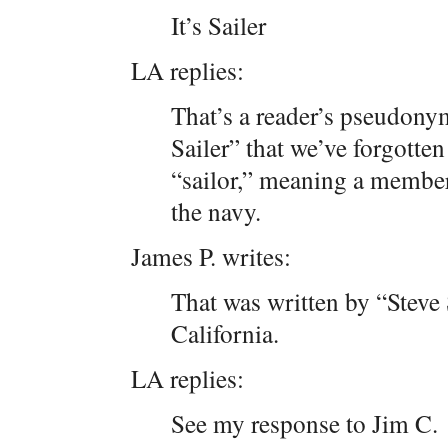
It’s Sailer
LA replies:
That’s a reader’s pseudony
Sailer” that we’ve forgotten
“sailor,” meaning a member 
the navy.
James P. writes:
That was written by “Steve 
California.
LA replies:
See my response to Jim C.