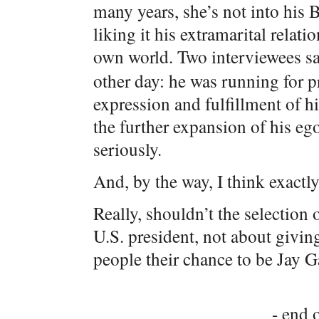
many years, she’s not into his 
liking it his extramarital relat
own world. Two interviewees say
other day: he was running for p
expression and fulfillment of h
the further expansion of his eg
seriously.
And, by the way, I think exactly
Really, shouldn’t the selection 
U.S. president, not about giv
people their chance to be Jay 
- end o