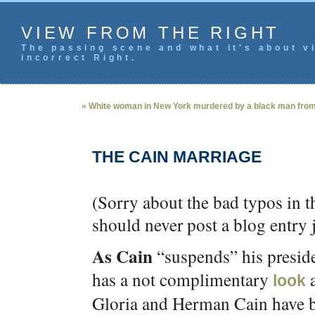
VIEW FROM THE RIGHT
The passing scene and what it's about vi
incorrect Right.
« White woman in New York murdered by a black man fro
THE CAIN MARRIAGE
(Sorry about the bad typos in t
should never post a blog entry j
As Cain
“suspends” his presid
has a not complimentary
a
look
Gloria and Herman Cain have be