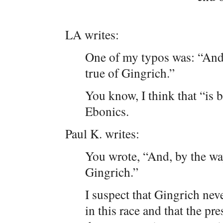
LA writes:
One of my typos was: “And, 
true of Gingrich.”
You know, I think that “is b
Ebonics.
Paul K. writes:
You wrote, “And, by the way
Gingrich.”
I suspect that Gingrich nev
in this race and that the pre