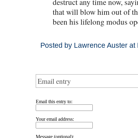
destruct any time now, say
that will blow him out of th
been his lifelong modus op
Posted by Lawrence Auster at
Email entry
Email this entry to:
Your email address:
Message (optional):