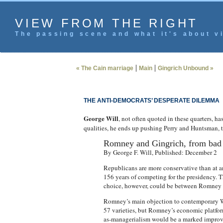
VIEW FROM THE RIGHT
The passing scene and what it's about vi
|
|
« The Cain marriage
Main
Gingrich Unbound »
THE ANTI-DEMOCRATS’ DESPERATE DILEMMA
George Will
, not often quoted in these quarters, ha
qualities, he ends up pushing Perry and Huntsman, th
Romney and Gingrich, from bad 
By George F. Will, Published: December 2
Republicans are more conservative than at a
156 years of competing for the presidency. 
choice, however, could be between Romney a
Romney’s main objection to contemporary W
57 varieties, but Romney’s economic platform
as-managerialism would be a marked improv