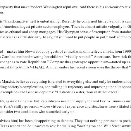
rapacity that make modern Washington repulsive. And there is his anti-conservativ
ng.
his “transformative” self is entertaining: Recently he compared his revival of his 
America’s largest private-sector employers. There is almost artistic vulgarity in Gi
llies as ethanol and cheap mortgages. His Olympian sense of exemption from standar
services as a “historian”), to say, “If you want to put people in jail,” look at “the
ed—makes him blown about by gusts of enthusiasm for intellectual fads, from 1990
th Carolina mother drowning her children “vividly reminds” Americans “how sick th
t change is to vote Republican.” Compare this grotesque opportunism—tarted up as 
t Journal (http://bit.ly/vFbjAk). And remember his recent swoon over the theory that
arxist, believes everything is related to everything else and only he understands 
ing society’s complexities, controlling its trajectory and improving upon its spon
h exemplifies and Genesis deplores: “Unstable as water, thou shalt not excel.”
48, against Congress, but Republicans need not supply the real key to Truman’s 
York’s chilly governor, whose virtues of experience and steadiness were vitiated b
econsider two candidates who stumbled early on.
advises him) has been disappointing in debates. They test nothing pertinent to pres
is Texas record and Southwestern zest for disliking Washington and Wall Street simu