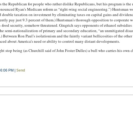
 the Republican for people who rather dislike Republicans, but his program is the
denounced Ryan’s Medicare reform as “right-wing social engineering.”) Huntsman 
d double taxation on investment by eliminating taxes on capital gains and dividen
ently pay just 9.3 percent of them.) Huntsman’s thorough opposition to corporate w
—food security, somehow threatened. Gingrich says opponents of ethanol subsidies ar
e semi-nationalization of primary and secondary education, “an unmitigated disas
) Between Ron Paul’s isolationism and the faintly variant bellicosities of the othe
nced about America’s need or ability to control many distant developments.
 stop being (as Churchill said of John Foster Dulles) a bull who carries his own c
06:06 PM |
Send