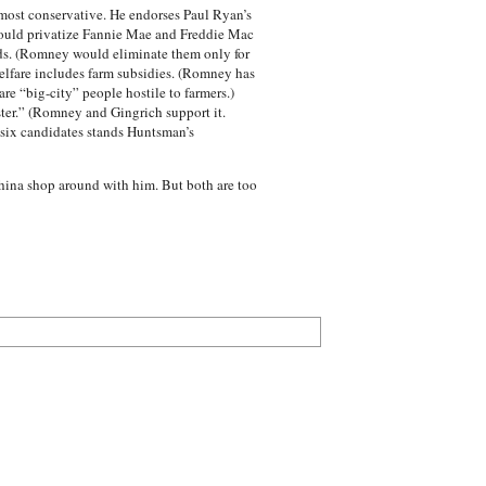
 most conservative. He endorses Paul Ryan’s
would privatize Fannie Mae and Freddie Mac
ds. (Romney would eliminate them only for
elfare includes farm subsidies. (Romney has
e “big-city” people hostile to farmers.)
ter.” (Romney and Gingrich support it.
r six candidates stands Huntsman’s
hina shop around with him. But both are too