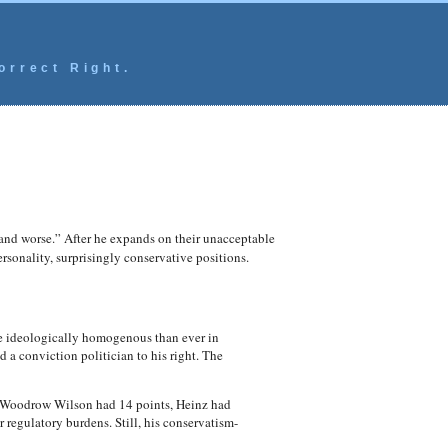
orrect Right.
d worse.” After he expands on their unacceptable
rsonality, surprisingly conservative positions.
re ideologically homogenous than ever in
a conviction politician to his right. The
, Woodrow Wilson had 14 points, Heinz had
regulatory burdens. Still, his conservatism-