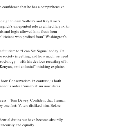
e confidence that he has a comprehensive
campaign to Sam Walton’s and Ray Kroc’s
ngrich’s unrepented role as a hired larynx for
ds and logic allowed him, fresh from
 politicians who profited from” Washington’s
s futurism to “Lean Six Sigma” today. On
e society is getting, and how much we need
sociology—with his devious recasting of it
 “Kenyan, anti-colonial” thinking explains
how. Conservatism, in contrast, is both
taneous order. Conservatism inoculates
success—Tom Dewey. Confident that Truman
y one fact: Voters disliked him. Before
idential duties but have become absurdly
ltaneously and equally.