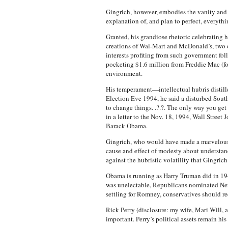
Gingrich, however, embodies the vanity and 
explanation of, and plan to perfect, everythi
Granted, his grandiose rhetoric celebrating 
creations of Wal-Mart and McDonald’s, two of 
interests profiting from such government fo
pocketing $1.6 million from Freddie Mac (for 
environment.
His temperament—intellectual hubris distill
Election Eve 1994, he said a disturbed Sou
to change things. .?.?. The only way you ge
in a letter to the Nov. 18, 1994, Wall Stree
Barack Obama.
Gingrich, who would have made a marvelous M
cause and effect of modesty about understand
against the hubristic volatility that Gingric
Obama is running as Harry Truman did in 19
was unelectable, Republicans nominated New 
settling for Romney, conservatives should r
Rick Perry (disclosure: my wife, Mari Will, 
important. Perry’s political assets remain h