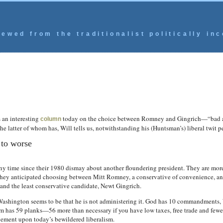
ewed from the traditionalist politically inc
s an interesting
today on the choice between Romney and Gingrich—“bad an
column
e latter of whom has, Will tells us, notwithstanding his (Huntsman’s) liberal twit pe
to worse
ny time since their 1980 dismay about another floundering president. They are mo
They anticipated choosing between Mitt Romney, a conservative of convenience, and 
nd the least conservative candidate, Newt Gingrich.
ashington seems to be that he is not administering it. God has 10 commandments
 has 59 planks—56 more than necessary if you have low taxes, free trade and fewer 
ement upon today’s bewildered liberalism.