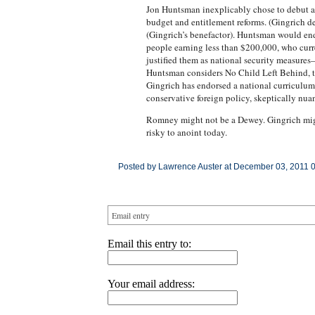
Jon Huntsman inexplicably chose to debut as
budget and entitlement reforms. (Gingrich 
(Gingrich’s benefactor). Huntsman would en
people earning less than $200,000, who curr
justified them as national security measures
Huntsman considers No Child Left Behind, th
Gingrich has endorsed a national curriculum.
conservative foreign policy, skeptically nua
Romney might not be a Dewey. Gingrich might
risky to anoint today.
Posted by Lawrence Auster at December 03, 2011 
Email entry
Email this entry to:
Your email address: