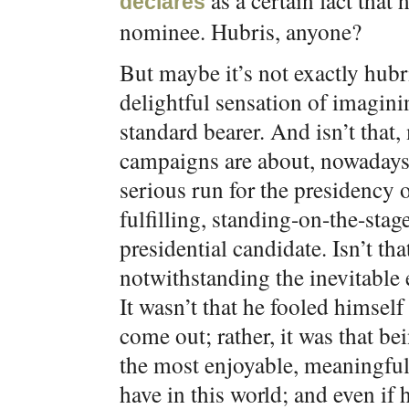
as a certain fact that
declares
nominee. Hubris, anyone?
But maybe it’s not exactly hubr
delightful sensation of imagini
standard bearer. And isn’t that,
campaigns are about, nowadays
serious run for the presidency o
fulfilling, standing-on-the-sta
presidential candidate. Isn’t t
notwithstanding the inevitable e
It wasn’t that he fooled himself
come out; rather, it was that be
the most enjoyable, meaningful
have in this world; and even if 