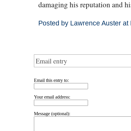
damaging his reputation and his
Posted by Lawrence Auster at
Email entry
Email this entry to:
Your email address:
Message (optional):