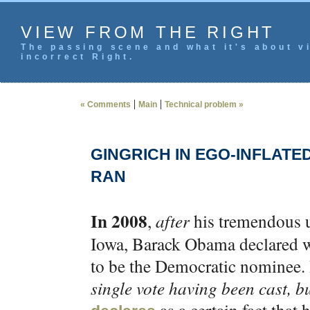
VIEW FROM THE RIGHT
The passing scene and what it's about vi
incorrect Right.
|
|
« Comments
Main
Technical problem »
GINGRICH IN EGO-INFLATE
RAN
In 2008
,
after
his tremendous u
Iowa, Barack Obama declared wi
to be the Democratic nominee.
single vote having been cast, bu