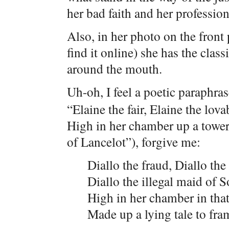
her bad faith and her professio
Also, in her photo on the front
find it online) she has the clas
around the mouth.
Uh-oh, I feel a poetic paraphr
“Elaine the fair, Elaine the lova
High in her chamber up a tower 
of Lancelot”), forgive me:
Diallo the fraud, Diallo the 
Diallo the illegal maid of So
High in her chamber in tha
Made up a lying tale to fr