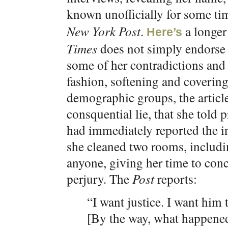
known unofficially for some ti
New York Post
.
a longer 
Here’s
Times
does not simply endorse h
some of her contradictions and 
fashion, softening and coverin
demographic groups, the articl
consquential lie, that she told 
had immediately reported the in
she cleaned two rooms, includ
anyone, giving her time to conc
perjury. The
Post
reports:
“I want justice. I want him 
[By the way, what happene