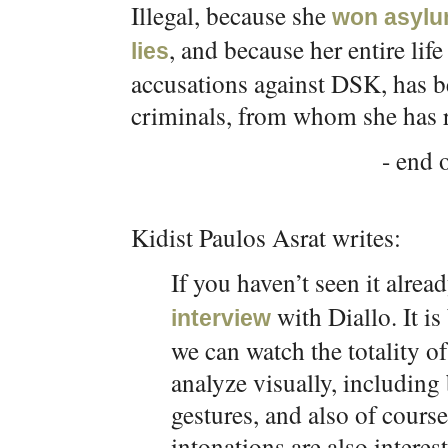
Illegal, because she
won asyl
, and because her entire life
lies
accusations against DSK, has be
criminals, from whom she has r
- end o
Kidist Paulos Asrat writes:
If you haven’t seen it alrea
with Diallo. It is
interview
we can watch the totality of
analyze visually, includi
gestures, and also of course
intonations are also interes