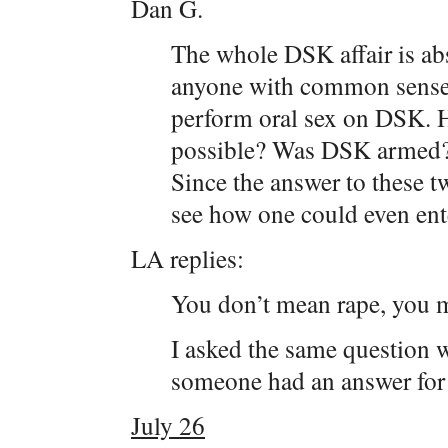
Dan G.
The whole DSK affair is abs
anyone with common sense 
perform oral sex on DSK. 
possible? Was DSK armed? 
Since the answer to these t
see how one could even ente
LA replies:
You don’t mean rape, you m
I asked the same question 
someone had an answer for m
July 26