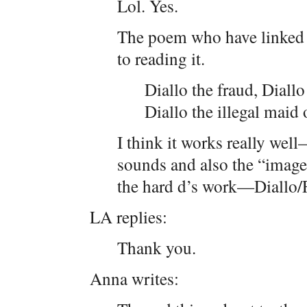
Lol. Yes.
The poem who have linked t
to reading it.
Diallo the fraud, Diallo 
Diallo the illegal maid 
I think it works really well
sounds and also the “image
the hard d’s work—Diallo/
LA replies:
Thank you.
Anna writes: