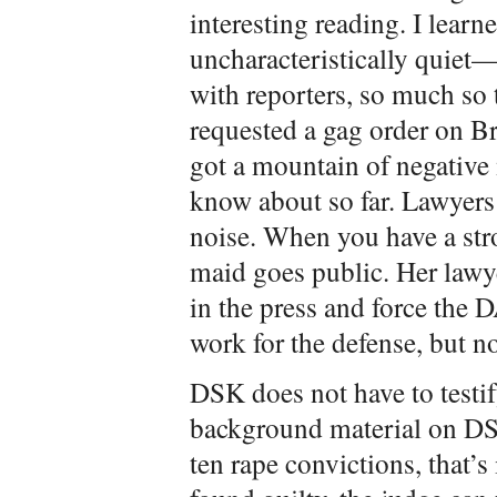
interesting reading. I learn
uncharacteristically quiet—
with reporters, so much so t
requested a gag order on B
got a mountain of negativ
know about so far. Lawyers
noise. When you have a str
maid goes public. Her lawye
in the press and force the D
work for the defense, but no
DSK does not have to testif
background material on DSK
ten rape convictions, that’