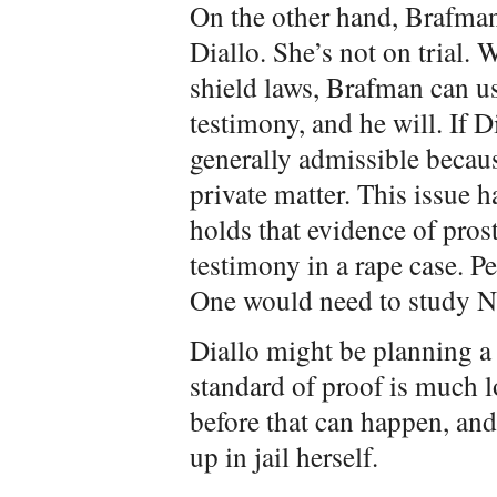
On the other hand, Brafman
Diallo. She’s not on trial. 
shield laws, Brafman can us
testimony, and he will. If D
generally admissible becau
private matter. This issue 
holds that evidence of prost
testimony in a rape case. P
One would need to study Ne
Diallo might be planning a 
standard of proof is much l
before that can happen, and
up in jail herself.