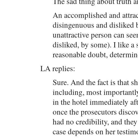
The sad thing about truth an
An accomplished and attrac
disingenuous and disliked
unattractive person can se
disliked, by some). I like a
reasonable doubt, determin
LA replies:
Sure. And the fact is that s
including, most importantly
in the hotel immediately aft
once the prosecutors discov
had no credibility, and they
case depends on her testimo