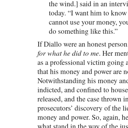
the wind.] said in an int
today. “I want him to know 
cannot use your money, yo
do something like this.”
If Diallo were an honest person
for what he did to me
. Her men
as a professional victim going a
that his money and power are not
Notwithstanding his money and
indicted, and confined to house
released, and the case thrown i
prosecutors’ discovery of the l
money and power. So, again, he
what stand in the way of the jus