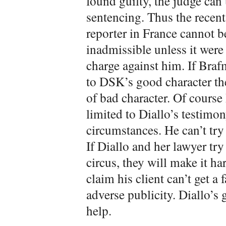
found guilty, the judge can 
sentencing. Thus the recent 
reporter in France cannot 
inadmissible unless it were
charge against him. If Braf
to DSK’s good character th
of bad character. Of cours
limited to Diallo’s testimon
circumstances. He can’t try
If Diallo and her lawyer try
circus, they will make it h
claim his client can’t get a 
adverse publicity. Diallo’s 
help.