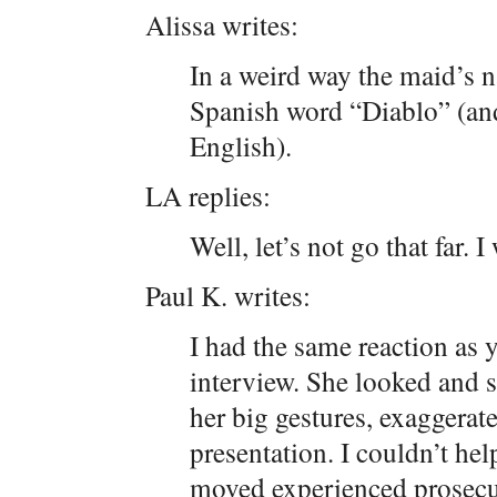
Alissa writes:
In a weird way the maid’s n
Spanish word “Diablo” (an
English).
LA replies:
Well, let’s not go that far.
Paul K. writes:
I had the same reaction as 
interview. She looked and s
her big gestures, exaggera
presentation. I couldn’t h
moved experienced prosecut