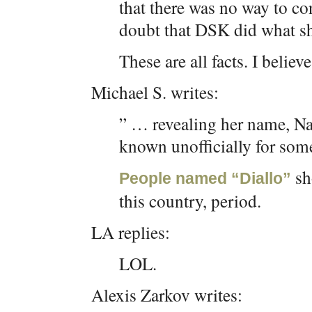
that there was no way to co
doubt that DSK did what sh
These are all facts. I believe
Michael S. writes:
” … revealing her name, Naf
known unofficially for som
sh
People named “Diallo”
this country, period.
LA replies:
LOL.
Alexis Zarkov writes: