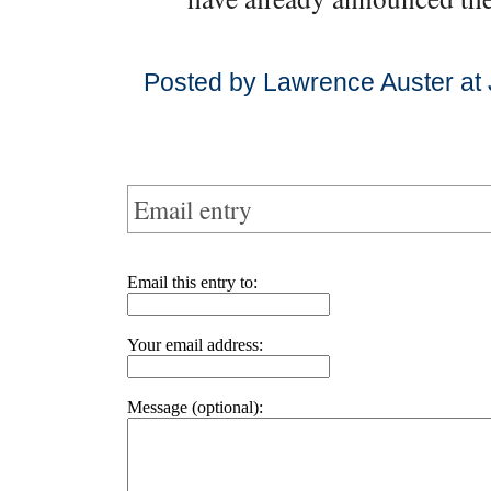
Posted by Lawrence Auster at 
Email entry
Email this entry to:
Your email address:
Message (optional):