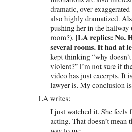
dramatic, over-exaggerated
also highly dramatized. Als
pushing her in the hallway 
[LA replies: No. H
room?).
several rooms. It had at le
kept thinking “why doesn’t 
violent?” I’m not sure if th
video has just excerpts. It i
lawyer is. My conclusion is 
LA writes:
I just watched it. She feels 
acting. That doesn’t mean th
way to me.