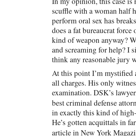
In my opinion, this case is 
scuffle with a woman half hi
perform oral sex has breaks
does a fat bureaucrat force
kind of weapon anyway? Wh
and screaming for help? I si
think any reasonable jury w
At this point I’m mystified
all charges. His only witne
examination. DSK’s lawyer
best criminal defense attor
in exactly this kind of high
He’s gotten acquittals in fa
article in New York Magaz