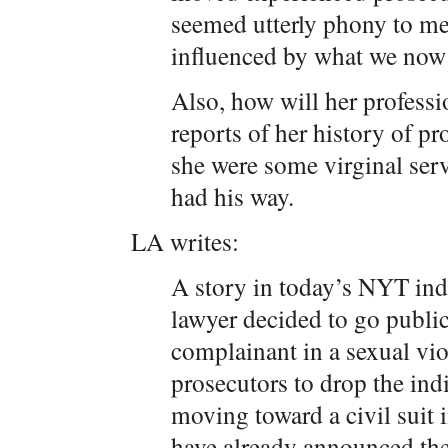
seemed utterly phony to me
influenced by what we now 
Also, how will her profess
reports of her history of pr
she were some virginal ser
had his way.
LA writes:
A story in today’s NYT indi
lawyer decided to go public,
complainant in a sexual viol
prosecutors to drop the ind
moving toward a civil suit 
have already announced they