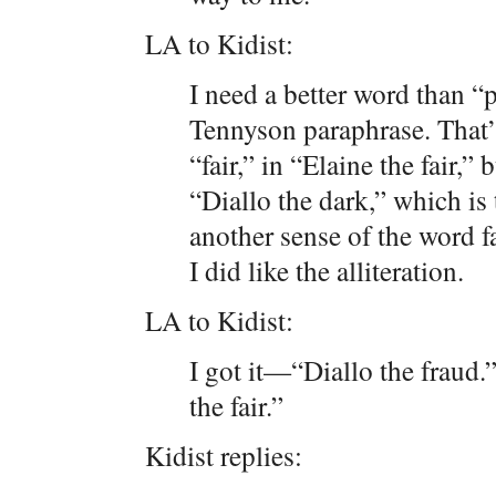
LA to Kidist:
I need a better word than “p
Tennyson paraphrase. That’s 
“fair,” in “Elaine the fair,” 
“Diallo the dark,” which is 
another sense of the word f
I did like the alliteration.
LA to Kidist:
I got it—“Diallo the fraud.
the fair.”
Kidist replies: