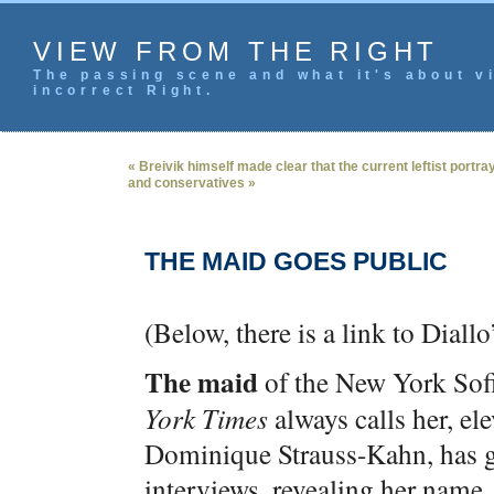
VIEW FROM THE RIGHT
The passing scene and what it's about vi
incorrect Right.
« Breivik himself made clear that the current leftist portray
and conservatives »
THE MAID GOES PUBLIC
(Below, there is a link to Diall
The maid
of the New York Sofi
York Times
always calls her, ele
Dominique Strauss-Kahn, has g
interviews, revealing her name,