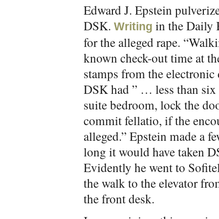
Edward J. Epstein pulverize
DSK.
in the Daily 
Writing
for the alleged rape. “Wal
known check-out time at the
stamps from the electronic 
DSK had ” … less than six m
suite bedroom, lock the doo
commit fellatio, if the enco
alleged.” Epstein made a f
long it would have taken DS
Evidently he went to Sofite
the walk to the elevator fr
the front desk.