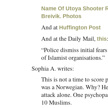
Name Of Utoya Shooter R
Breivik. Photos
And at
Huffington Post
And at the Daily Mail,
this
“Police dismiss initial fea
of Islamist organisations.”
Sophia A. writes:
This is not a time to score p
was a Norwegian. Why? He 
attack alone. One psychopat
10 Muslims.