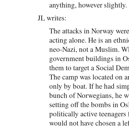
anything, however slightly.
JL writes:
The attacks in Norway were
acting alone. He is an ethn
neo-Nazi, not a Muslim. W
government buildings in Os
them to target a Social De
The camp was located on an
only by boat. If he had si
bunch of Norwegians, he wo
setting off the bombs in Os
politically active teenager
would not have chosen a left