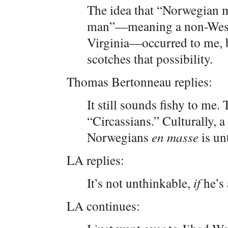
The idea that “Norwegian m
man”—meaning a non-Weste
Virginia—occurred to me, b
scotches that possibility.
Thomas Bertonneau replies:
It still sounds fishy to me.
“Circassians.” Culturally, 
Norwegians
en masse
is un
LA replies:
It’s not unthinkable,
if
he’s 
LA continues: