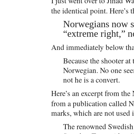
I just went over to Jihad W
the identical point. Here’s 
Norwegians now sa
“extreme right,” no
And immediately below that
Because the shooter at
Norwegian. No one see
not he is a convert.
Here’s an excerpt from th
from a publication called 
marks, which are not used i
The renowned Swedish 