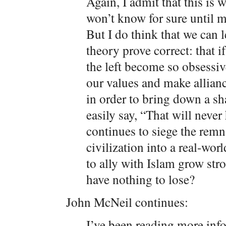
Again, I admit that this is 
won’t know for sure until 
But I do think that we can 
theory prove correct: that 
the left become so obsessi
our values and make allian
in order to bring down a sh
easily say, “That will never
continues to siege the remn
civilization into a real-wo
to ally with Islam grow stro
have nothing to lose?
John McNeil continues:
I’ve been reading more info