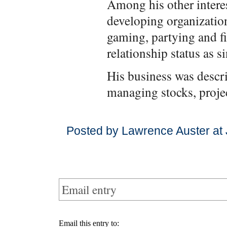
Among his other interes
developing organizatio
gaming, partying and fi
relationship status as si
His business was descri
managing stocks, projec
Posted by Lawrence Auster at 
Email entry
Email this entry to: