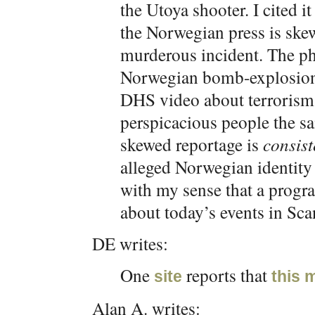
the Utoya shooter. I cited i
the Norwegian press is skew
murderous incident. The ph
Norwegian bomb-explosion s
DHS video about terrorism.
perspicacious people the s
skewed reportage is
consist
alleged Norwegian identity o
with my sense that a progr
about today’s events in Sca
DE writes:
One
reports that
site
this 
Alan A. writes: