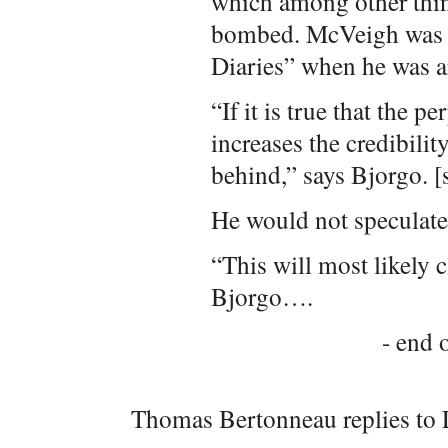
which among other thin
bombed. McVeigh was w
Diaries” when he was a
“If it is true that the p
increases the credibilit
behind,” says Bjorgo. [
He would not speculate 
“This will most likely c
Bjorgo….
- end o
Thomas Bertonneau replies to