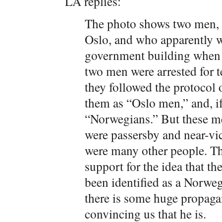
LA replies:
The photo shows two men, 
Oslo, and who apparently we
government building when t
two men were arrested for t
they followed the protocol
them as “Oslo men,” and, i
“Norwegians.” But these me
were passersby and near-vict
were many other people. Th
support for the idea that th
been identified as a Norweg
there is some huge propaga
convincing us that he is.