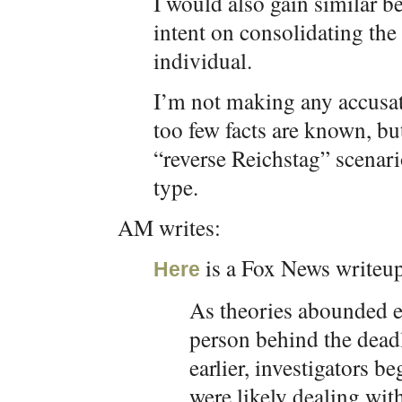
I would also gain similar be
intent on consolidating the 
individual.
I’m not making any accusati
too few facts are known, bu
“reverse Reichstag” scenario
type.
AM writes:
is a Fox News writeu
Here
As theories abounded ea
person behind the dead
earlier, investigators be
were likely dealing wit