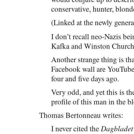
conservative, hunter, blon
(Linked at the newly gener
I don’t recall neo-Nazis bei
Kafka and Winston Churchil
Another strange thing is th
Facebook wall are YouTube 
four and five days ago.
Very odd, and yet this is th
profile of this man in the 
Thomas Bertonneau writes:
I never cited the
Dagbladet