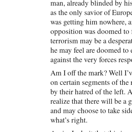
man, already blinded by hi
as the only savior of Europ
was getting him nowhere, a
opposition was doomed to f
terrorism may be a desperat
he may feel are doomed to 
against the very forces res
Am I off the mark? Well I’
on certain segments of the
by their hatred of the left.
realize that there will be a
and may choose to take sides
what’s right.