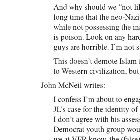
And why should we “not like
long time that the neo-Naz
while not possessing the ins
is poison. Look on any har
guys are horrible. I’m not 
This doesn’t demote Islam 
to Western civilization, but i
John McNeil writes:
I confess I’m about to enga
JL’s case for the identity o
I don’t agree with his asses
Democrat youth group would
we at VFR know, the (false) 