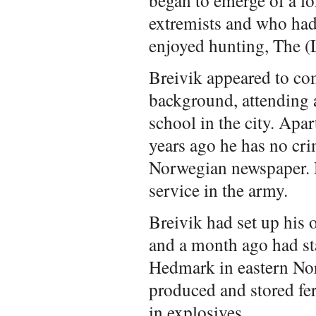
extremists and who had
enjoyed hunting, The (
Breivik appeared to co
background, attending 
school in the city. Apar
years ago he has no cri
Norwegian newspaper. H
service in the army.
Breivik had set up his
and a month ago had sta
Hedmark in eastern Nor
produced and stored fert
in explosives.