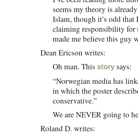
seems my theory is already 
Islam, though it’s odd that 
claiming responsibility fo
made me believe this guy 
Dean Ericson writes:
Oh man. This
says:
story
“Norwegian media has link
in which the poster describ
conservative.”
We are NEVER going to hear
Roland D. writes: