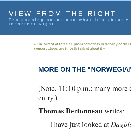
VIEW FROM THE RIGHT
The passing scene and what it's about vi
incorrect Right.
« The arrest of three al Qaeda terrorists in Norway earlier
conservatives are (mostly) silent about it »
MORE ON THE “NORWEGIA
(Note, 11:10 p.m.: many more 
entry.)
Thomas Bertonneau
writes:
I have just looked at
Dagbl