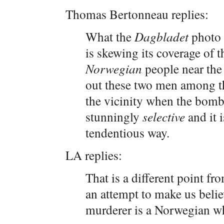
Thomas Bertonneau replies:
What the
Dagbladet
photo 
is skewing its coverage of 
Norwegian
people near the
out these two men among t
the vicinity when the bom
stunningly
selective
and it i
tendentious way.
LA replies:
That is a different point fro
an attempt to make us beli
murderer is a Norwegian whe