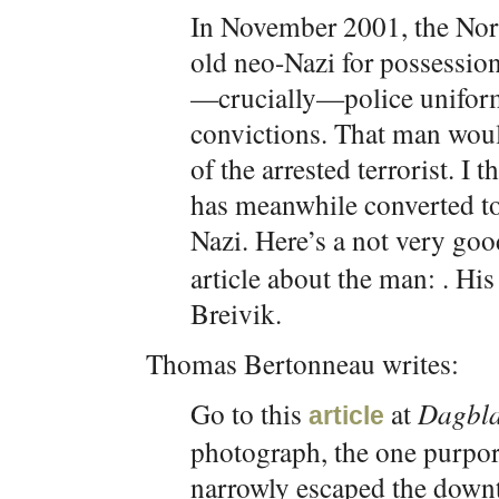
In November 2001, the Norw
old neo-Nazi for possession 
—crucially—police uniform
convictions. That man woul
of the arrested terrorist. I 
has meanwhile converted to 
Nazi. Here’s a not very g
article about the man: . Hi
Breivik.
Thomas Bertonneau writes:
Go to this
at
Dagbla
article
photograph, the one purpo
narrowly escaped the downt