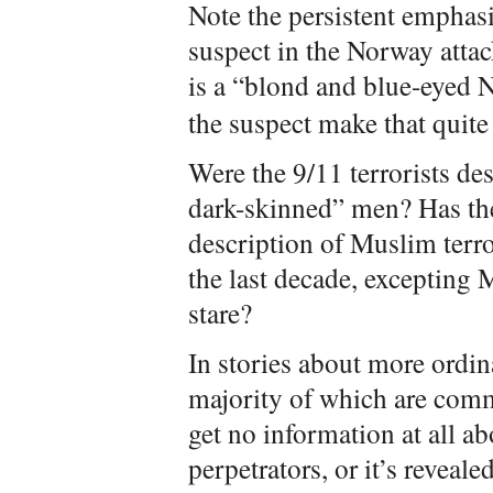
Note the persistent emphasi
suspect in the Norway attack
is a “blond and blue-eyed
the suspect make that quite 
Were the 9/11 terrorists des
dark-skinned” men? Has the
description of Muslim terro
the last decade, exceptin
stare?
In stories about more ordi
majority of which are comm
get no information at all ab
perpetrators, or it’s reveal