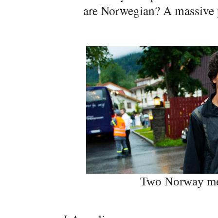
are Norwegian? A massive p
Two Norway men