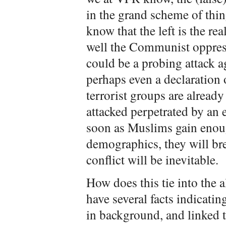
in the grand scheme of thin
know that the left is the r
well the Communist oppress
could be a probing attack ag
perhaps even a declaration 
terrorist groups are already
attacked perpetrated by an 
soon as Muslims gain enoug
demographics, they will brea
conflict will be inevitable.
How does this tie into the 
have several facts indicatin
in background, and linked t