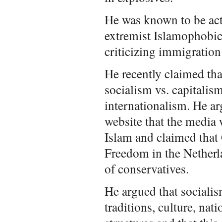
He was known to be acti
extremist Islamophobi
criticizing immigration
He recently claimed tha
socialism vs. capitalis
internationalism. He a
website that the media 
Islam and claimed that 
Freedom in the Netherl
of conservatives.
He argued that sociali
traditions, culture, nati