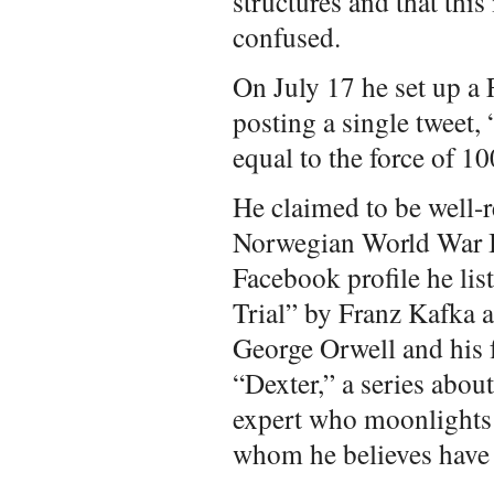
structures and that thi
confused.
On July 17 he set up a
posting a single tweet, 
equal to the force of 1
He claimed to be well-
Norwegian World War I
Facebook profile he lis
Trial” by Franz Kafka 
George Orwell and his f
“Dexter,” a series abou
expert who moonlights a
whom he believes have 