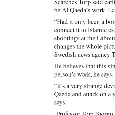
Searches Torp said earli
be Al Qaeda’s work. La
“Had it only been a bom
connect it to Islamic 
shootings at the Labour 
changes the whole pictu
Swedish news agency T
He believes that this s
person’s work, he says.
“It’s a very strange devi
Qaeda and attack on a 
says.
[Professor Tore Bjorgo a