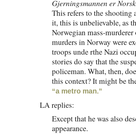
Gjerningsmannen er Norsk
This refers to the shooting
it, this is unbelievable, as 
Norwegian mass-murderer o
murders in Norway were ex
troops unde rthe Nazi occ
stories do say that the susp
policeman. What, then, do
this context? It might be t
“a metro man.”
LA replies:
Except that he was also de
appearance.