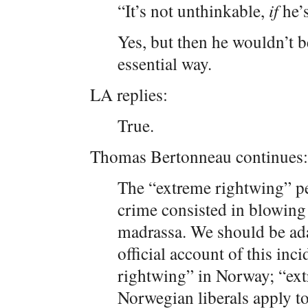
“It’s not unthinkable,
if
he’s
Yes, but then he wouldn’t 
essential way.
LA replies:
True.
Thomas Bertonneau continues:
The “extreme rightwing” per
crime consisted in blowing 
madrassa. We should be ada
official account of this inc
rightwing” in Norway; “extr
Norwegian liberals apply t