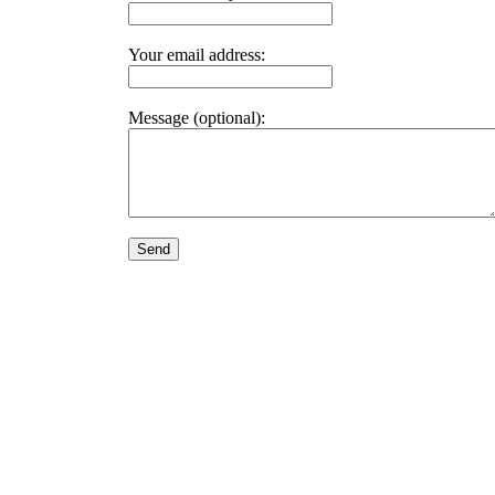
Your email address:
Message (optional):