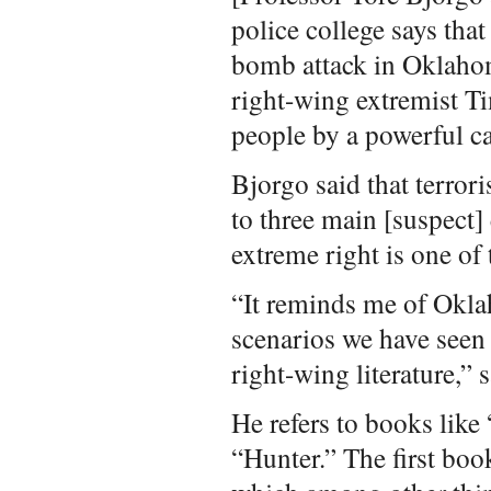
police college says that
bomb attack in Oklahom
right-wing extremist 
people by a powerful c
Bjorgo said that terrori
to three main [suspect
extreme right is one of 
“It reminds me of Okl
scenarios we have seen 
right-wing literature,” 
He refers to books like
“Hunter.” The first boo