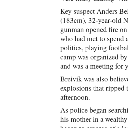
Key suspect Anders Be
(183cm), 32-year-old N
gunman opened fire on
who had met to spend 
politics, playing footb
camp was organized by
and was a meeting for y
Breivik was also believ
explosions that ripped 
afternoon.
As police began searchi
his mother in a wealthy
began to emerge of a lo