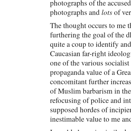
photographs of the accused.
photographs and
lots
of ver
The thought occurs to me t
furthering the goal of the 
quite a coup to identify and 
Caucasian far-right ideolog
one of the various socialis
propaganda value of a Grea
concomitant further increase
of Muslim barbarism in the
refocusing of police and in
supposed hordes of incipien
inestimable value to me an