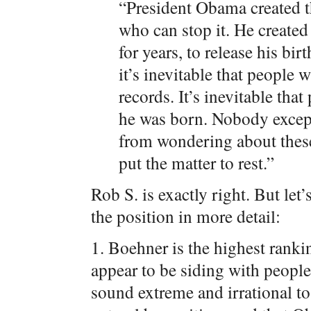
“President Obama created th
who can stop it. He created 
for years, to release his bi
it’s inevitable that people
records. It’s inevitable th
he was born. Nobody except
from wondering about these
put the matter to rest.”
Rob S. is exactly right. But let
the position in more detail:
1. Boehner is the highest rank
appear to be siding with peopl
sound extreme and irrational t