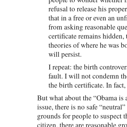
refusal to release his proper
that in a free or even an u
from asking reasonable que
certificate remains hidden, 
theories of where he was b
will persist.
I repeat: the birth controve
fault. I will not condemn th
the birth certificate. In fact
But what about the “Obama is a
issue, there is no safe “neutral”
grounds for people to suspect t
citizen, there are reasonable gr