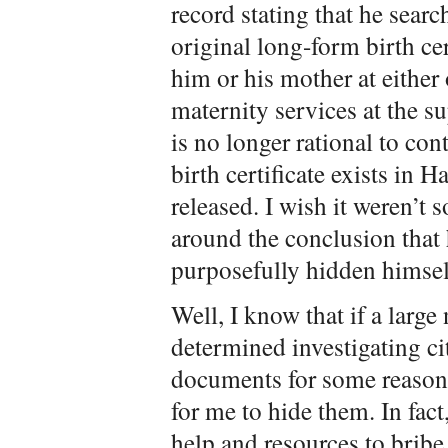
record stating that he sear
original long-form birth cer
him or his mother at either
maternity services at the su
is no longer rational to con
birth certificate exists in H
released. I wish it weren’t
around the conclusion that 
purposefully hidden himself 
Well, I know that if a larg
determined investigating c
documents for some reason,
for me to hide them. In fac
help and resources to bribe,