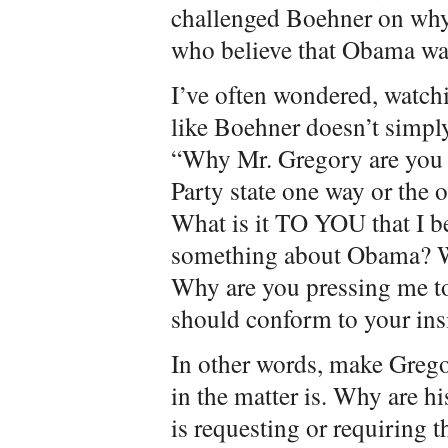
challenged Boehner on why
who believe that Obama wa
I’ve often wondered, watch
like Boehner doesn’t simpl
“Why Mr. Gregory are you 
Party state one way or the 
What is it TO YOU that I be
something about Obama? Wh
Why are you pressing me to
should conform to your ins
In other words, make Grego
in the matter is. Why are h
is requesting or requiring 