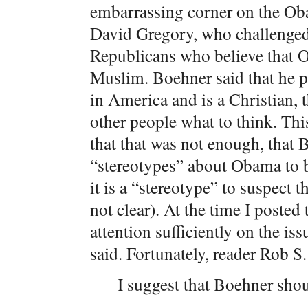
embarrassing corner on the Oba
David Gregory, who challenged
Republicans who believe that 
Muslim. Boehner said that he p
in America and is a Christian, th
other people what to think. Thi
that that was not enough, that
“stereotypes” about Obama to 
it is a “stereotype” to suspect 
not clear). At the time I posted 
attention sufficiently on the i
said. Fortunately, reader Rob S.
I suggest that Boehner shou