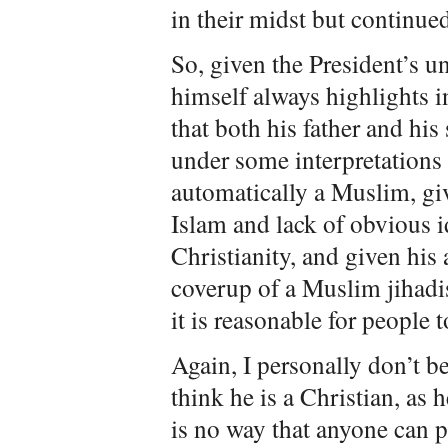
in their midst but continue
So, given the President’s u
himself always highlights i
that both his father and hi
under some interpretations
automatically a Muslim, giv
Islam and lack of obvious i
Christianity, and given his
coverup of a Muslim jihadi
it is reasonable for people 
Again, I personally don’t b
think he is a Christian, as 
is no way that anyone can p