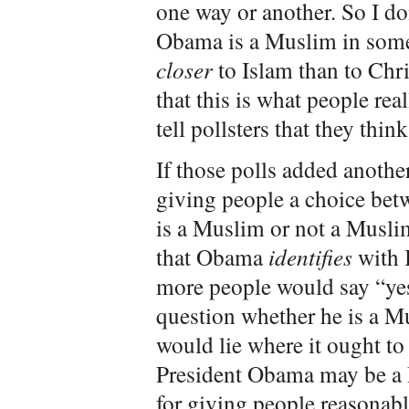
one way or another. So I don
Obama is a Muslim in some
closer
to Islam than to Chri
that this is what people re
tell pollsters that they thin
If those polls added anothe
giving people a choice bet
is a Muslim or not a Musli
that Obama
identifies
with 
more people would say “yes”
question whether he is a M
would lie where it ought to
President Obama may be a
for giving people reasonabl