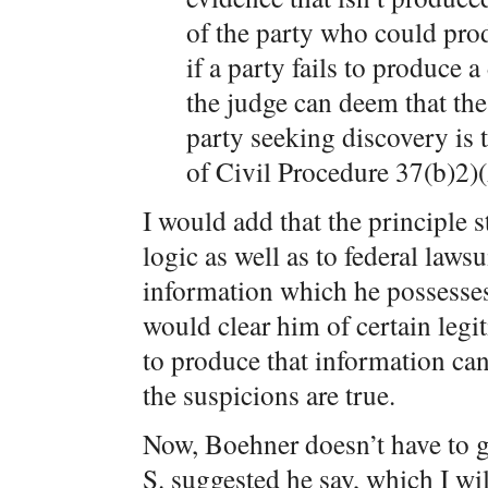
of the party who could prod
if a party fails to produce
the judge can deem that the 
party seeking discovery is 
of Civil Procedure 37(b)2)(
I would add that the principle 
logic as well as to federal lawsu
information which he possesse
would clear him of certain legit
to produce that information can 
the suspicions are true.
Now, Boehner doesn’t have to go
S. suggested he say, which I wi