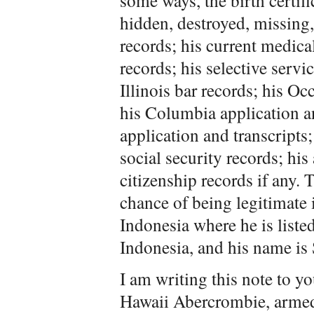
some ways, the birth certific
hidden, destroyed, missing, 
records; his current medica
records; his selective servi
Illinois bar records; his Oc
his Columbia application an
application and transcripts; 
social security records; his
citizenship records if any. 
chance of being legitimate 
Indonesia where he is listed
Indonesia, and his name is 
I am writing this note to y
Hawaii Abercrombie, armed