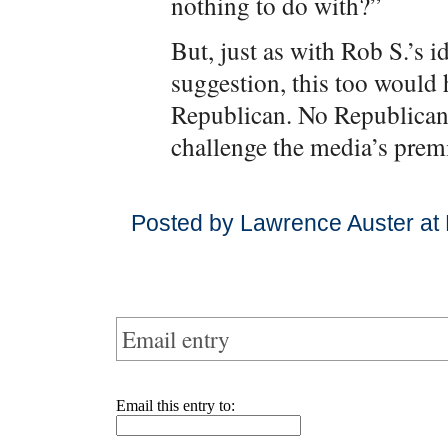
nothing to do with?”
But, just as with Rob S.’s
suggestion, this too would
Republican. No Republican h
challenge the media’s prem
Posted by Lawrence Auster at
Email entry
Email this entry to: