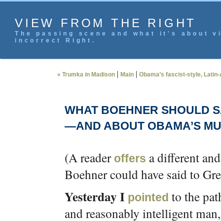
VIEW FROM THE RIGHT
The passing scene and what it's about vi
incorrect Right.
|
|
« Trumka in Madison
Main
Obama’s fascist-style, Latin-
WHAT BOEHNER SHOULD SA
—AND ABOUT OBAMA’S MUS
(A reader
a different an
offers
Boehner could have said to Greg
Yesterday I
to the pat
pointed
and reasonably intelligent man,