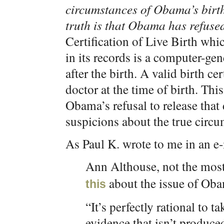
circumstances of Obama’s birth
truth is that Obama has refused 
Certification of Live Birth whi
in its records is a computer-ge
after the birth. A valid birth ce
doctor at the time of birth. Th
Obama’s refusal to release that
suspicions about the true circu
As Paul K. wrote to me in an e-
Ann Althouse, not the mos
about the issue of Obam
this
“It’s perfectly rational to 
evidence that isn’t produce