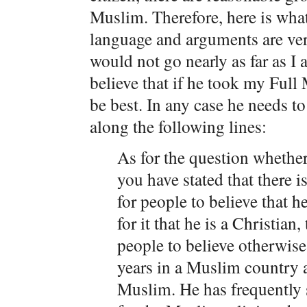
Muslim. Therefore, here is wha
language and arguments are ver
would not go nearly as far as I 
believe that if he took my Full
be best. In any case he needs t
along the following lines:
As for the question whethe
you have stated that there 
for people to believe that h
for it that he is a Christian
people to believe otherwise.
years in a Muslim country 
Muslim. He has frequently 