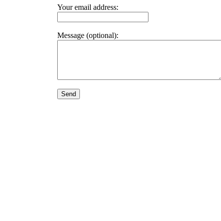
Your email address:
Message (optional):