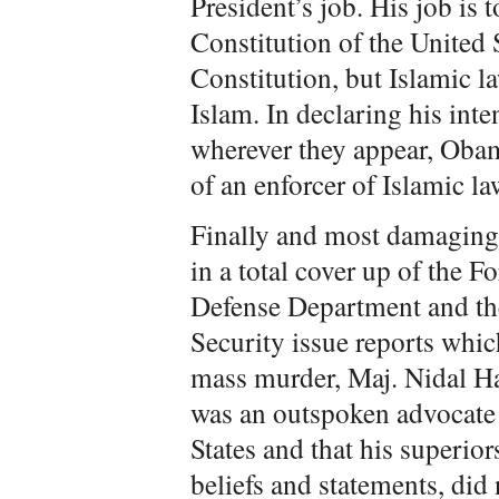
President’s job. His job is 
Constitution of the United St
Constitution, but Islamic l
Islam. In declaring his inten
wherever they appear, Obama
of an enforcer of Islamic l
Finally and most damaging
in a total cover up of the 
Defense Department and t
Security issue reports whic
mass murder, Maj. Nidal Has
was an outspoken advocate o
States and that his superio
beliefs and statements, did