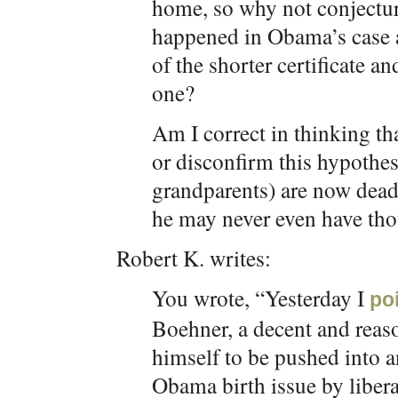
home, so why not conjecture
happened in Obama’s case an
of the shorter certificate an
one?
Am I correct in thinking th
or disconfirm this hypothes
grandparents) are now dead?
he may never even have thou
Robert K. writes:
You wrote, “Yesterday I
po
Boehner, a decent and reas
himself to be pushed into 
Obama birth issue by liber