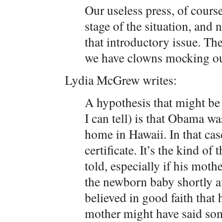
Our useless press, of course,
stage of the situation, and 
that introductory issue. The
we have clowns mocking our
Lydia McGrew writes:
A hypothesis that might be a
I can tell) is that Obama wa
home in Hawaii. In that cas
certificate. It’s the kind o
told, especially if his moth
the newborn baby shortly af
believed in good faith that 
mother might have said som