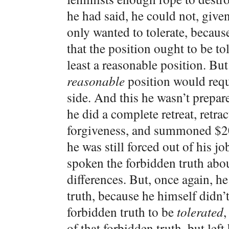
he had said, he could not, given
only wanted to tolerate, becau
that the position ought to be to
least a reasonable position. But 
reasonable
position would requir
side. And this he wasn’t prepar
he did a complete retreat, retra
forgiveness, and summoned $20 
he was still forced out of his j
spoken the forbidden truth abou
differences. But, once again, h
truth, because he himself didn’t
forbidden truth to be
tolerated
,
of that forbidden truth, but left