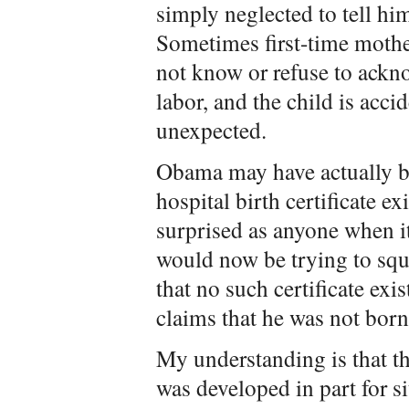
simply neglected to tell hi
Sometimes first-time mothe
not know or refuse to ackno
labor, and the child is acc
unexpected.
Obama may have actually bel
hospital birth certificate e
surprised as anyone when it 
would now be trying to squ
that no such certificate exi
claims that he was not born
My understanding is that the
was developed in part for s