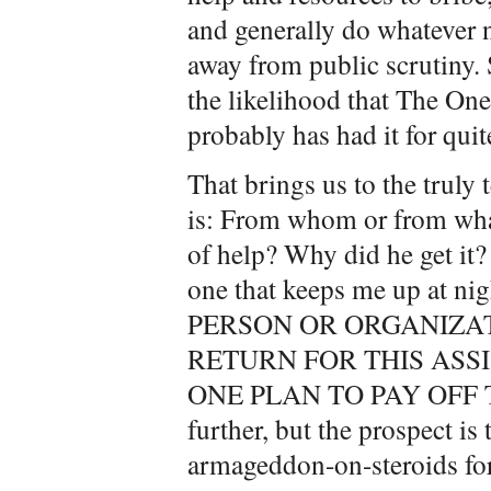
and generally do whatever 
away from public scrutiny. S
the likelihood that The One 
probably has had it for quit
That brings us to the trul
is: From whom or from what
of help? Why did he get it
one that keeps me up at 
PERSON OR ORGANIZA
RETURN FOR THIS ASS
ONE PLAN TO PAY OFF TH
further, but the prospect is 
armageddon-on-steroids for 