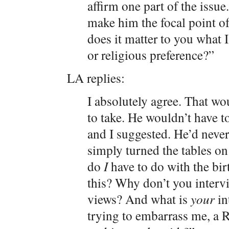
affirm one part of the issu
make him the focal point o
does it matter to you what 
or religious preference?”
LA replies:
I absolutely agree. That wo
to take. He wouldn’t have t
and I suggested. He’d never
simply turned the tables o
do
I
have to do with the bi
this? Why don’t you interv
views? And what is
your
in
trying to embarrass me, a R