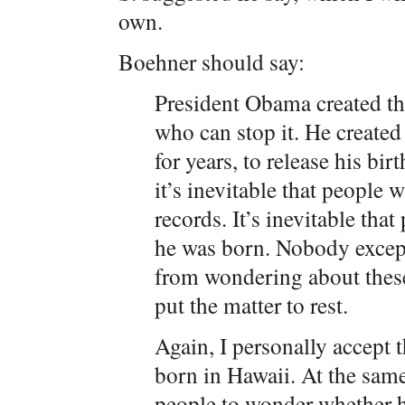
own.
Boehner should say:
President Obama created thi
who can stop it. He created 
for years, to release his bi
it’s inevitable that people
records. It’s inevitable th
he was born. Nobody except
from wondering about these
put the matter to rest.
Again, I personally accept 
born in Hawaii. At the same 
people to wonder whether h