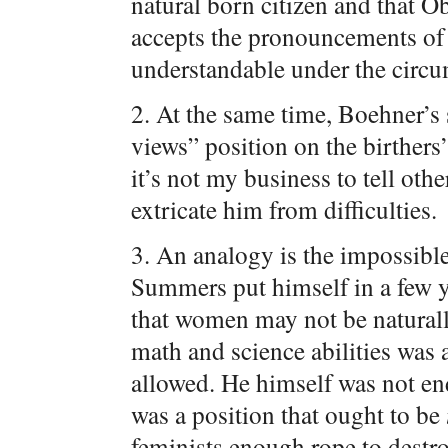
natural born citizen and that O
accepts the pronouncements of 
understandable under the circu
2. At the same time, Boehner’s 
views” position on the birthers
it’s not my business to tell ot
extricate him from difficulties.
3. An analogy is the impossibl
Summers put himself in a few y
that women may not be naturally
math and science abilities was 
allowed. He himself was not end
was a position that ought to be
feminists enough rope to destr