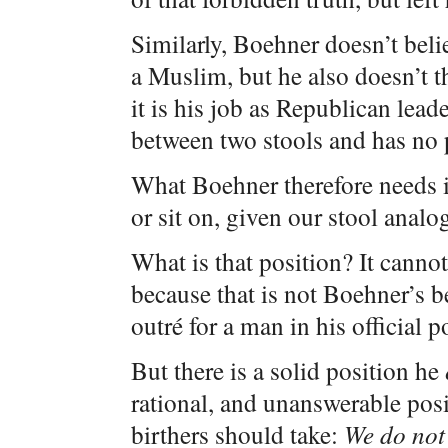
Similarly, Boehner doesn’t bel
a Muslim, but he also doesn’t th
it is his job as Republican lea
between two stools and has no p
What Boehner therefore needs is
or sit on, given our stool analo
What is that position? It cann
because that is not Boehner’s be
outré for a man in his official p
But there is a solid position he
rational, and unanswerable posit
birthers should take:
We do not