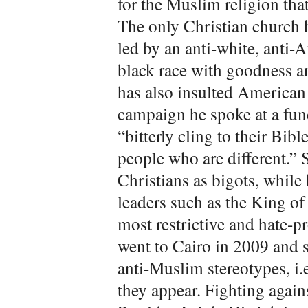
for the Muslim religion that
The only Christian church 
led by an anti-white, anti-
black race with goodness a
has also insulted American
campaign he spoke at a fu
“bitterly cling to their Bibl
people who are different.”
Christians as bigots, whil
leaders such as the King of
most restrictive and hate-p
went to Cairo in 2009 and s
anti-Muslim stereotypes, i.e
they appear. Fighting agains