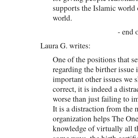
supports the Islamic world
world.
- end o
Laura G. writes:
One of the positions that s
regarding the birther issue i
important other issues we 
correct, it is indeed a distra
worse than just failing to 
It is a distraction from th
organization helps The One
knowledge of virtually all t