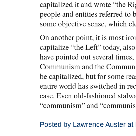
capitalized it and wrote “the Ri
people and entities referred to 
some objective sense, which cle
On another point, it is most ir
capitalize “the Left” today, al
have pointed out several time
Communism and the Communist 
be capitalized, but for some re
entire world has switched in re
case. Even old-fashioned stalw
“communism” and “communist
Posted by Lawrence Auster at 