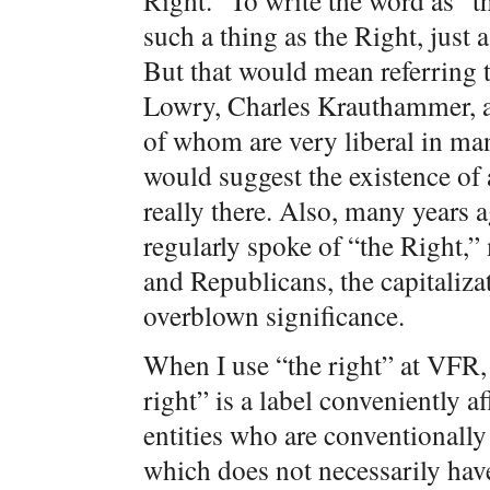
Right.” To write the word as “th
such a thing as the Right, just a
But that would mean referring 
Lowry, Charles Krauthammer, a
of whom are very liberal in many
would suggest the existence of a
really there. Also, many years
regularly spoke of “the Right,”
and Republicans, the capitaliza
overblown significance.
When I use “the right” at VFR, I
right” is a label conveniently a
entities who are conventionall
which does not necessarily have