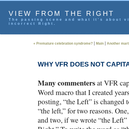
VIEW FROM THE RIGHT
The passing scene and what it's about vi
incorrect Right.
|
|
« Premature celebration syndrome?
Main
Another marty
WHY VFR DOES NOT CAPITA
Many commenters
at VFR capi
Word macro that I created year
posting, “the Left” is changed to
“the left,” for two reasons. One
and two, if we wrote “the Left”