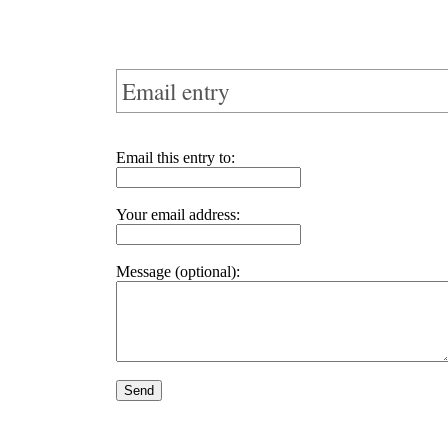
Email entry
Email this entry to:
Your email address:
Message (optional):