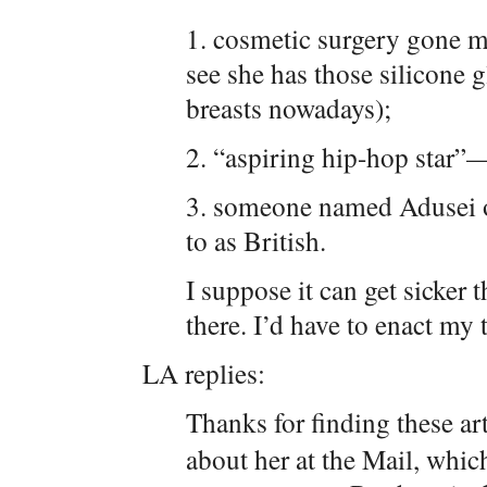
1. cosmetic surgery gone m
see she has those silicone 
breasts nowadays);
2. “aspiring hip-hop star
3. someone named Adusei or
to as British.
I suppose it can get sicker t
there. I’d have to enact my
LA replies:
Thanks for finding these a
about her at the Mail, which 