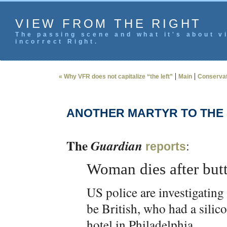
VIEW FROM THE RIGHT
The passing scene and what it's about vi
incorrect Right.
|
|
« Why VFR does not capitalize “the left”
Main
Conservat
ANOTHER MARTYR TO THE 
The
Guardian
:
reports
Woman dies after butt
US police are investigating
be British, who had a silico
hotel in Philadelphia.