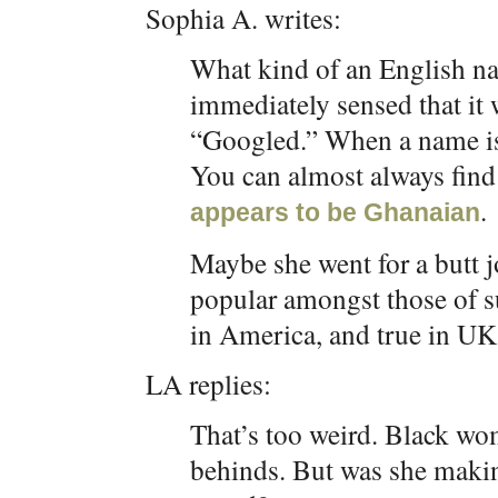
Sophia A. writes:
What kind of an English na
immediately sensed that it 
“Googled.” When a name is 
You can almost always find t
.
appears to be Ghanaian
Maybe she went for a butt 
popular amongst those of su
in America, and true in UK
LA replies:
That’s too weird. Black wo
behinds. But was she makin