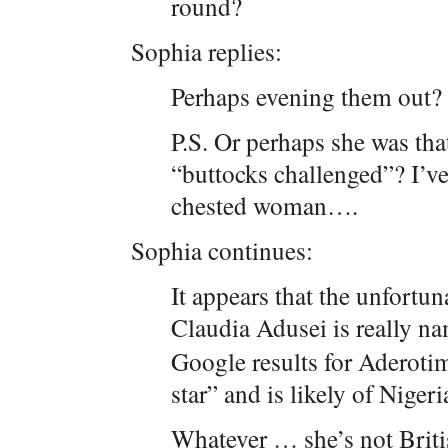
round?
Sophia replies:
Perhaps evening them out? 
P.S. Or perhaps she was th
“buttocks challenged”? I’ve 
chested woman….
Sophia continues:
It appears that the unfor
Claudia Adusei is really n
Google results for Aderoti
star” and is likely of Nigeri
Whatever … she’s not Britis