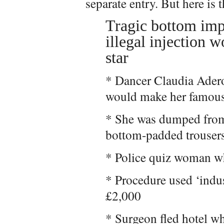
separate entry. But here is 
Tragic bottom imp
illegal injection 
star
* Dancer Claudia Adero
would make her famou
* She was dumped from
bottom-padded trouser
* Police quiz woman wh
* Procedure used ‘indus
£2,000
* Surgeon fled hotel w