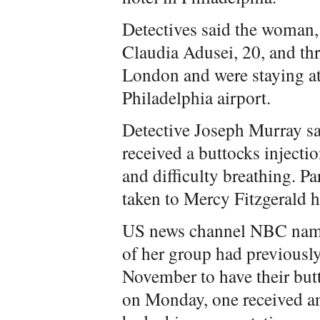
Detectives said the woman,
Claudia Adusei, 20, and th
London and were staying a
Philadelphia airport.
Detective Joseph Murray s
received a buttocks injecti
and difficulty breathing. P
taken to Mercy Fitzgerald h
US news channel NBC name
of her group had previously
November to have their butt
on Monday, one received ano