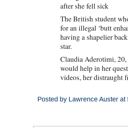
after she fell sick
The British student who
for an illegal ‘butt en
having a shapelier bac
star.
Claudia Aderotimi, 20, 
would help in her ques
videos, her distraught 
Posted by Lawrence Auster at 