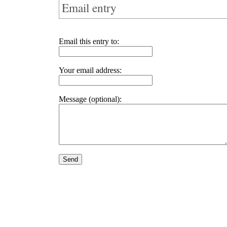
Email entry
Email this entry to:
Your email address:
Message (optional):