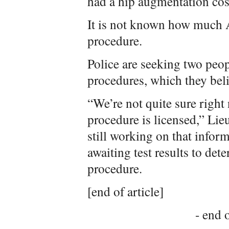
had a hip augmentation cos
It is not known how much A
procedure.
Police are seeking two peop
procedures, which they beli
“We’re not quite sure right
procedure is licensed,” Lie
still working on that infor
awaiting test results to det
procedure.
[end of article]
- end o