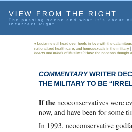
VIEW FROM THE RIGHT
The passing scene and what it's about vi
incorrect Right.
« Lucianne still head over heels in love with the calamitous
nationalized health care, and homosexuals in the military
hearts and minds
of Muslims? Have the neocons thought a
COMMENTARY
WRITER DEC
THE MILITARY TO BE “IRRE
If the
neoconservatives were eve
now, and have been for some time
In 1993, neoconservative godfat