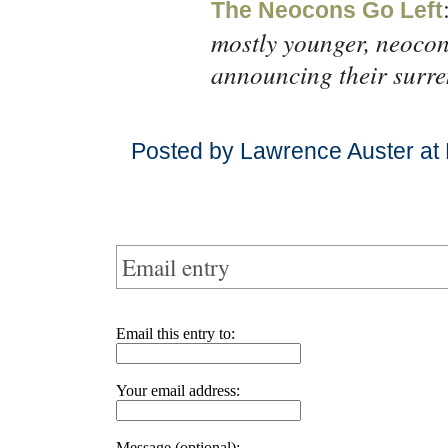
The Neocons Go Left
mostly younger, neocon
announcing their surre
Posted by Lawrence Auster at
Email entry
Email this entry to:
Your email address:
Message (optional):