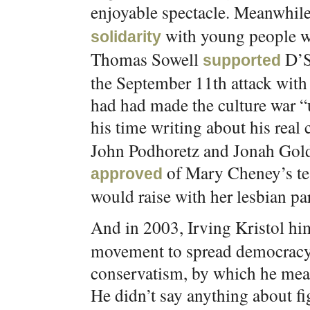
enjoyable spectacle. Meanwhi
with young people we
solidarity
Thomas Sowell
D’S
supported
the September 11th attack with 
had had made the culture war “
his time writing about his real c
John Podhoretz and Jonah Gold
of Mary Cheney’s tes
approved
would raise with her lesbian par
And in 2003, Irving Kristol hi
movement to spread democracy
conservatism, by which he meant
He didn’t say anything about fig