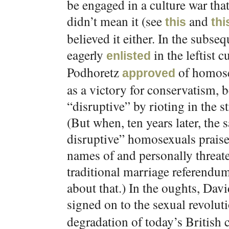
be engaged in a culture war tha
didn’t mean it (see
and
this
thi
believed it either. In the subs
eagerly
in the leftist 
enlisted
Podhoretz
of homose
approved
as a victory for conservatism,
“disruptive” by rioting in the st
(But when, ten years later, the
disruptive” homosexuals prais
names of and personally threat
traditional marriage referendum
about that.) In the oughts, Da
signed on to the sexual revolu
degradation of today’s British