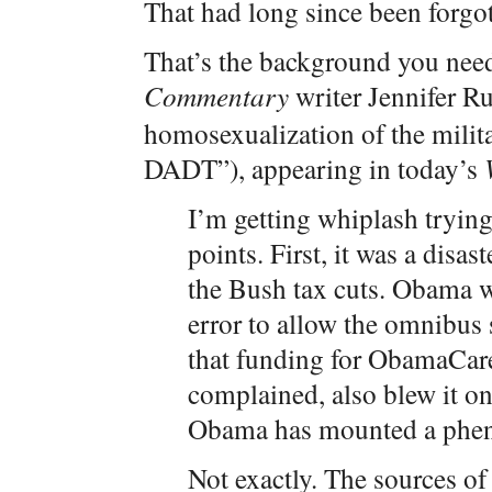
That had long since been forgot
That’s the background you need
Commentary
writer Jennifer R
homosexualization of the milita
DADT”), appearing in today’s
I’m getting whiplash trying
points. First, it was a dis
the Bush tax cuts. Obama w
error to allow the omnibus s
that funding for ObamaCare
complained, also blew it 
Obama has mounted a phe
Not exactly. The sources of 