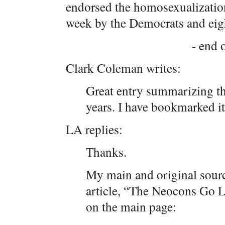
endorsed the homosexualization
week by the Democrats and eig
- end o
Clark Coleman writes:
Great entry summarizing th
years. I have bookmarked it
LA replies:
Thanks.
My main and original sourc
article, “The Neocons Go L
on the main page: