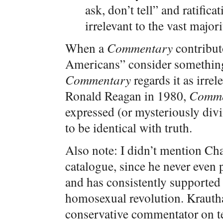
ask, don’t tell” and ratifi
irrelevant to the vast major
When a
Commentary
contributo
Americans” consider something 
Commentary
regards it as irrel
Ronald Reagan in 1980,
Comme
expressed (or mysteriously div
to be identical with truth.
Also note: I didn’t mention Ch
catalogue, since he never even 
and has consistently supported 
homosexual revolution. Krautha
conservative commentator on te