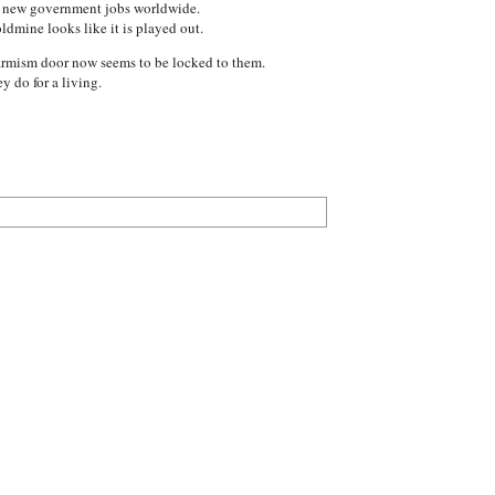
of new government jobs worldwide.
ldmine looks like it is played out.
Warmism door now seems to be locked to them.
 do for a living.