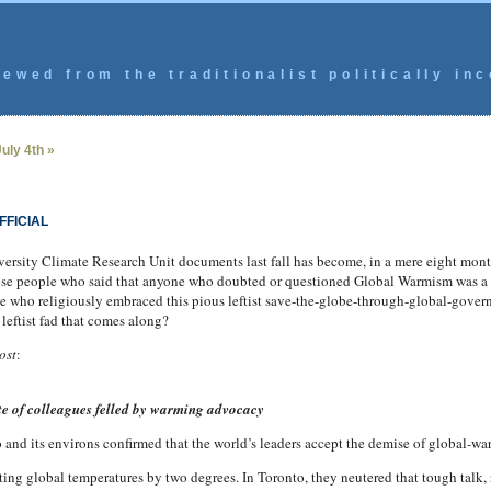
ewed from the traditionalist politically inc
uly 4th »
FFICIAL
iversity Climate Research Unit documents last fall has become, in a mere eight mont
 people who said that anyone who doubted or questioned Global Warmism was a too
e who religiously embraced this pious leftist save-the-globe-through-global-gover
 leftist fad that comes along?
ost
:
ate of colleagues felled by warming advocacy
and its environs confirmed that the world’s leaders accept the demise of global-w
ing global temperatures by two degrees. In Toronto, they neutered that tough talk,