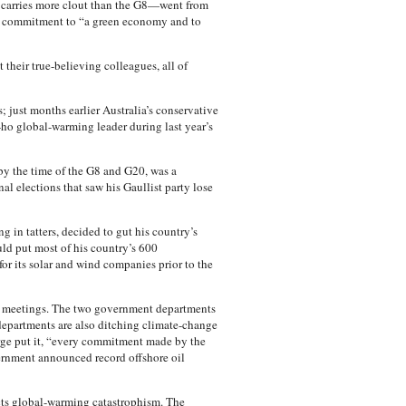
carries more clout than the G8—went from
re commitment to “a green economy and to
 their true-believing colleagues, all of
; just months earlier Australia’s conservative
ho global-warming leader during last year’s
by the time of the G8 and G20, was a
l elections that saw his Gaullist party lose
in tatters, decided to gut his country’s
ld put most of his country’s 600
or its solar and wind companies prior to the
0 meetings. The two government departments
epartments are also ditching climate-change
arge put it, “every commitment made by the
ernment announced record offshore oil
ects global-warming catastrophism. The