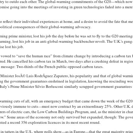
o try to outdo each other. The global-warming commitments of the G20—which now 
romise going into the meetings of investing in green technologies faded into a me
 reflect their individual experiences at home, and a desire to avoid the fate that met
litical consequences of their global-warming advocacy.
g prime minister, lost his job the day before he was set to fly to the G20 meetings
rming, lost his job in an anti-global-warming backbencher revolt. The U.K.’s gung-
e lost his job.
 vowed to “save the human race” from climate change by introducing a carbon tax 
d. He cancelled his carbon tax in March, two days after a crushing defeat in regiona
e message: Two-thirds of the French public opposed carbon taxes.
inister JosÃ© Luis RodrÃ­guez Zapatero, his popularity and that of global warming 
ing the government guarantees enshrined in legislation, knowing the rescinding wou
Italy’s Prime Minister Silvio Berlusconi similarly scrapped government guarantees f
arming cuts of all, with an emergency budget that came down the week of the G2
eviously immune to cuts—must now contract by an extraordinary 25%. Other U.K. d
rs of electric cars, the Low Carbon Buildings Program, and, as the minister in ch
iew.” Some areas of the economy not only survived but expanded, though: The gov
ed a record 356 exploration licences in its most recent round.
 in tatters in the U.S., where polls show—as in Europe—that the great majority rej