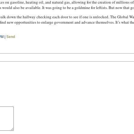
 on gasoline, heating oil, and natural gas, allowing for the creation of millions 
would also be available. It was going to be a goldmine for leftists. But now that go
ho walk down the hallway checking each door to see if one is unlocked. The Global 
find new opportunities to enlarge government and advance themselves. It’s what they
PM |
Send