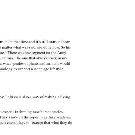
al at that time and it’s still unusual now.
o matter what was said and done now. So his
ture.” There was one segment on the Army
Carolina. The one that always stuck in my
w what species of plants and animals would
nology to support a stone age lifestyle.
hy. Leftism is also a way of making a living
o experts in forming new bureaucracies,
 They know all the ropes in getting academic
expert chess players—except that what they do