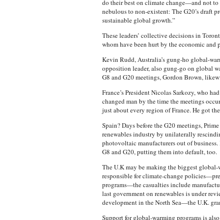
do their best on climate change—and not t
nebulous to non-existent: The G20’s draft p
sustainable global growth.”
These leaders’ collective decisions in Toronto
whom have been hurt by the economic and po
Kevin Rudd, Australia’s gung-ho global-warmin
opposition leader, also gung-go on global wa
G8 and G20 meetings, Gordon Brown, likewis
France’s President Nicolas Sarkozy, who had
changed man by the time the meetings occurre
just about every region of France. He got th
Spain? Days before the G20 meetings, Prime M
renewables industry by unilaterally rescind
photovoltaic manufacturers out of business. 
G8 and G20, putting them into default, too.
The U.K may be making the biggest global-w
responsible for climate-change policies—pr
programs—the casualties include manufacture
last government on renewables is under rev
development in the North Sea—the U.K. grant
Support for global-warming programs is also