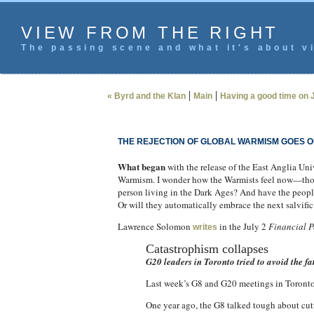
VIEW FROM THE RIGHT
The passing scene and what it's about vi
|
|
« Byrd and the Klan
Main
Having a good time on J
THE REJECTION OF GLOBAL WARMISM GOES O
What began
with the release of the East Anglia Un
Warmism. I wonder how the Warmists feel now—those
person living in the Dark Ages? And have the peopl
Or will they automatically embrace the next salvific
Lawrence Solomon
in the July 2
Financial P
writes
Catastrophism collapses
G20 leaders in Toronto tried to avoid the f
Last week’s G8 and G20 meetings in Toronto 
One year ago, the G8 talked tough about cutt