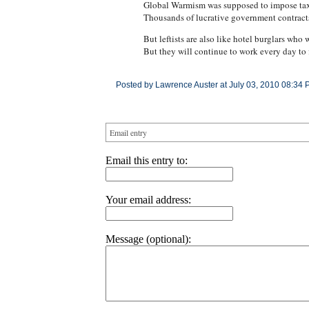
Global Warmism was supposed to impose taxes
Thousands of lucrative government contracts 
But leftists are also like hotel burglars w
But they will continue to work every day to 
Posted by Lawrence Auster at July 03, 2010 08:34 
Email entry
Email this entry to:
Your email address:
Message (optional):