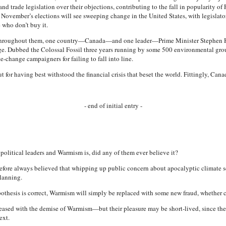
and trade legislation over their objections, contributing to the fall in popularity 
 November’s elections will see sweeping change in the United States, with legislato
who don’t buy it.
d throughout them, one country—Canada—and one leader—Prime Minister Stephen H
nge. Dubbed the Colossal Fossil three years running by some 500 environmental g
change campaigners for failing to fall into line.
 for having best withstood the financial crisis that beset the world. Fittingly, Cana
- end of initial entry -
 political leaders and Warmism is, did any of them ever believe it?
refore always believed that whipping up public concern about apocalyptic climate s
lanning.
pothesis is correct, Warmism will simply be replaced with some new fraud, whether c
eased with the demise of Warmism—but their pleasure may be short-lived, since the s
ext.