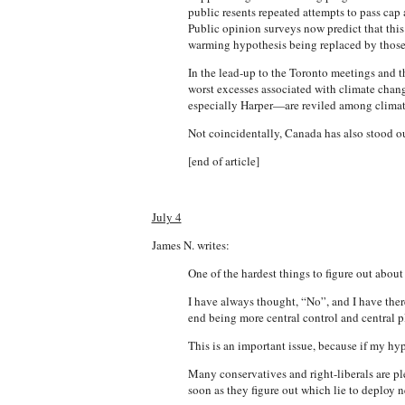
public resents repeated attempts to pass cap 
Public opinion surveys now predict that this
warming hypothesis being replaced by those 
In the lead-up to the Toronto meetings an
worst excesses associated with climate cha
especially Harper—are reviled among climate-
Not coincidentally, Canada has also stood out
[end of article]
July 4
James N. writes:
One of the hardest things to figure out about
I have always thought, “No”, and I have the
end being more central control and central p
This is an important issue, because if my hy
Many conservatives and right-liberals are pl
soon as they figure out which lie to deploy n