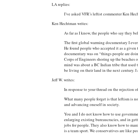
LA replies:
I’ve asked VFR’s leftist commenter Ken Hech
Ken Hechtman writes:
As far as I know, the people who say they bel
The first global warming documentary I ever 
He found people who accepted it as a given 
documentary was on “things people are doin
Corps of Engineers shoring up the beaches o
mind was about a BC Indian tribe that used 
be living on their land in the next century.
Jeff W. writes:
In response to your thread on the rejection 
What many people forget is that leftism is no
and advancing oneself in society.
You and I do not know how to use government
enlarging existing bureaucracies, and in get
jobs for people. They also know how to manip
is a team sport. We conservatives are like p