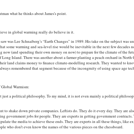
tman what he thinks about James’s point.
ieve in global warming really do believe in it.
saw was Lee Schnaiberg’s “Earth Changes” in 1989. His take on the subject was unusu
that some warming and sea-level rise would be inevitable in the next few decades n
g now (and spending their own money on now) to prepare for the climate of the fu
f Long Island. There was another about a farmer planting a peach orchard in North 
their land claims money to finance climate-modelling research. They wanted to kno
 I always remembered that segment because of the incongruity of using space age tech
of Global Warmism:
t just a political philosophy. To my mind, it is not even mainly a political philosop
 to shake down private companies. Leftists do. They do it every day. They are als
ting government jobs for people. They are experts in getting government contracts.
ulate the media to achieve these ends. They are experts in all these things, like 
eople who don’t even know the names of the various pieces on the chessboard.