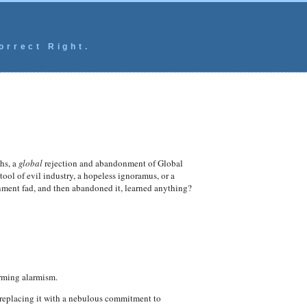
orrect Right.
hs, a
global
rejection and abandonment of Global
l of evil industry, a hopeless ignoramus, or a
nment fad, and then abandoned it, learned anything?
arming alarmism.
 replacing it with a nebulous commitment to