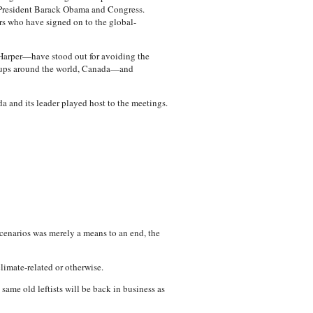
of President Barack Obama and Congress.
rs who have signed on to the global-
arper—have stood out for avoiding the
roups around the world, Canada—and
da and its leader played host to the meetings.
cenarios was merely a means to an end, the
limate-related or otherwise.
ame old leftists will be back in business as