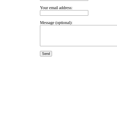
Your email address:
Message (optional):