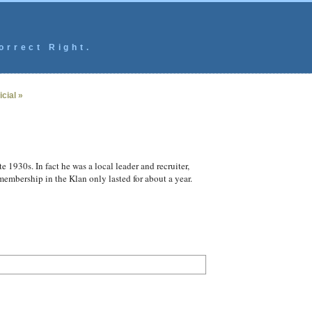
orrect Right.
cial »
 1930s. In fact he was a local leader and recruiter,
embership in the Klan only lasted for about a year.