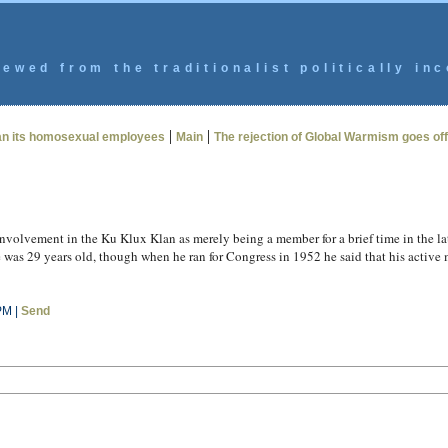
ewed from the traditionalist politically inc
|
|
han its homosexual employees
Main
The rejection of Global Warmism goes offi
nvolvement in the Ku Klux Klan as merely being a member for a brief time in the late
as 29 years old, though when he ran for Congress in 1952 he said that his active m
PM |
Send