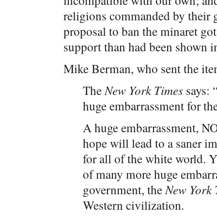
incompatible with our own; and
religions commanded by their g
proposal to ban the minaret go
support than had been shown in 
Mike Berman, who sent the item
The
New York Times
says: “
huge embarrassment for th
A huge embarrassment, NO
hope will lead to a saner i
for all of the white world.
of many more huge embarra
government, the
New York 
Western civilization.