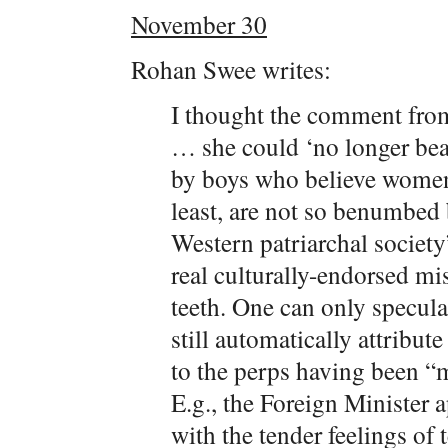
November 30
Rohan Swee writes:
I thought the comment from
… she could ‘no longer bea
by boys who believe women
least, are not so benumbed b
Western patriarchal society
real culturally-endorsed mi
teeth. One can only specul
still automatically attribut
to the perps having been “
E.g., the Foreign Minister
with the tender feelings of 