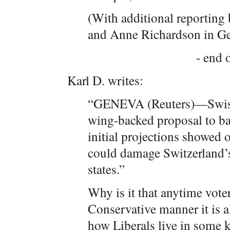
(With additional reporting
and Anne Richardson in G
- end o
Karl D. writes:
“GENEVA (Reuters)—Swiss 
wing-backed proposal to ba
initial projections showed o
could damage Switzerland’
states.”
Why is it that anytime vot
Conservative manner it is a
how Liberals live in some k