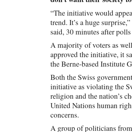
“The initiative would appear
trend. It’s a huge surprise
said, 30 minutes after polls
A majority of voters as wel
approved the initiative, it s
the Berne-based Institute G
Both the Swiss government 
initiative as violating the 
religion and the nation’s ch
United Nations human righ
concerns.
A group of politicians from