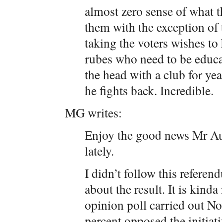
almost zero sense of what t
them with the exception of t
taking the voters wishes to
rubes who need to be educat
the head with a club for ye
he fights back. Incredible.
MG writes:
Enjoy the good news Mr Aus
lately.
I didn’t follow this referen
about the result. It is kind
opinion poll carried out N
percent opposed the initiati