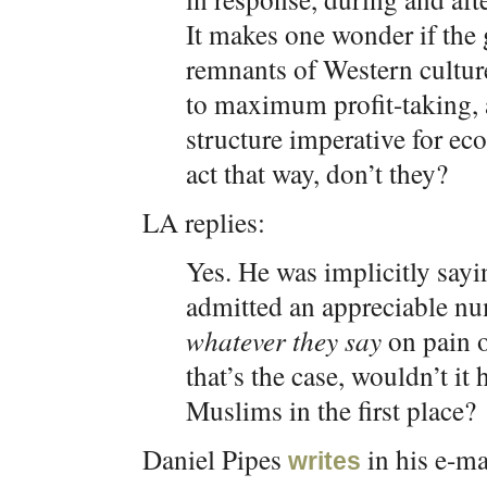
It makes one wonder if the 
remnants of Western cultur
to maximum profit-taking, 
structure imperative for ec
act that way, don’t they?
LA replies:
Yes. He was implicitly say
admitted an appreciable n
whatever they say
on pain o
that’s the case, wouldn’t it
Muslims in the first place?
Daniel Pipes
in his e-ma
writes