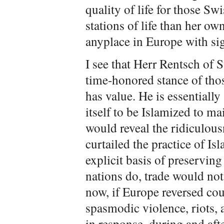
quality of life for those Swi
stations of life than her ow
anyplace in Europe with si
I see that Herr Rentsch of 
time-honored stance of tho
has value. He is essentiall
itself to be Islamized to m
would reveal the ridiculous
curtailed the practice of I
explicit basis of preserving 
nations do, trade would not
now, if Europe reversed cou
spasmodic violence, riots, a
in response, during and aft