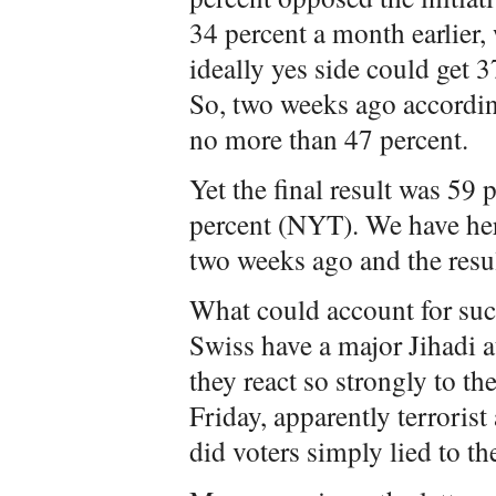
34 percent a month earlier,
ideally yes side could get 
So, two weeks ago according
no more than 47 percent.
Yet the final result was 59
percent (NYT). We have her
two weeks ago and the resul
What could account for such
Swiss have a major Jihadi a
they react so strongly to th
Friday, apparently terroris
did voters simply lied to th