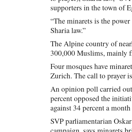
supporters in the town of 
“The minarets is the power 
Sharia law.”
The Alpine country of near
300,000 Muslims, mainly f
Four mosques have minaret
Zurich. The call to prayer i
An opinion poll carried ou
percent opposed the initiat
against 34 percent a month 
SVP parliamentarian Oskar F
campaign, says minarets bri