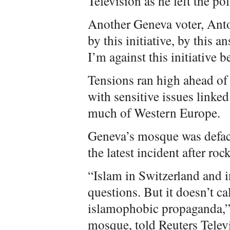
Television as he left the pol
Another Geneva voter, Ant
by this initiative, by this 
I’m against this initiative b
Tensions ran high ahead of
with sensitive issues linke
much of Western Europe.
Geneva’s mosque was defac
the latest incident after ro
“Islam in Switzerland and 
questions. But it doesn’t ca
islamophobic propaganda,”
mosque, told Reuters Televi