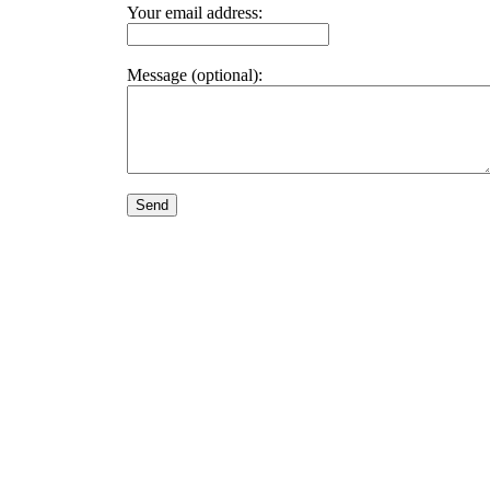
Your email address:
Message (optional):