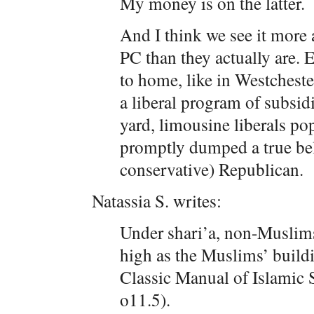
My money is on the latter.
And I think we see it more
PC than they actually are.
to home, like in Westchest
a liberal program of subsid
yard, limousine liberals p
promptly dumped a true beli
conservative) Republican.
Natassia S. writes:
Under shari’a, non-Muslims
high as the Muslims’ buildi
Classic Manual of Islamic
o11.5).