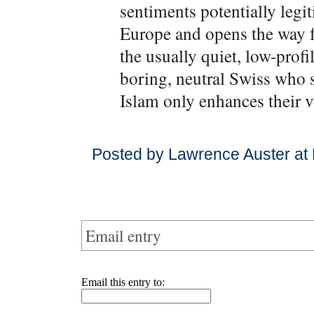
sentiments potentially legi
Europe and opens the way fo
the usually quiet, low-profi
boring, neutral Swiss who s
Islam only enhances their v
Posted by Lawrence Auster at
Email entry
Email this entry to: