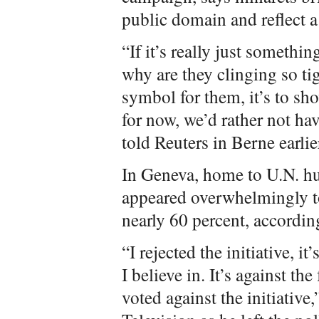
public domain and reflect a
“If it’s really just somethi
why are they clinging so tig
symbol for them, it’s to sho
for now, we’d rather not hav
told Reuters in Berne earlie
In Geneva, home to U.N. hu
appeared overwhelmingly to 
nearly 60 percent, accordin
“I rejected the initiative, i
I believe in. It’s against th
voted against the initiativ