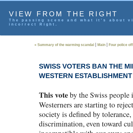
VIEW FROM THE RIGHT
The passing scene and what it's about vi
incorrect Right.
|
|
« Summary of the warming scandal
Main
Four police of
SWISS VOTERS BAN THE MI
WESTERN ESTABLISHMENT 
This vote
by the Swiss people i
Westerners are starting to reject
society is defined by tolerance,
discrimination, even toward cul