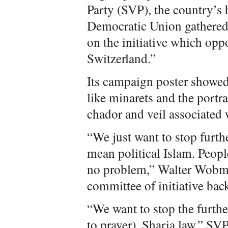
Party (SVP), the country’s 
Democratic Union gathered 
on the initiative which opp
Switzerland.”
Its campaign poster showed 
like minarets and the portr
chador and veil associated w
“We just want to stop furthe
mean political Islam. People
no problem,” Walter Wobma
committee of initiative bac
“We want to stop the furth
to prayer), Sharia law,” SVP