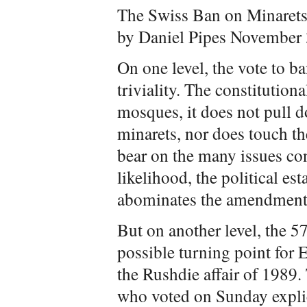
The Swiss Ban on Minarets
by Daniel Pipes November 
On one level, the vote to ba
triviality. The constitutio
mosques, it does not pull d
minarets, nor does touch th
bear on the many issues co
likelihood, the political e
abominates the amendment, 
But on another level, the 57
possible turning point for
the Rushdie affair of 1989.
who voted on Sunday explic