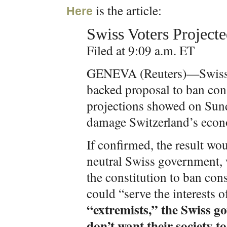
is the article:
Here
Swiss Voters Project
Filed at 9:09 a.m. ET
GENEVA (Reuters)—Swiss v
backed proposal to ban cons
projections showed on Sunda
damage Switzerland’s econo
If confirmed, the result wo
neutral Swiss government,
the constitution to ban con
could “serve the interests o
“extremists,” the Swiss 
don’t want their society t