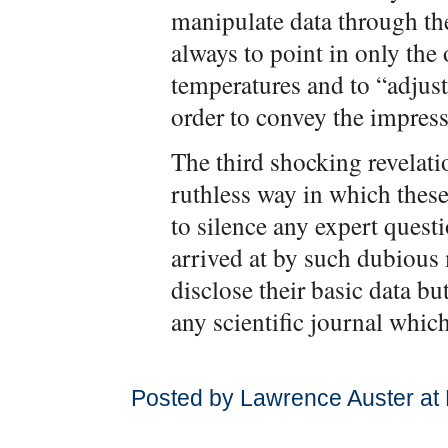
manipulate data through t
always to point in only the
temperatures and to “adjust
order to convey the impres
The third shocking revelati
ruthless way in which thes
to silence any expert quest
arrived at by such dubious
disclose their basic data bu
any scientific journal which
Posted by Lawrence Auster at