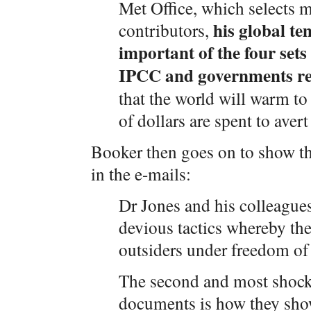
Met Office, which selects m
his global te
contributors,
important of the four set
IPCC and governments re
that the world will warm to 
of dollars are spent to avert 
Booker then goes on to show th
in the e-mails:
Dr Jones and his colleagues
devious tactics whereby the
outsiders under freedom o
The second and most shocki
documents is how they show 