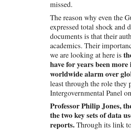
missed.
The reason why even the G
expressed total shock and d
documents is that their aut
academics. Their importan
th
we are looking at here is
have for years been more i
worldwide alarm over glo
least through the role they 
Intergovernmental Panel o
Professor Philip Jones, th
the two key sets of data u
reports.
Through its link t