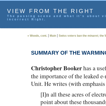
VIEW FROM THE RIGHT
The passing scene and what it's about vi
incorrect Right.
|
|
« Woods, cont.
Main
Swiss voters ban the minaret; the 
SUMMARY OF THE WARMIN
Christopher Booker
has a use
the importance of the leaked e-
Unit. He writes (with emphasis
[I]n all these acres of elec
point about these thousand