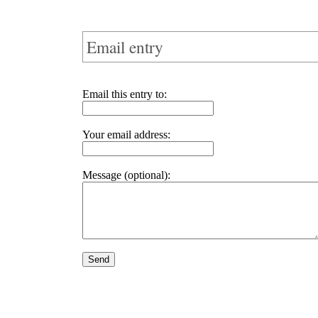
Email entry
Email this entry to:
Your email address:
Message (optional):