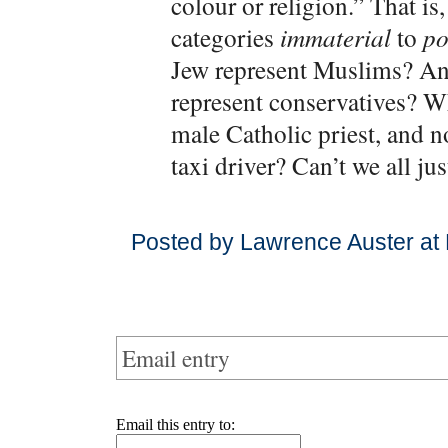
colour or religion.” That is,
categories
immaterial
to
po
Jew represent Muslims? An
represent conservatives? W
male Catholic priest, and n
taxi driver? Can’t we all ju
Posted by Lawrence Auster at
Email entry
Email this entry to: