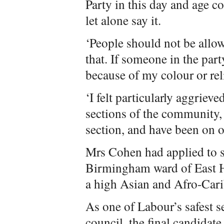
Party in this day and age c
let alone say it.
‘People should not be allo
that. If someone in the part
because of my colour or reli
‘I felt particularly aggriev
sections of the community,
section, and have been on off
Mrs Cohen had applied to s
Birmingham ward of East H
a high Asian and Afro-Car
As one of Labour’s safest 
council, the final candidat