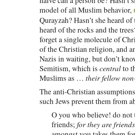
naive can a person be? Hasn’t
model of all Muslim behavior,
Qurayzah? Hasn’t she heard of 
heard of the rocks and the tree
forget a single molecule of Chr
of the Christian religion, and a
Nazis in waiting, but don’t kn
Semitism, which is
central
to t
Muslims as …
their fellow non
The anti-Christian assumption
such Jews prevent them from a
O you who believe! do not t
friends;
for they are friend
amongst you takes them for 