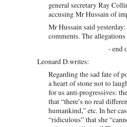
general secretary Ray Coll
accusing Mr Hussain of im
Mr Hussain said yesterday: 
comments. The allegations a
- end o
Leonard D.writes:
Regarding the sad fate of p
a heart of stone not to laugh
for us anti-progressives: t
that “there’s no real differ
humankind,” etc. In her case
“ridiculous” that she “can