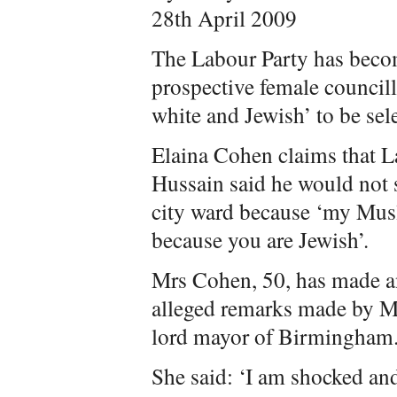
28th April 2009
The Labour Party has becom
prospective female councill
white and Jewish’ to be sel
Elaina Cohen claims that 
Hussain said he would not s
city ward because ‘my Mus
because you are Jewish’.
Mrs Cohen, 50, has made an
alleged remarks made by M
lord mayor of Birmingham
She said: ‘I am shocked an