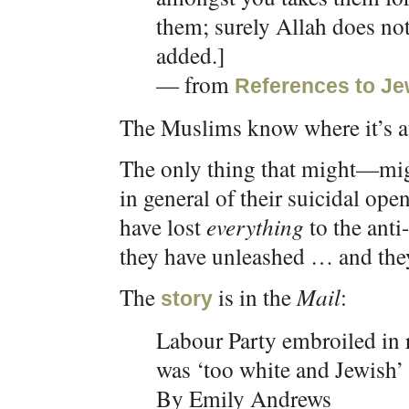
them; surely Allah does not
added.]
— from
References to Je
The Muslims know where it’s at
The only thing that might—mig
in general of their suicidal op
have lost
everything
to the anti
they have unleashed … and they’
The
is in the
Mail
:
story
Labour Party embroiled in r
was ‘too white and Jewish’ 
By Emily Andrews