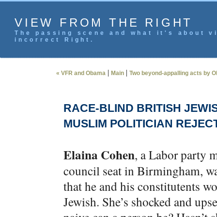
VIEW FROM THE RIGHT
The passing scene and what it's about vi
incorrect Right.
|
|
« VFR and Obama
Main
Two beyond-appalling acts by O
RACE-BLIND BRITISH JEWI
MUSLIM POLITICIAN REJEC
Elaina Cohen
, a Labor party 
council seat in Birmingham, wa
that he and his constitutents w
Jewish. She’s shocked and ups