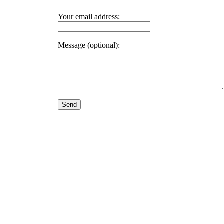
Your email address:
Message (optional):