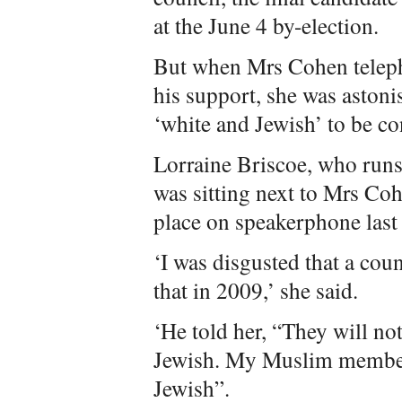
at the June 4 by-election.
But when Mrs Cohen teleph
his support, she was astoni
‘white and Jewish’ to be co
Lorraine Briscoe, who runs
was sitting next to Mrs Co
place on speakerphone last
‘I was disgusted that a co
that in 2009,’ she said.
‘He told her, “They will no
Jewish. My Muslim member
Jewish”.