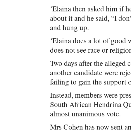
‘Elaina then asked him if 
about it and he said, “I don
and hung up.
‘Elaina does a lot of good
does not see race or religion
Two days after the alleged
another candidate were rejec
failing to gain the support o
Instead, members were pres
South African Hendrina Qu
almost unanimous vote.
Mrs Cohen has now sent an 