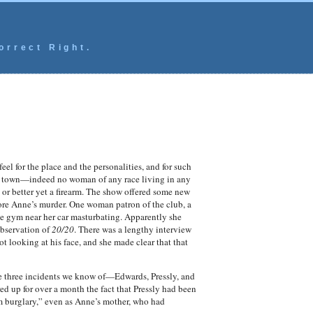
orrect Right.
el for the place and the personalities, and for such
 or town—indeed no woman of any race living in any
or better yet a firearm. The show offered some new
fore Anne’s murder.
One woman patron of the club, a
he gym near her car masturbating. Apparently she
observation of
20/20
. There was a lengthy interview
 looking at his face, and she made clear that that
the three incidents we know of—Edwards, Pressly, and
ed up for over a month the fact that Pressly had been
m burglary,” even as Anne’s mother, who had