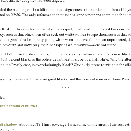
e start that her daughter had been targeted.
cealed the racial rape—in addition to the disfigurement and murder—of a beautiful 
oned on
20/20
. The only reference to that issue is Anne’s mother’s complaint about t
istin Edwards’s lesson that if you are raped, don’t resist but do what the rapist tel
ety, such as that black men often seek out white women to rape them, such as that
 not a good idea for a pretty young white woman to live alone in an unprotected, de
 to cover up and downplay the black rape of white women—were not stated.
f Little Rock police officers, and in almost every instance the officers were black. 
d 40.4 percent black, so the police department must be over half white. Why the atte
 on the Pressly case, is overwhelmingly black? Obviously it was to mitigate the effe
veyed by the segment: there are good blacks; and the rape and murder of Anne Pressl
* * *
er:
olice account of murder
[About the NY Times coverage. Its headline on the arrest of the suspect, 
ral) shadow
Anchor.”]