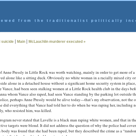
ewed from the traditionalist politically inc
|
|
 suicide
Main
McLauchlin murderer executed »
f Anne Pressly in Little Rock was worth watching, mainly in order to get more of a fe
ived alone like a sitting duck. Obviously no white woman in a racially mixed city
ide alone in a detached house without a significant home security system in place, 
elle Vance, had been seen stalking women at a Little Rock health club in the days be
ianna whom Vance also raped, had seen Vance standing by the parking lot outside t
he police, perhaps Anne Pressly would be alive today—that’s my observation, not the 
 did everything that Vance had told her to do when he was raping her, including not
y, who resisted him, was killed.
 program never stated that Lavelle is a black man raping white women, and that in 
ive targets were blond. It did not address the question of why the police had cover
 body was found that she had been raped, but they described the crime as a “rando