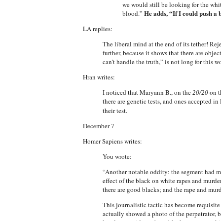
we would still be looking for the whi
He adds, “If I could push a
blood.”
LA replies:
The liberal mind at the end of its tether! Rej
further, because it shows that there are obje
can’t handle the truth,” is not long for this w
Hran writes:
I noticed that Maryann B., on the
20/20
on t
there are genetic tests, and ones accepted in
their test.
December 7
Homer Sapiens writes:
You wrote:
“Another notable oddity: the segment had man
effect of the black on white rapes and murde
there are good blacks; and the rape and murd
This journalistic tactic has become requisit
actually showed a photo of the perpetrator,