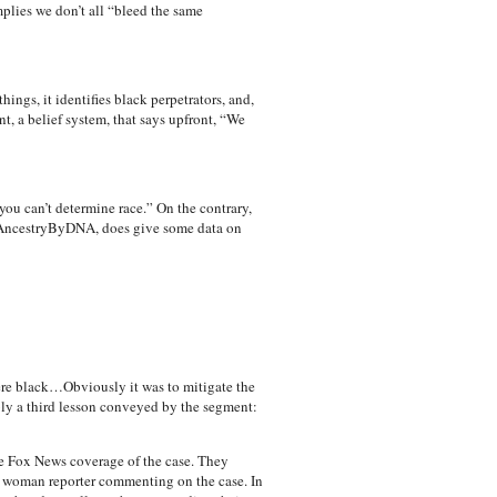
mplies we don’t all “bleed the same
ings, it identifies black perpetrators, and,
t, a belief system, that says upfront, “We
ou can’t determine race.” On the contrary,
 AncestryByDNA, does give some data on
were black…Obviously it was to mitigate the
bly a third lesson conveyed by the segment:
he Fox News coverage of the case. They
k woman reporter commenting on the case. In