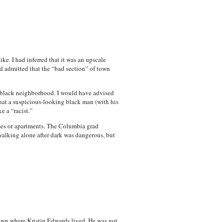
e. I had inferred that it was an upscale
d admitted that the “bad section” of town
a black neighborhood. I would have advised
that a suspicious-looking black man (with his
e a “racist.”
omes or apartments. The Columbia grad
alking alone after dark was dangerous, but
town where Kristin Edwards lived. He was not