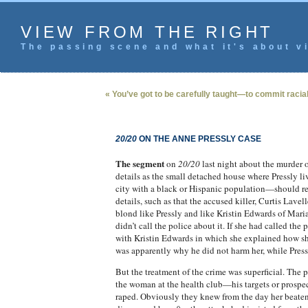
VIEW FROM THE RIGHT
The passing scene and what it's about vi
« You’ve got to be carefully taught—to commit racial
20/20
ON THE ANNE PRESSLY CASE
The segment
on
20/20
last night about the murder o
details as the small detached house where Pressly l
city with a black or Hispanic population—should res
details, such as that the accused killer, Curtis Lav
blond like Pressly and like Kristin Edwards of Mar
didn’t call the police about it. If she had called t
with Kristin Edwards in which she explained how she
was apparently why he did not harm her, while Pressl
But the treatment of the crime was superficial. The
the woman at the health club—his targets or prospect
raped. Obviously they knew from the day her beaten