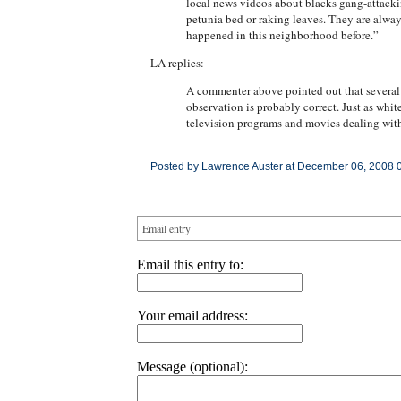
local news videos about blacks gang-attackin
petunia bed or raking leaves. They are alway
happened in this neighborhood before.”
LA replies:
A commenter above pointed out that several o
observation is probably correct. Just as whit
television programs and movies dealing with
Posted by Lawrence Auster at December 06, 2008 
Email entry
Email this entry to:
Your email address:
Message (optional):