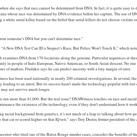
hen she says that race cannot be determined from DNA. In fact, it is quite easy to 
siana whose race was determined by DNA evidence before his capture. The use of DNA 
g a white serial killer, based on the belief that serial killers do not choose victims o
rom someone’s DNA but you can’t determine race.”
: “A New DNA Test Can ID a Suspect’s Race, But Police Won’t Touch It,” which note
 It examines DNA from 176 locations along the genome. Particular sequences at thes
ainly in people of Indo-European, Native American, or South Asian descent. No one 
res of markers, Frudakis says he can predict ancestry with a tiny margin of error.
s has been used nationally in nearly 200 criminal investigations. In several, the 
ly leading to an arrest. But its success hasn’t made the technology popular with la
d may not survive much longer.
sts run more than $1,000. But the real issue? DNAWitness touches on race and racial
untenance the existence of the technology, even if they don’t understand how it work
ing racial background from genetics, it’s not much of a leap to talking about how
 that car or scored higher on that IQ test,” says Troy Duster, former president of th
cutor who tried one of the Baton Rouge murder cases, concedes the benefits of the 