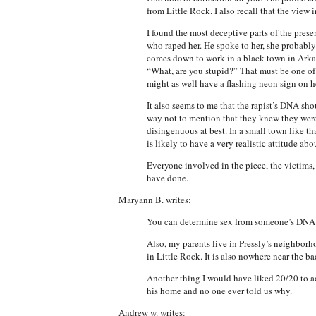
from Little Rock. I also recall that the view
I found the most deceptive parts of the pre
who raped her. He spoke to her, she probably
comes down to work in a black town in Arkan
“What, are you stupid?” That must be one of
might as well have a flashing neon sign on h
It also seems to me that the rapist’s DNA sho
way not to mention that they knew they were 
disingenuous at best. In a small town like t
is likely to have a very realistic attitude abo
Everyone involved in the piece, the victims
have done.
Maryann B. writes:
You can determine sex from someone’s DNA bu
Also, my parents live in Pressly’s neighborh
in Little Rock. It is also nowhere near the b
Another thing I would have liked 20/20 to a
his home and no one ever told us why.
Andrew w. writes: