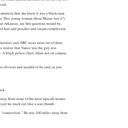
Rock.
 mention that she knew it was a black man
ker. This young woman (from Maine was it?)
l Arkansas, my first question would be,
 red hair and peaches and cream complexion
uthorities and ABC news went out of their
o realize that Vance was the guy was
t. A black police chief, when not on camera,
as obvious and needed to be said, as you
ack.
ks away from some of the most upscale homes
 not he stuck out like a sore thumb.
ck “connection.” He was 100 miles away from