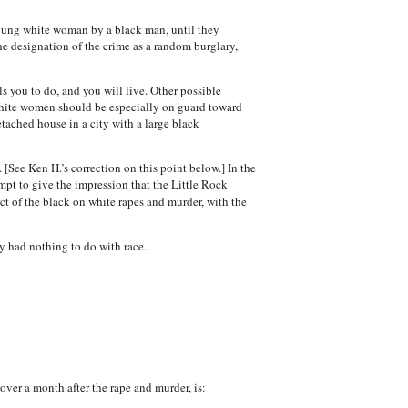
young white woman by a black man, until they
he designation of the crime as a random burglary,
ls you to do, and you will live. Other possible
 white women should be especially on guard toward
tached house in a city with a large black
[See Ken H.’s correction on this point below.] In the
mpt to give the impression that the Little Rock
ct of the black on white rapes and murder, with the
y had nothing to do with race.
over a month after the rape and murder, is: