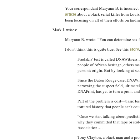
Your correspondant Maryann B. is incorrect w
about a black serial killer from Loui
article
been focusing on all of their efforts on findin
Mark J. writes:
Maryann B. wrote: “You can determine sex f
I don’t think this is quite true. See this
story
Frudakis’ test is called DNAWitness.
people of African heritage, others m
person’s origin. But by looking at sco
Since the Baton Rouge case, DNAWitnes
narrowing the suspect field, ultimate
DNAPrint, has yet to turn a profit an
Part of the problem is cost—basic te
tortured history that people can’t co
“Once we start talking about predict
why they committed that rape or stole
Association….
Tony Clayton, a black man and a prose