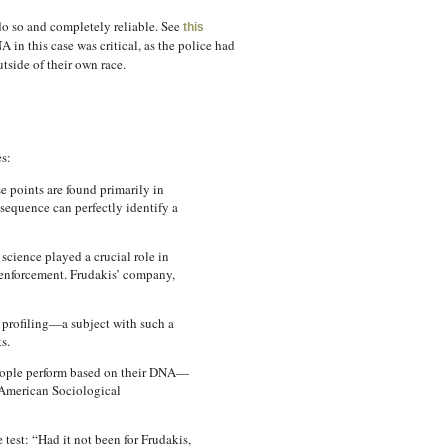
do so and completely reliable. See
this
in this case was critical, as the police had
utside of their own race.
s:
e points are found primarily in
sequence can perfectly identify a
science played a crucial role in
w enforcement. Frudakis’ company,
 profiling—a subject with such a
s.
 people perform based on their DNA—
e American Sociological
test: “Had it not been for Frudakis,