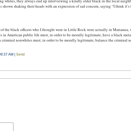
g whites, they always end up interviewing a kindly older black in the local neighb
s shown shaking their heads with an expression of sad concern, saying “I think it’s 
f the black officers who I thought were in Little Rock were actually in Marianna, w
es in American public life must, in order to be morally legitimate, have a black meta
 criminal nonwhites must, in order to be morally legitimate, balance the criminal
09:37 AM |
Send