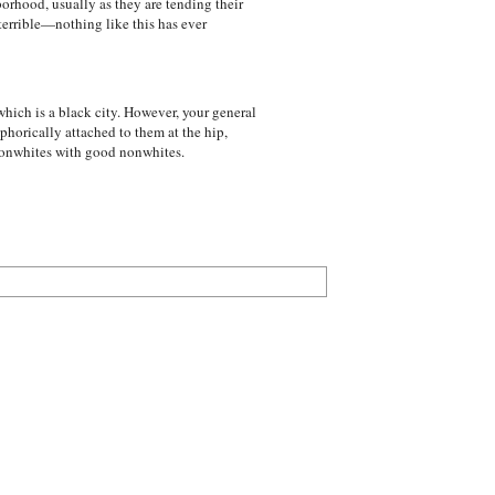
orhood, usually as they are tending their
terrible—nothing like this has ever
hich is a black city. However, your general
phorically attached to them at the hip,
 nonwhites with good nonwhites.