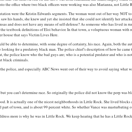
 into the office where two black officers were working was also Marianna, not Little 
sentation were the Kristin Edwards segments. The woman went out of her way NOT to
 saw his hands, she knew and yet she insisted that she could not identify her attac
sas and does not have any means of self-defense? As someone who has lived in rura
 the textbook definitions of Eloi behavior. In that town, a voluptuous woman with
er house that says Victim Lives Here.
uld be able to determine, with some degree of certainty, his race. Again, both the a
looking for a predatory black man. The police chief’s description of how he came t
hat, the police know who the bad guys are; who is a potential predator and who is no
ut black criminals.
, the police, and especially ABC News went out of their way to avoid saying what w
t you can’t determine race. So originally the police did not know the perp was bl
ood. It is actually one of the nicest neighborhoods in Little Rock. She lived bloc
ad part of town, and is about 99 percent white. So whether Vance was masturbating or
ddress more is why he was in Little Rock. We keep hearing that he has a Little Ro