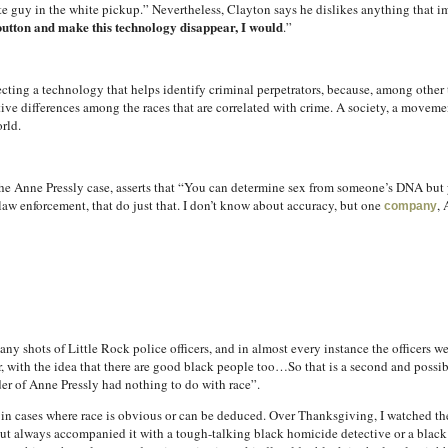
te guy in the white pickup.” Nevertheless, Clayton says he dislikes anything that i
 button and make this technology disappear, I would
.”
ecting a technology that helps identify criminal perpetrators, because, among other th
ctive differences among the races that are correlated with crime. A society, a movemen
orld.
he Anne Pressly case, asserts that “You can determine sex from someone’s DNA but y
 law enforcement, that do just that. I don’t know about accuracy, but one
,
company
y shots of Little Rock police officers, and in almost every instance the officers 
r, with the idea that there are good black people too…So that is a second and possi
er of Anne Pressly had nothing to do with race”.
e in cases where race is obvious or can be deduced. Over Thanksgiving, I watched t
 but always accompanied it with a tough-talking black homicide detective or a blac