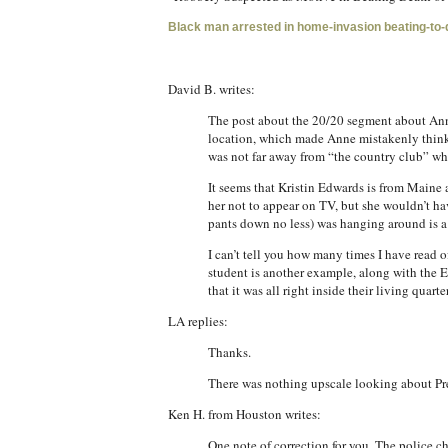
Black man arrested in home-invasion beating-to
David B. writes:
The post about the 20/20 segment about Anne
location, which made Anne mistakenly think 
was not far away from “the country club” w
It seems that Kristin Edwards is from Maine
her not to appear on TV, but she wouldn’t hav
pants down no less) was hanging around is a sta
I can’t tell you how many times I have read
student is another example, along with the 
that it was all right inside their living quar
LA replies:
Thanks.
There was nothing upscale looking about Pre
Ken H. from Houston writes:
One note of correction for you. The police c