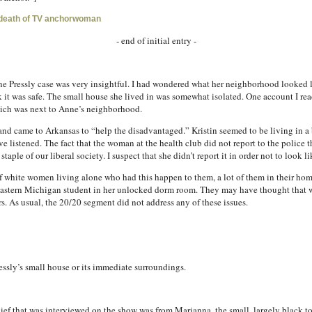
-death of TV anchorwoman
- end of initial entry -
 Pressly case was very insightful. I had wondered what her neighborhood looked lik
it was safe. The small house she lived in was somewhat isolated. One account I rea
hich was next to Anne’s neighborhood.
 and came to Arkansas to “help the disadvantaged.” Kristin seemed to be living in 
e listened. The fact that the woman at the health club did not report to the police 
ple of our liberal society. I suspect that she didn’t report it in order not to look lik
 of white women living alone who had this happen to them, a lot of them in their h
Eastern Michigan student in her unlocked dorm room. They may have thought that w
ters. As usual, the 20/20 segment did not address any of these issues.
ssly’s small house or its immediate surroundings.
hief that was interviewed on the show was from Marianna, the small, largely black 