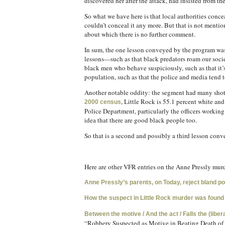
discovered her after the attack, had insisted from th
So what we have here is that local authorities con
couldn’t conceal it any more. But that is not menti
about which there is no further comment.
In sum, the one lesson conveyed by the program was Kr
lessons—such as that black predators roam our soci
black men who behave suspiciously, such as that it’s
population, such as that the police and media tend
Another notable oddity: the segment had many shots o
, Little Rock is 55.1 percent white an
2000 census
Police Department, particularly the officers working
idea that there are good black people too.
So that is a second and possibly a third lesson con
Here are other VFR entries on the Anne Pressly murd
Anne Pressly’s parents, on Today, reject bland p
How the suspect in Little Rock murder was found
Between the motive / And the act / Falls the (libe
“Robbery Suspected as Motive in Beating Death of 