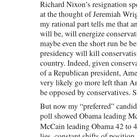
Richard Nixon’s resignation spe
at the thought of Jeremiah Wri
my rational part tells me that 
will be, will energize conserva
maybe even the short run be bet
presidency will kill conservati
country. Indeed, given conservat
of a Republican president, Ame
very likely go more left than 
be opposed by conservatives. So
But now my “preferred” candida
poll showed Obama leading Mc
McCain leading Obama 42 to 41.
lies, constant shifts of positio