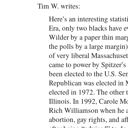
Tim W. writes:
Here’s an interesting statis
Era, only two blacks have 
Wilder by a paper thin marg
the polls by a large margin
of very liberal Massachuse
came to power by Spitzer’s 
been elected to the U.S. Se
Republican was elected in 
elected in 1972. The other
Illinois. In 1992, Carole 
Rich Williamson when he a
abortion, gay rights, and a