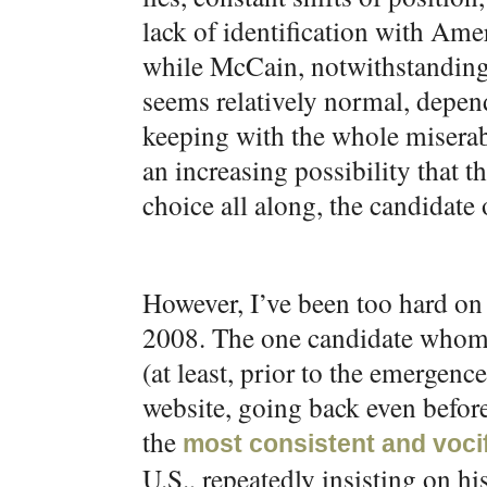
lack of identification with Amer
while McCain, notwithstanding t
seems relatively normal, depen
keeping with the whole miserable
an increasing possibility that 
choice all along, the candidate 
However, I’ve been too hard on 
2008. The one candidate whom 
(at least, prior to the emergen
website, going back even befor
the
most consistent and vocif
U.S., repeatedly insisting on h