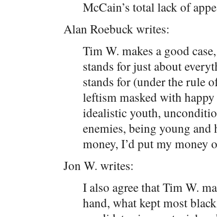
McCain’s total lack of appe
Alan Roebuck writes:
Tim W. makes a good case, 
stands for just about everyt
stands for (under the rule o
leftism masked with happy 
idealistic youth, unconditi
enemies, being young and ha
money, I’d put my money 
Jon W. writes:
I also agree that Tim W. ma
hand, what kept most black