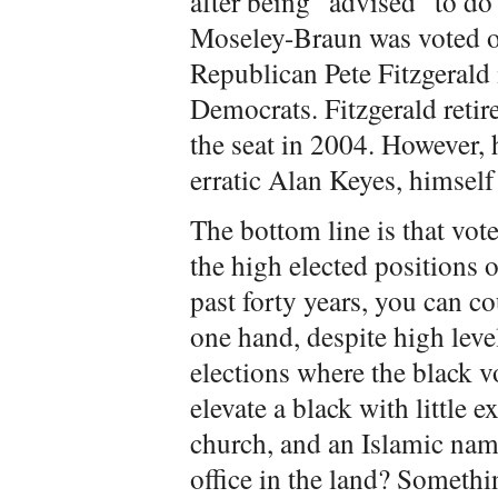
after being “advised” to do
Moseley-Braun was voted out
Republican Pete Fitzgerald 
Democrats. Fitzgerald reti
the seat in 2004. However,
erratic Alan Keyes, himself
The bottom line is that vot
the high elected positions o
past forty years, you can co
one hand, despite high level
elections where the black v
elevate a black with little e
church, and an Islamic name
office in the land? Somethi