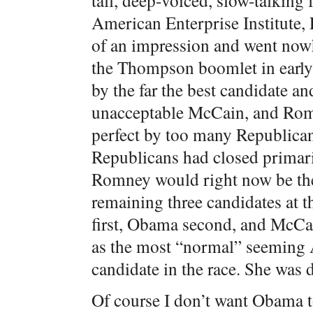
tall, deep-voiced, slow-talking
American Enterprise Institut
of an impression and went now
the Thompson boomlet in early 
by the far the best candidate and
unacceptable McCain, and Rom
perfect by too many Republica
Republicans had closed primari
Romney would right now be the
remaining three candidates at t
first, Obama second, and McCai
as the most “normal” seeming 
candidate in the race. She was
Of course I don’t want Obama t