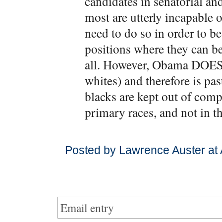
candidates in senatorial and
most are utterly incapable 
need to do so in order to be
positions where they can be
all. However, Obama DOES a
whites) and therefore is past
blacks are kept out of compe
primary races, and not in th
Posted by Lawrence Auster at
Email entry