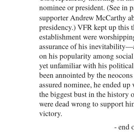
nominee or president. (See in 
supporter Andrew McCarthy abou
presidency.) VFR kept up this 
establishment were worshipping
assurance of his inevitability—
on his popularity among social
yet unfamiliar with his politica
been annointed by the neocons 
assured nominee, he ended up w
the biggest bust in the history 
were dead wrong to support him
victory.
- end o