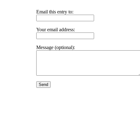
Email this entry to:
Your email address:
Message (optional):