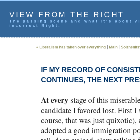
VIEW FROM THE RIGHT
The passing scene and what it's about vi
incorrect Right.
|
|
« Liberalism has taken over everything
Main
Solzhenits
IF MY RECORD OF CONSIST
CONTINUES, THE NEXT PRE
At every
stage of this miserable
candidate I favored lost. First
course, that was just quixotic),
adopted a good immigration posi