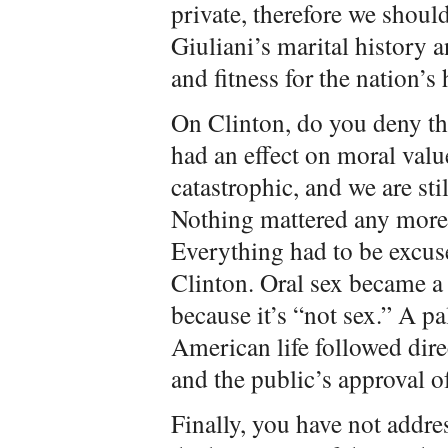
private, therefore we shoul
Giuliani’s marital history 
and fitness for the nation’s 
On Clinton, do you deny tha
had an effect on moral valu
catastrophic, and we are stil
Nothing mattered any mo
Everything had to be excus
Clinton. Oral sex became
because it’s “not sex.” A pa
American life followed dire
and the public’s approval of
Finally, you have not addre