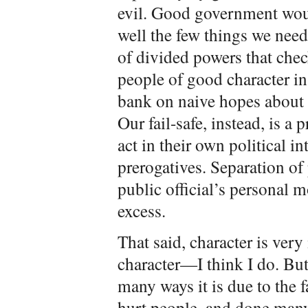
evil. Good government wou
well the few things we need
of divided powers that chec
people of good character in
bank on naive hopes about 
Our fail-safe, instead, is a 
act in their own political i
prerogatives. Separation of
public official’s personal m
excess.
That said, character is very
character—I think I do. But
many ways it is due to the f
hurt people, and done many 