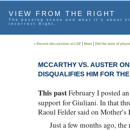
VIEW FROM THE RIGHT
The passing scene and what it's about vi
incorrect Right.
|
|
« Recent discussions at LGF
Main
Did the laws of phys
MCCARTHY VS. AUSTER ON
DISQUALIFIES HIM FOR TH
This past
February I posted a
support for Giuliani. In that th
Raoul Felder said on Mother’s
Just a few months ago, th