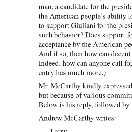
man, a candidate for the presid
the American people’s ability t
to support Giuliani for the pre
such behavior? Does support for
acceptance by the American peo
And if so, then how can decent
Indeed, how can anyone call for
entry has much more.)
Mr. McCarthy kindly expressed 
but because of various commitm
Below is his reply, followed by
Andrew McCarthy writes:
Larry,