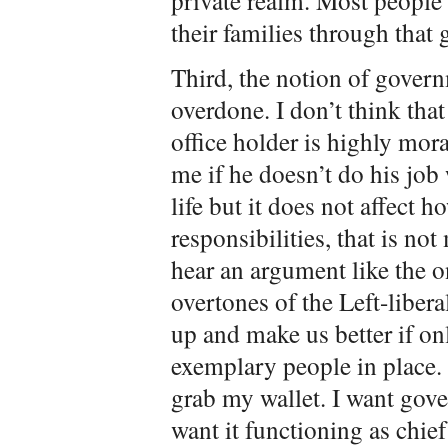
private realm. Most people
their families through that 
Third, the notion of govern
overdone. I don’t think tha
office holder is highly moral
me if he doesn’t do his job 
life but it does not affect h
responsibilities, that is n
hear an argument like the o
overtones of the Left-liber
up and make us better if on
exemplary people in place
grab my wallet. I want gove
want it functioning as chie