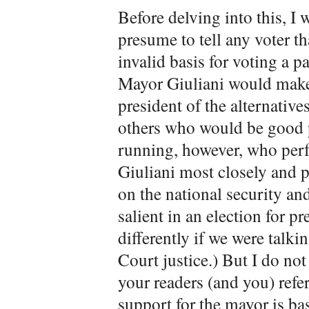
Before delving into this, I w
presume to tell any voter th
invalid basis for voting a p
Mayor Giuliani would make
president of the alternatives
others who would be good p
running, however, who perf
Giuliani most closely and 
on the national security an
salient in an election for p
differently if we were talk
Court justice.) But I do not 
your readers (and you) refer
support for the mayor is ba