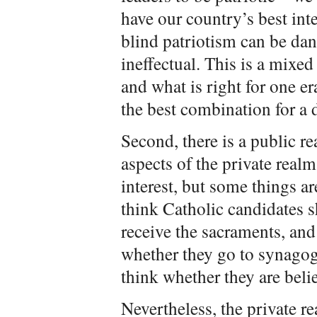
have our country’s best inte
blind patriotism can be dang
ineffectual. This is a mixed
and what is right for one e
the best combination for a d
Second, there is a public re
aspects of the private realm
interest, but some things a
think Catholic candidates 
receive the sacraments, and
whether they go to synagog
think whether they are belie
Nevertheless, the private re