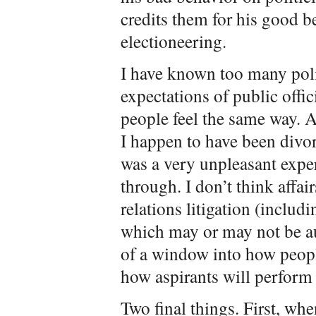
credits them for his good b
electioneering.
I have known too many poli
expectations of public offic
people feel the same way. A
I happen to have been divor
was a very unpleasant exper
through. I don’t think affair
relations litigation (inclu
which may or may not be au
of a window into how peopl
how aspirants will perform 
Two final things. First, whe