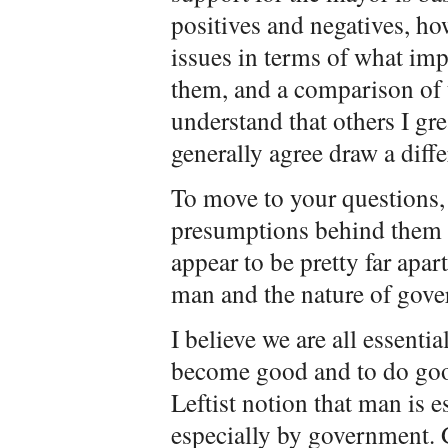
positives and negatives, ho
issues in terms of what impa
them, and a comparison of t
understand that others I gr
generally agree draw a diff
To move to your questions,
presumptions behind them 
appear to be pretty far apar
man and the nature of gov
I believe we are all essentia
become good and to do good 
Leftist notion that man is 
especially by government. 