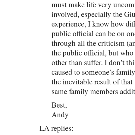
must make life very uncomf
involved, especially the Gi
experience, I know how diff
public official can be on 
through all the criticism (a
the public official, but who
other than suffer. I don’t t
caused to someone’s family
the inevitable result of tha
same family members addit
Best,
Andy
LA replies: