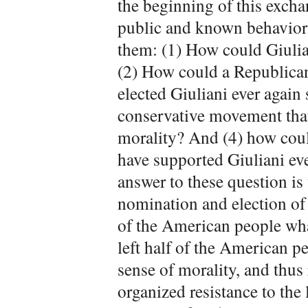
the beginning of this excha
public and known behaviors,
them: (1) How could Giulian
(2) How could a Republican
elected Giuliani ever again
conservative movement that
morality? And (4) how cou
have supported Giuliani eve
answer to these question is
nomination and election of 
of the American people what
left half of the American pe
sense of morality, and thu
organized resistance to the