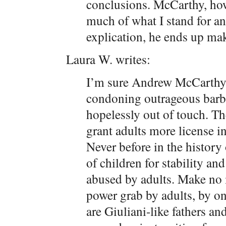
conclusions. McCarthy, ho
much of what I stand for an
explication, he ends up ma
Laura W. writes:
I’m sure Andrew McCarthy s
condoning outrageous barbar
hopelessly out of touch. The
grant adults more license i
Never before in the histor
of children for stability a
abused by adults. Make no m
power grab by adults, by on
are Giuliani-like fathers a