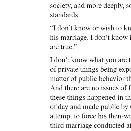
society, and more deeply, s
standards.
“I don’t know or wish to kn
his marriage. I don’t know 
are true.”
I don’t know what you are t
of private things being exp
matter of public behavior t
And there are no issues of f
these things happened in the
of day and made public by G
attempt to force his then-w
third marriage conducted a