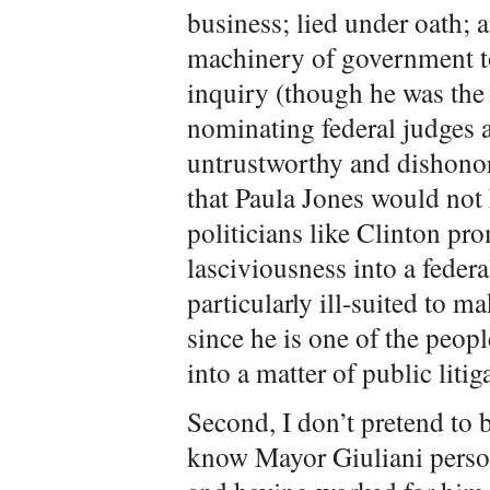
business; lied under oath; 
machinery of government to 
inquiry (though he was the 
nominating federal judges 
untrustworthy and dishonor
that Paula Jones would not 
politicians like Clinton pr
lasciviousness into a feder
particularly ill-suited to m
since he is one of the peop
into a matter of public litig
Second, I don’t pretend to b
know Mayor Giuliani pers