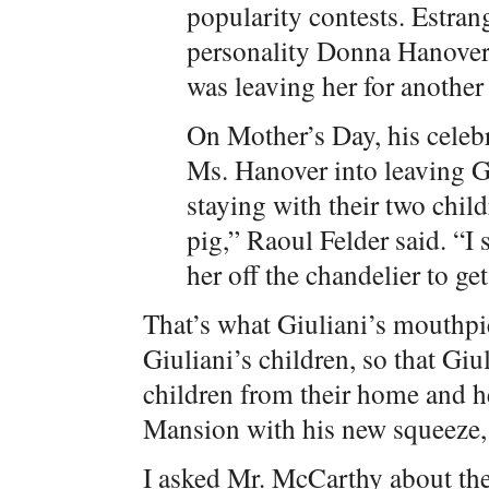
popularity contests. Estran
personality Donna Hanover,
was leaving her for anoth
On Mother’s Day, his celebr
Ms. Hanover into leaving 
staying with their two child
pig,” Raoul Felder said. “I
her off the chandelier to get
That’s what Giuliani’s mouthpi
Giuliani’s children, so that Gi
children from their home and he
Mansion with his new squeeze, 
I asked Mr. McCarthy about the