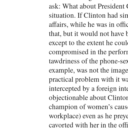
ask: What about President C
situation. If Clinton had si
affairs, while he was in off
that, but it would not hav
except to the extent he cou
compromised in the perform
tawdriness of the phone-se
example, was not the image 
practical problem with it w
intercepted by a foreign in
objectionable about Clinton
champion of women’s cause
workplace) even as he prey
cavorted with her in the off