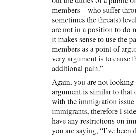
out the duties of a public o
members—who suffer throug
sometimes the threats) level
are not in a position to do 
it makes sense to use the p
members as a point of argum
very argument is to cause
additional pain.”
Again, you are not looking a
argument is similar to that 
with the immigration issue
immigrants, therefore I sid
have any restrictions on i
you are saying, “I’ve been 