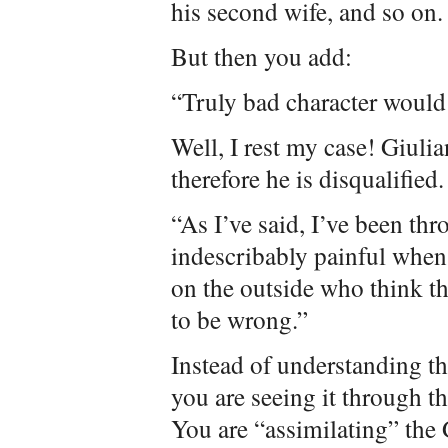
his second wife, and so on.
But then you add:
“Truly bad character woul
Well, I rest my case! Giulia
therefore he is disqualified.
“As I’ve said, I’ve been thr
indescribably painful when
on the outside who think th
to be wrong.”
Instead of understanding the 
you are seeing it through th
You are “assimilating” the 