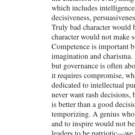
which includes intelligenc
decisiveness, persuasivenes
Truly bad character would 
character would not make s
Competence is important bu
imagination and charisma. 
but governance is often abo
it requires compromise, wh
dedicated to intellectual pu
never want rash decisions,
is better than a good decis
temporizing. A genius who 
and to inspire would not b
leaders to be patriotic—we 