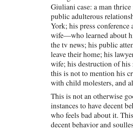
Giuliani case: a man thrice
public adulterous relation
York; his press conference 
wife—who learned about hi
the tv news; his public atte
leave their home; his lawye
wife; his destruction of his
this is not to mention his 
with child molesters, and all
This is not an otherwise g
instances to have decent beh
who feels bad about it. Thi
decent behavior and soulless