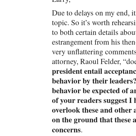
Due to delays on my end, it
topic. So it’s worth rehear
to both certain details abo
estrangement from his the
very unflattering comments 
attorney, Raoul Felder, “d
president entail acceptan
behavior by their leaders
behavior be expected of a
of your readers suggest I
overlook these and other a
on the ground that these a
concerns
.