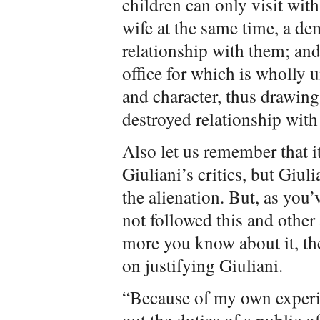
children can only visit with
wife at the same time, a de
relationship with them; and
office for which is wholly 
and character, thus drawing
destroyed relationship with 
Also let us remember that i
Giuliani’s critics, but Giu
the alienation. But, as you’
not followed this and other 
more you know about it, the
on justifying Giuliani.
“Because of my own experie