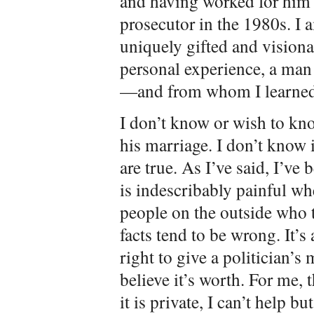
and having worked for him f
prosecutor in the 1980s. I 
uniquely gifted and visiona
personal experience, a man 
—and from whom I learned 
I don’t know or wish to kno
his marriage. I don’t know 
are true. As I’ve said, I’ve
is indescribably painful wh
people on the outside who t
facts tend to be wrong. It’s
right to give a politician’s
believe it’s worth. For me,
it is private, I can’t help bu