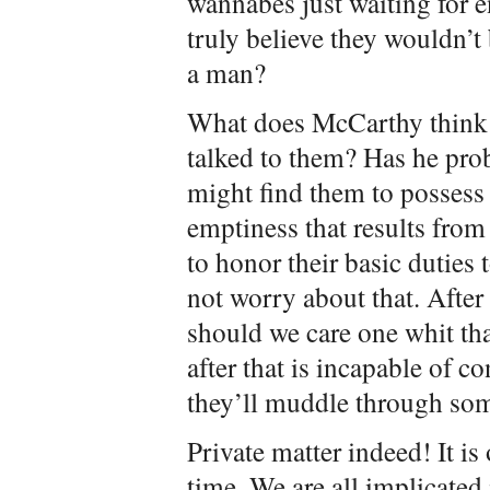
wannabes just waiting for
truly believe they wouldn’t
a man?
What does McCarthy think o
talked to them? Has he prob
might find them to possess 
emptiness that results from
to honor their basic duties 
not worry about that. After a
should we care one whit tha
after that is incapable of c
they’ll muddle through so
Private matter indeed! It is
time. We are all implicated