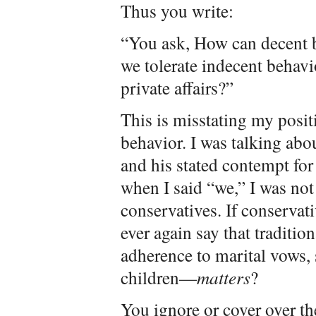
Thus you write:
“You ask, How can decent b
we tolerate indecent behavio
private affairs?”
This is misstating my positi
behavior. I was talking ab
and his stated contempt for
when I said “we,” I was not
conservatives. If conservat
ever again say that traditi
adherence to marital vows, s
children—
matters
?
You ignore or cover over th