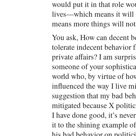
would put it in that role wo
lives—which means it will 
means more things will not
You ask, How can decent be
tolerate indecent behavior f
private affairs? I am surpri
someone of your sophisticati
world who, by virtue of how 
influenced the way I live m
suggestion that my bad beh
mitigated because X politi
I have done good, it’s neve
it to the shining example 
his bad behavior on politic