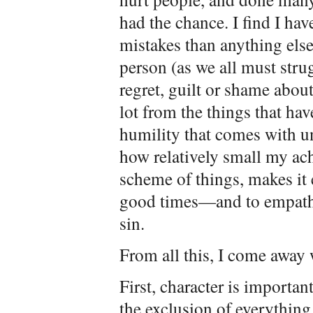
had the chance. I find I ha
mistakes than anything else,
person (as we all must strug
regret, guilt or shame about
lot from the things that hav
humility that comes with u
how relatively small my ach
scheme of things, makes it
good times—and to empathiz
sin.
From all this, I come away 
First, character is important
the exclusion of everything e