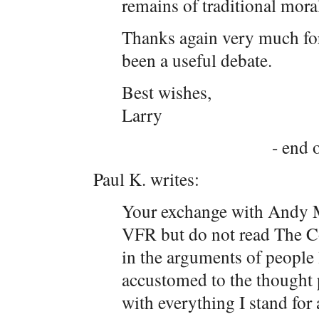
remains of traditional moral
Thanks again very much for t
been a useful debate.
Best wishes,
Larry
- end o
Paul K. writes:
Your exchange with Andy 
VFR but do not read The Cor
in the arguments of people
accustomed to the thought p
with everything I stand for 