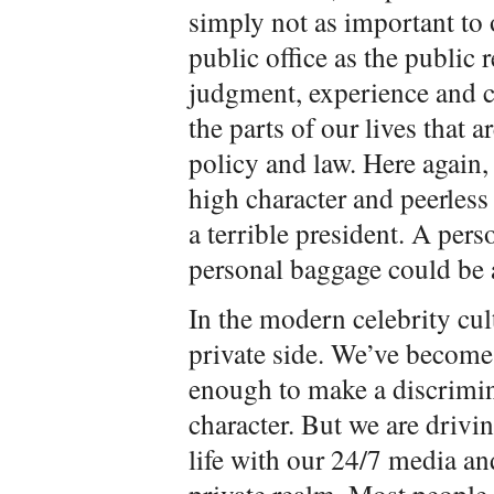
simply not as important to o
public office as the public 
judgment, experience and c
the parts of our lives that 
policy and law. Here again,
high character and peerle
a terrible president. A pers
personal baggage could be a
In the modern celebrity cu
private side. We’ve become
enough to make a discrimina
character. But we are driv
life with our 24/7 media and