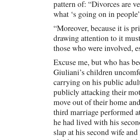
pattern of: “Divorces are v
what ‘s going on in people’s
“Moreover, because it is pri
drawing attention to it mus
those who were involved, es
Excuse me, but who has be
Giuliani’s children uncomf
carrying on his public adul
publicly attacking their mo
move out of their home and
third marriage performed 
he had lived with his second
slap at his second wife and 