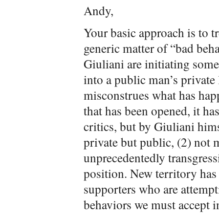
Andy,
Your basic approach is to tr
generic matter of “bad beha
Giuliani are initiating som
into a public man’s private 
misconstrues what has happe
that has been opened, it ha
critics, but by Giuliani hi
private but public, (2) not 
unprecedentedly transgressi
position. New territory has
supporters who are attempti
behaviors we must accept in