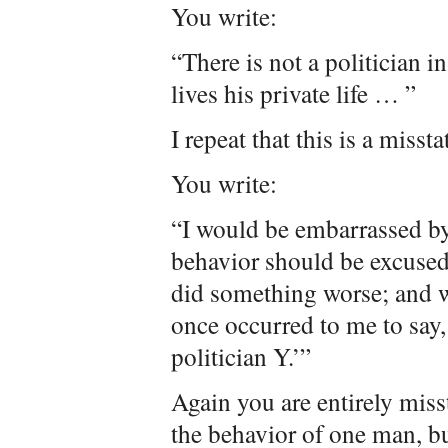
You write:
“There is not a politician 
lives his private life … ”
I repeat that this is a misst
You write:
“I would be embarrassed by
behavior should be excused
did something worse; and w
once occurred to me to say,
politician Y.’”
Again you are entirely misst
the behavior of one man, bu