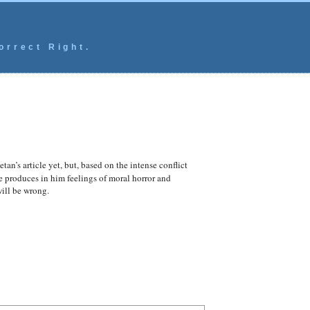
orrect Right.
tan’s article yet, but, based on the intense conflict
e produces in him feelings of moral horror and
will be wrong.