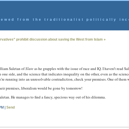
ewed from the traditionalist politically inc
vatives” prohibit discussion about saving the West from Islam »
lliam Saletan of
Slate
as he grapples with the issue of race and IQ. I haven’t read Sale
ne side, and the science that indicates inequality on the other, even as the scienc
you’re running into an unresolvable contradiction, check your premises. One of them 
their premises, liberalism would be gone by tomorrow!
aletan. He manages to find a fancy, specious way out of his dilemma.
PM |
Send