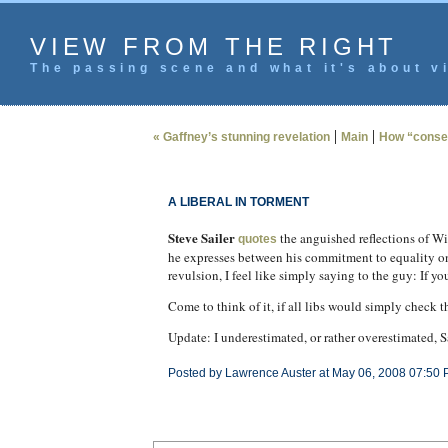
VIEW FROM THE RIGHT
The passing scene and what it's about vi
|
|
« Gaffney’s stunning revelation
Main
How “conser
A LIBERAL IN TORMENT
Steve Sailer
the anguished reflections of Wi
quotes
he expresses between his commitment to equality on o
revulsion, I feel like simply saying to the guy: If 
Come to think of it, if all libs would simply check 
Update: I underestimated, or rather overestimated, S
Posted by Lawrence Auster at May 06, 2008 07:50 