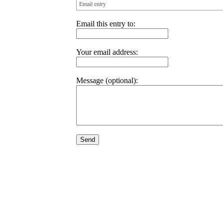
Email entry
Email this entry to:
Your email address:
Message (optional):