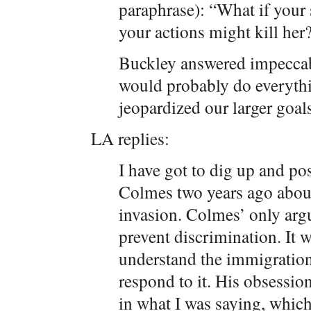
paraphrase): “What if your
your actions might kill her
Buckley answered impeccably
would probably do everything
jeopardized our larger goal
LA replies:
I have got to dig up and po
Colmes two years ago abou
invasion. Colmes’ only arg
prevent discrimination. It w
understand the immigratio
respond to it. His obsessio
in what I was saying, which