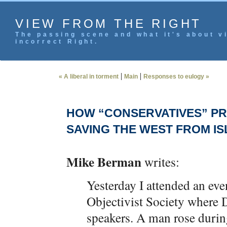
VIEW FROM THE RIGHT
The passing scene and what it's about vi
incorrect Right.
|
|
« A liberal in torment
Main
Responses to eulogy »
HOW “CONSERVATIVES” PR
SAVING THE WEST FROM I
Mike Berman
writes:
Yesterday I attended an e
Objectivist Society where 
speakers. A man rose duri