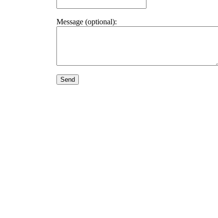
Message (optional):