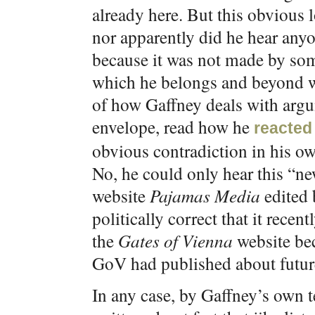
already here. But this obvious 
nor apparently did he hear any
because it was not made by some
which he belongs and beyond w
of how Gaffney deals with arg
envelope, read how he
reacted
obvious contradiction in his o
No, he could only hear this “ne
website
Pajamas Media
edited 
politically correct that it recen
the
Gates of Vienna
website bec
GoV had published about futur
In any case, by Gaffney’s own 