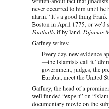
written-about fact that jihadis
never occurred to him until he
alarm.” It’s a good thing Frank
Boston in April 1775, or we’d st
Footballs
if by land.
Pajamas 
Gaffney writes:
Every day, new evidence ap
—the Islamists call it “dh
government, judges, the pre
Eurabia, meet the United S
Gaffney, the head of a prominen
well funded “expert” on “Isla
documentary movie on the subje