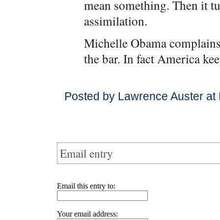
mean something. Then it tur
assimilation.
Michelle Obama complains 
the bar. In fact America kee
Posted by Lawrence Auster at
Email entry
Email this entry to:
Your email address: