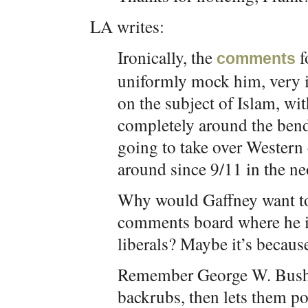
LA writes:
Ironically, the
f
comments
uniformly mock him, very in
on the subject of Islam, wi
completely around the bend
going to take over Western 
around since 9/11 in the n
Why would Gaffney want to 
comments board where he i
liberals? Maybe it’s because
Remember George W. Bush, 
backrubs, then lets them p