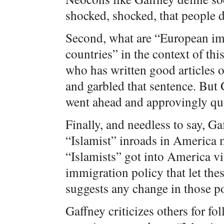
shocked, shocked, that people do
Second, what are “European i
countries” in the context of thi
who has written good articles 
and garbled that sentence. But G
went ahead and approvingly quo
Finally, and needless to say, Ga
“Islamist” inroads in America m
“Islamists” got into America vi
immigration policy that let the
suggests any change in those po
Gaffney criticizes others for f