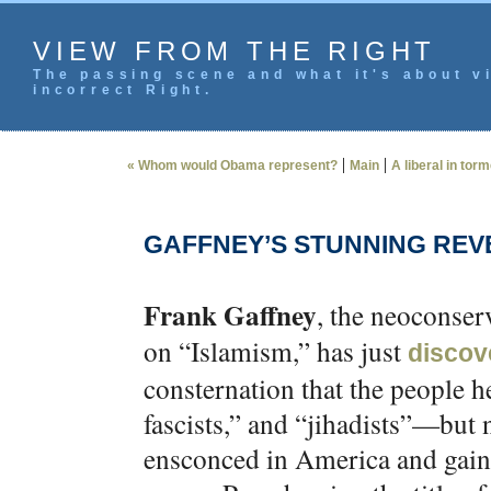
VIEW FROM THE RIGHT
The passing scene and what it's about vi
incorrect Right.
|
|
« Whom would Obama represent?
Main
A liberal in tor
GAFFNEY’S STUNNING REV
Frank Gaffney
, the neoconse
on “Islamism,” has just
discov
consternation that the people he
fascists,” and “jihadists”—bu
ensconced in America and gaini