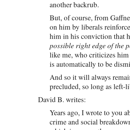
another backrub.
But, of course, from Gaffne
on him by liberals reinforc
him in his conviction that 
possible right edge of the p
like me, who criticizes him 
is automatically to be dism
And so it will always remain
precluded, so long as left-l
David B. writes:
Years ago, I wrote to you a
crime and social breakdown