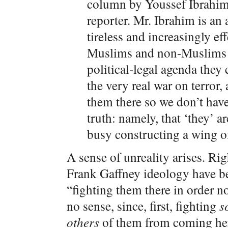
column by Youssef Ibrahim
reporter. Mr. Ibrahim is an a
tireless and increasingly e
Muslims and non-Muslims a
political-legal agenda they 
the very real war on terror,
them there so we don’t have
truth: namely, that ‘they’ a
busy constructing a wing o
A sense of unreality arises. Ri
Frank Gaffney ideology have bee
“fighting them there in order n
no sense, since, first, fighting
s
others
of them from coming her