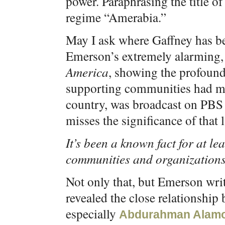
power. Paraphrasing the title of
regime “Amerabia.”
May I ask where Gaffney has b
Emerson’s extremely alarming
America
, showing the profound 
supporting communities had mad
country, was broadcast on PBS 
misses the significance of that l
It’s been a known fact for at le
communities and organizations
Not only that, but Emerson wri
revealed the close relationship
especially
Abdurahman Alam