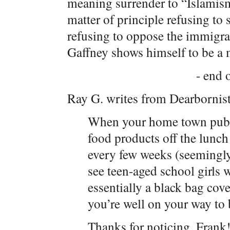
meaning surrender to “Islamism
matter of principle refusing to 
refusing to oppose the immigr
Gaffney shows himself to be a
- end o
Ray G. writes from Dearbornis
When your home town public
food products off the lunc
every few weeks (seemingly
see teen-aged school girls
essentially a black bag cov
you’re well on your way t
Thanks for noticing, Frank!