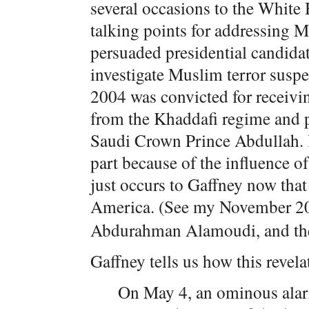
several occasions to the White
talking points for addressing 
persuaded presidential candida
investigate Muslim terror susp
2004 was convicted for receivi
from the Khaddafi regime and pa
Saudi Crown Prince Abdullah. I
part because of the influence of
just occurs to Gaffney now that
America. (See my November 
Abdurahman Alamoudi, and the
Gaffney tells us how this revel
On May 4, an ominous ala