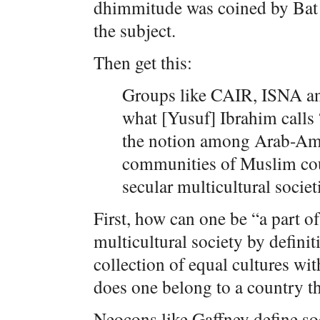
dhimmitude was coined by Bat Y
the subject.
Then get this:
Groups like CAIR, ISNA an
what [Yusuf] Ibrahim calls 
the notion among Arab-Am
communities of Muslim coun
secular multicultural societ
First, how can one be “a part of
multicultural society by definiti
collection of equal cultures wi
does one belong to a country th
Neocons like Gaffney define soc