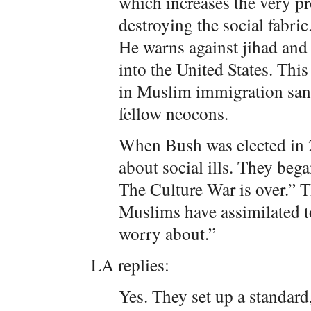
which increases the very p
destroying the social fabric
He warns against jihad and 
into the United States. This
in Muslim immigration sanc
fellow neocons.
When Bush was elected in 
about social ills. They bega
The Culture War is over.” 
Muslims have assimilated t
worry about.”
LA replies:
Yes. They set up a standard