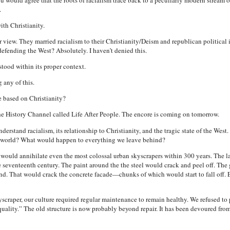
ou would agree that the roots of racialism trace back to a peculiarly modern stream of
.
ith Christianity.
 view. They married racialism to their Christianity/Deism and republican political 
defending the West? Absolutely. I haven’t denied this.
stood within its proper context.
 any of this.
e based on Christianity?
e History Channel called Life After People. The encore is coming on tomorrow.
derstand racialism, its relationship to Christianity, and the tragic state of the Wes
e world? What would happen to everything we leave behind?
would annihilate even the most colossal urban skyscrapers within 300 years. The 
e seventeenth century. The paint around the the steel would crack and peel off. The 
d. That would crack the concrete facade—chunks of which would start to fall off. E
scraper, our culture required regular maintenance to remain healthy. We refused to 
ality.” The old structure is now probably beyond repair. It has been devoured from 