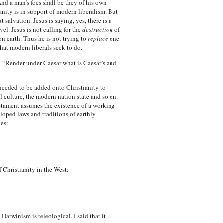
And a man’s foes shall be they of his own
nity is in support of modern liberalism. But
salvation. Jesus is saying, yes, there is a
vel. Jesus is not calling for the
destruction
of
on earth. Thus he is not trying to
replace
one
hat modern liberals seek to do.
d: “Render under Caesar what is Caesar’s and
re needed to be added onto Christianity to
 culture, the modern nation state and so on.
estament assumes the existence of a working
eloped laws and traditions of earthly
les:
 Christianity in the West:
arwinism is teleological. I said that it