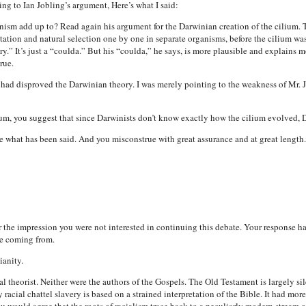
ing to Ian Jobling’s argument, Here’s what I said:
ism add up to? Read again his argument for the Darwinian creation of the cilium. T
ion and natural selection one by one in separate organisms, before the cilium was b
tory.” It’s just a “coulda.” But his “coulda,” he says, is more plausible and explains
rue.
I had disproved the Darwinian theory. I was merely pointing to the weakness of Mr.
ium, you suggest that since Darwinists don’t know exactly how the cilium evolved, 
 what has been said. And you misconstrue with great assurance and at great length.
r the impression you were not interested in continuing this debate. Your response h
re coming from.
ianity.
cial theorist. Neither were the authors of the Gospels. The Old Testament is largely si
racial chattel slavery is based on a strained interpretation of the Bible. It had mo