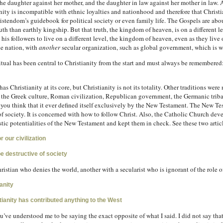
 the daughter against her mother, and the daughter in law against her mother in law. 
ty is incompatible with ethnic loyalties and nationhood and therefore that Christia
tendom’s guidebook for political society or even family life. The Gospels are about 
ruth than earthly kingship. But that truth, the kingdom of heaven, is on a different le
n his followers to live on a different level, the kingdom of heaven, even as they live 
he nation, with
another
secular organization, such as global government, which is w
itual has been central to Christianity from the start and must always be remembere
has Christianity at its core, but Christianity is not its totality. Other traditions we
 the Greek culture, Roman civilization, Republican government, the Germanic tribal
 you think that it ever defined itself exclusively by the New Testament. The New T
 of society. It is concerned with how to follow Christ. Also, the Catholic Church dev
tic potentialities of the New Testament and kept them in check. See these two artic
r our civilization
be destructive of society
istian who denies the world, another with a secularist who is ignorant of the role of
anity
ianity has contributed anything to the West
e understood me to be saying the exact opposite of what I said. I did not say that D