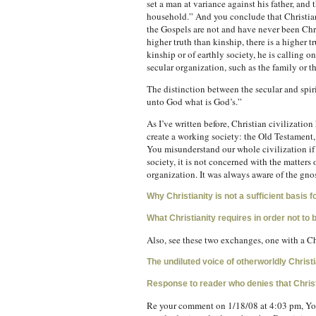
set a man at variance against his father, and
household.” And you conclude that Christiani
the Gospels are not and have never been Chris
higher truth than kinship, there is a higher t
kinship or of earthly society, he is calling o
secular organization, such as the family or t
The distinction between the secular and spir
unto God what is God’s.”
As I’ve written before, Christian civilization 
create a working society: the Old Testament,
You misunderstand our whole civilization if
society, it is not concerned with the matters
organization. It was always aware of the gnos
Why Christianity is not a sufficient basis fo
What Christianity requires in order not to 
Also, see these two exchanges, one with a Chr
The undiluted voice of otherworldly Christi
Response to reader who denies that Christ
Re your comment on 1/18/08 at 4:03 pm, You’v