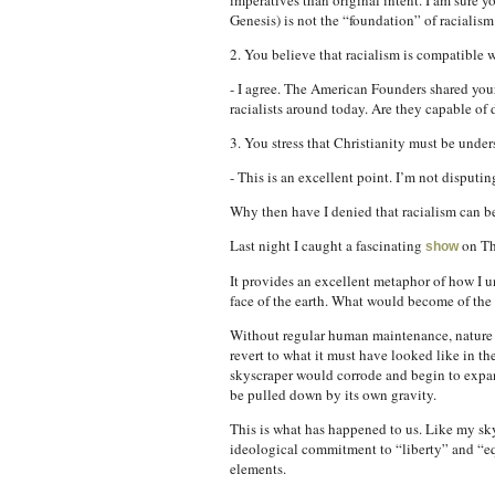
imperatives than original intent. I am sure y
Genesis) is not the “foundation” of racialism
2. You believe that racialism is compatible w
- I agree. The American Founders shared your
racialists around today. Are they capable of 
3. You stress that Christianity must be under
- This is an excellent point. I’m not disputing
Why then have I denied that racialism can b
Last night I caught a fascinating
on Th
show
It provides an excellent metaphor of how I un
face of the earth. What would become of th
Without regular human maintenance, nature 
revert to what it must have looked like in th
skyscraper would corrode and begin to expan
be pulled down by its own gravity.
This is what has happened to us. Like my sky
ideological commitment to “liberty” and “equ
elements.