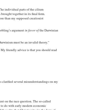
he individual parts of the cilium
rought together in its final form.
 more than my supposed creationist
 Jobling’s argument
in favor of
the Darwinian
Darwinism must be an invalid theory.”
 My friendly advice is that you should read
as clarified several misunderstandings on my
lent on the race question. The so-called
re to do with early modern economic