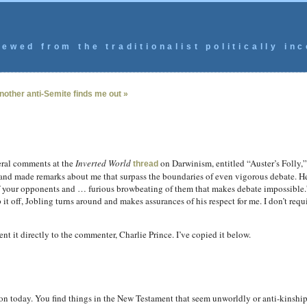
ewed from the traditionalist politically inc
nother anti-Semite finds me out »
ral comments at the
Inverted World
on Darwinism, entitled “Auster’s Folly,” b
thread
 and made remarks about me that surpass the boundaries of even vigorous debate. 
 of your opponents and … furious browbeating of them that makes debate impossible.
t off, Jobling turns around and makes assurances of his respect for me. I don’t requi
ent it directly to the commenter, Charlie Prince. I’ve copied it below.
n today. You find things in the New Testament that seem unworldly or anti-kinship,