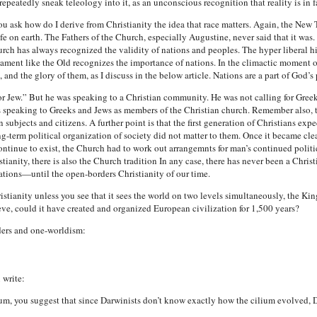
repeatedly sneak teleology into it, as an unconscious recognition that reality is in fa
ask how do I derive from Christianity the idea that race matters. Again, the New T
 on earth. The Fathers of the Church, especially Augustine, never said that it was
hurch has always recognized the validity of nations and peoples. The hyper liberal hi
stament like the Old recognizes the importance of nations. In the climactic moment o
and the glory of them, as I discuss in the below article. Nations are a part of God’s 
k or Jew.” But he was speaking to a Christian community. He was not calling for Gre
 speaking to Greeks and Jews as members of the Christian church. Remember also, 
subjects and citizens. A further point is that the first generation of Christians ex
long-term political organization of society did not matter to them. Once it became c
ntinue to exist, the Church had to work out arrangemnts for man’s continued politic
stianity, there is also the Church tradition In any case, there has never been a Chri
tions—until the open-borders Christianity of our time.
ristianity unless you see that it sees the world on two levels simultaneously, the 
ve, could it have created and organized European civilization for 1,500 years?
ders and one-worldism:
 write:
ium, you suggest that since Darwinists don’t know exactly how the cilium evolved, 