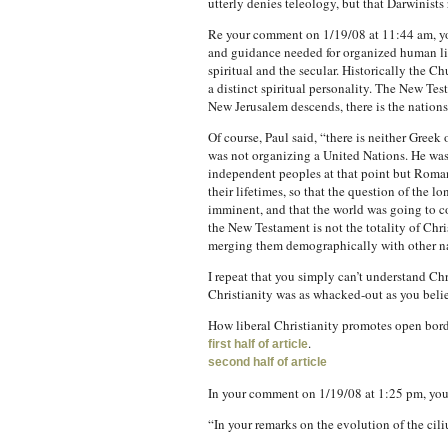
utterly denies teleology, but that Darwinists 
Re your comment on 1/19/08 at 11:44 am, you 
and guidance needed for organized human life
spiritual and the secular. Historically the C
a distinct spiritual personality. The New Te
New Jerusalem descends, there is the nations, 
Of course, Paul said, “there is neither Gree
was not organizing a United Nations. He was
independent peoples at that point but Roman 
their lifetimes, so that the question of the 
imminent, and that the world was going to co
the New Testament is not the totality of Chri
merging them demographically with other na
I repeat that you simply can’t understand Ch
Christianity was as whacked-out as you belie
How liberal Christianity promotes open bor
.
first half of article
second half of article
In your comment on 1/19/08 at 1:25 pm, you
“In your remarks on the evolution of the cil