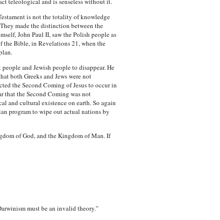
ct teleological and is senseless without it.
estament is not the totality of knowledge
. They made the distinction between the
mself, John Paul II, saw the Polish people as
f the Bible, in Revelations 21, when the
plan.
ek people and Jewish people to disappear. He
that both Greeks and Jews were not
pected the Second Coming of Jesus to occur in
lear that the Second Coming was not
al and cultural existence on earth. So again
stian program to wipe out actual nations by
Kingdom of God, and the Kingdom of Man. If
Darwinism must be an invalid theory.”