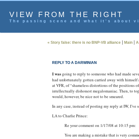
VIEW FROM THE RIGHT
The passing scene and what it's about vi
|
|
« Story false: there is no BNP-VB alliance
Main
A
REPLY TO A DARWINIAN
I was
going to reply to someone who had made seve
had unfortunately gotten carried away with himself
at VFR, of “shameless distortions of the positions
intellectually dishonest megalomaniac. Then, to top i
would, however, be nice not to be smeared.
In any case, instead of posting my reply at IW, I’ve s
LA to Charlie Prince:
Re your comment on 1/17/08 at 10:15 pm:
You are making a mistake that is very commo