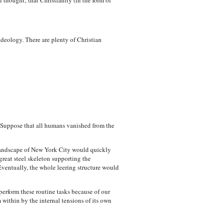
 thought; that Christianity (in the form of
ideology. There are plenty of Christian
t. Suppose that all humans vanished from the
landscape of New York City would quickly
great steel skeleton supporting the
ventually, the whole leering structure would
perform these routine tasks because of our
within by the internal tensions of its own