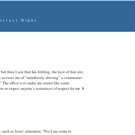
orrect Right.
ut then I saw that Ian Jobling, the host of that site,
He accuses me of “mindlessly abusing” a commenter
” The effect is to make me sound like some
re or expect anyone’s assurances of respect for me. It
 such as Jesus’ statement, “For I am come to