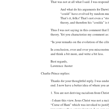
That was not at all what I said. I was respond
And what do his arguments for Darwin
“could” have evolved by random mutat
That’s it, folks! That’s not even a “s
theory, and therefore his “coulda” is t
Thus I was not saying in this comment that 
theory. Yet you characterize my comment as:
“In your remarks on the evolution of the cil
In conclusion, over and over you misconstrue
and think a bit more, and write a bit less.
Best regards,
Lawrence Auster
Charlie Prince replies:
Thanks for your thoughtful reply. I was unde
end. I now have a better idea of where you a
1. You are not deriving racialism from Christ
- I share this view. Jesus Christ was not a ra
“Curse of Ham” which was invoked to justify 