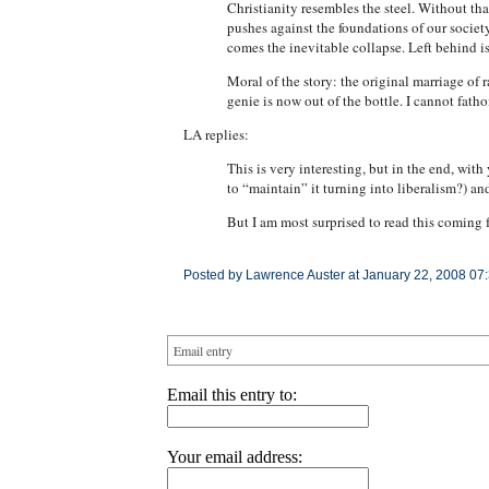
Christianity resembles the steel. Without th
pushes against the foundations of our society
comes the inevitable collapse. Left behind i
Moral of the story: the original marriage of 
genie is now out of the bottle. I cannot fatho
LA replies:
This is very interesting, but in the end, wit
to “maintain” it turning into liberalism?) an
But I am most surprised to read this coming
Posted by Lawrence Auster at January 22, 2008 07
Email entry
Email this entry to:
Your email address: