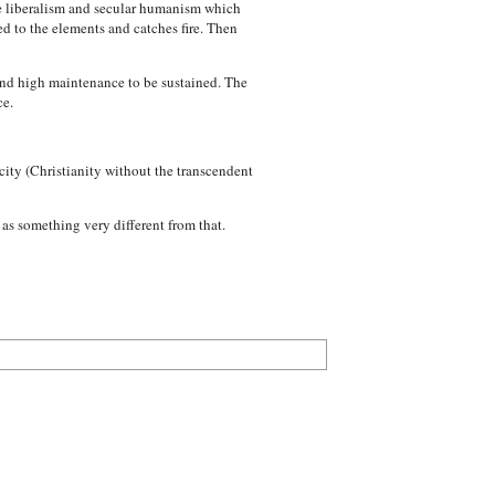
he liberalism and secular humanism which
ed to the elements and catches fire. Then
 and high maintenance to be sustained. The
ce.
 city (Christianity without the transcendent
as something very different from that.