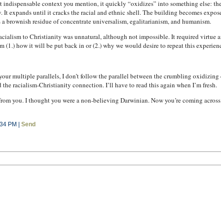
at indispensable context you mention, it quickly “oxidizes” into something else: t
. It expands until it cracks the racial and ethnic shell. The building becomes expos
s a brownish residue of concentrate universalism, egalitarianism, and humanism.
racialism to Christianity was unnatural, although not impossible. It required virtue
m (1.) how it will be put back in or (2.) why we would desire to repeat this experien
h your multiple parallels, I don’t follow the parallel between the crumbling oxidizing
d the racialism-Christianity connection. I’ll have to read this again when I’m fresh.
 from you. I thought you were a non-believing Darwinian. Now you’re coming across 
:34 PM |
Send