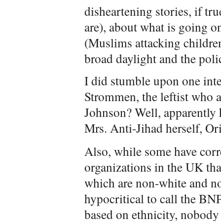
disheartening stories, if tr
are), about what is going on
(Muslims attacking children 
broad daylight and the poli
I did stumble upon one in
Strommen, the leftist who a
Johnson? Well, apparently 
Mrs. Anti-Jihad herself, Or
Also, while some have corre
organizations in the UK th
which are non-white and non
hypocritical to call the BN
based on ethnicity, nobody 