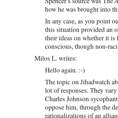
Spencer’s source was The
A
how he was brought into th
In any case, as you point ou
this situation provided an 
their ideas on whether it is 
conscious, though non-racis
Milos L. writes:
Hello again. :-)
The topic on Jihadwatch ab
lot of responses. They vary
Charles Johnson sycophants
oppose him, through the de
rationalizations of an allia