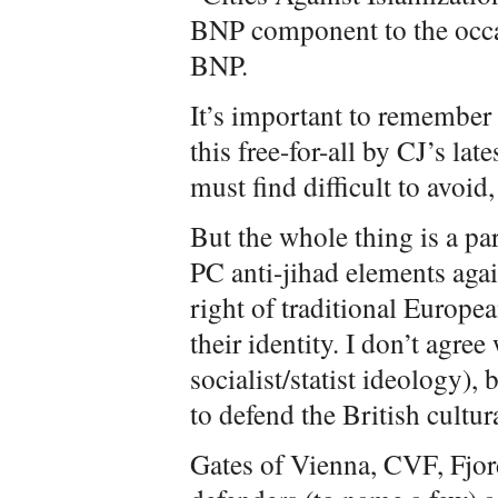
BNP component to the occa
BNP.
It’s important to remember
this free-for-all by CJ’s la
must find difficult to avoid
But the whole thing is a pa
PC anti-jihad elements agai
right of traditional Europe
their identity. I don’t agree
socialist/statist ideology), 
to defend the British cultura
Gates of Vienna, CVF, Fjo