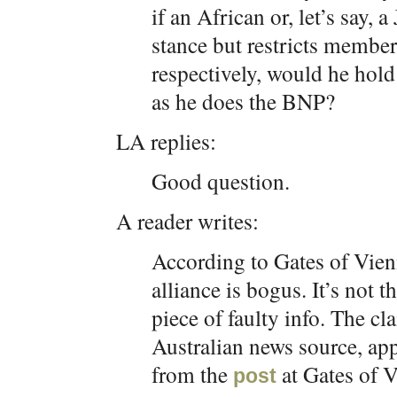
if an African or, let’s say, 
stance but restricts membe
respectively, would he hold
as he does the BNP?
LA replies:
Good question.
A reader writes:
According to Gates of Vie
alliance is bogus. It’s not 
piece of faulty info. The c
Australian news source, app
from the
at Gates of 
post