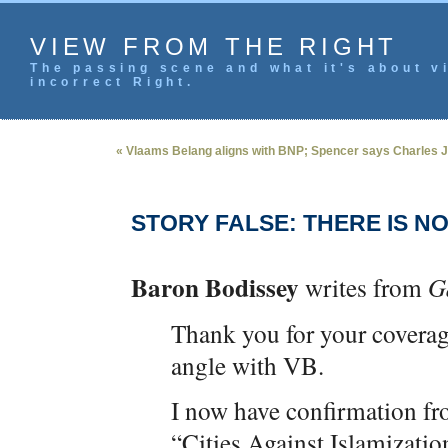
VIEW FROM THE RIGHT
The passing scene and what it's about vi
incorrect Right.
« Vlaams Belang aligns with BNP; Spencer says Charles 
STORY FALSE: THERE IS N
Baron Bodissey
writes from
G
Thank you for your covera
angle with VB.
I now have confirmation f
“Cities Against Islamizatio