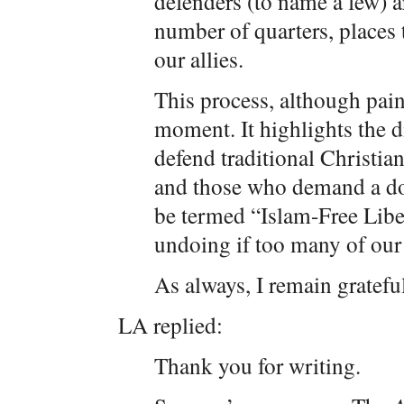
defenders (to name a few) a
number of quarters, places
our allies.
This process, although painf
moment. It highlights the 
defend traditional Christian
and those who demand a doc
be termed “Islam-Free Liber
undoing if too many of our e
As always, I remain grateful
LA replied:
Thank you for writing.