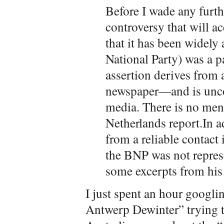
Before I wade any furthe
controversy that will a
that it has been widely
National Party) was a pa
assertion derives from
newspaper—and is unco
media. There is no men
Netherlands report.In a
from a reliable contac
the BNP was not represe
some excerpts from his
I just spent an hour goog
Antwerp Dewinter” trying to