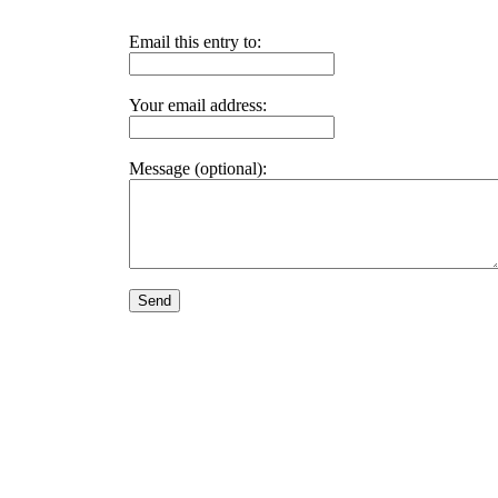
Email this entry to:
Your email address:
Message (optional):