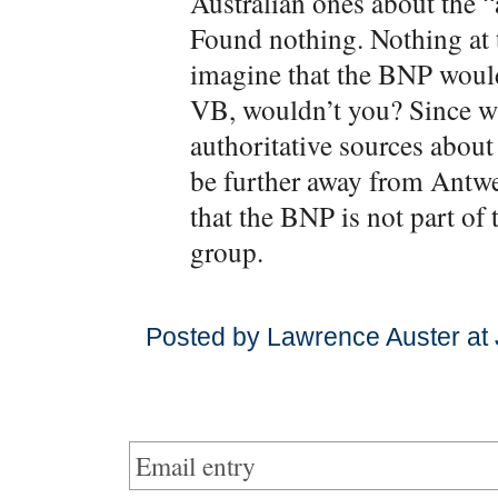
Australian ones about the 
Found nothing. Nothing at 
imagine that the BNP would
VB, wouldn’t you? Since w
authoritative sources abou
be further away from Antwe
that the BNP is not part of 
group.
Posted by Lawrence Auster at
Email entry