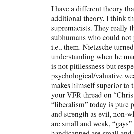
I have a different theory t
additional theory. I think th
supremacists. They really t
subhumans who could not 
i.e., them. Nietzsche turne
understanding when he made
is not pitilessness but respe
psychological/valuative we
makes himself superior to th
your VFR thread on “Christ
“liberalism” today is pure 
and strength as evil, non-
are small and weak, “gays” 
handicapped are small and 