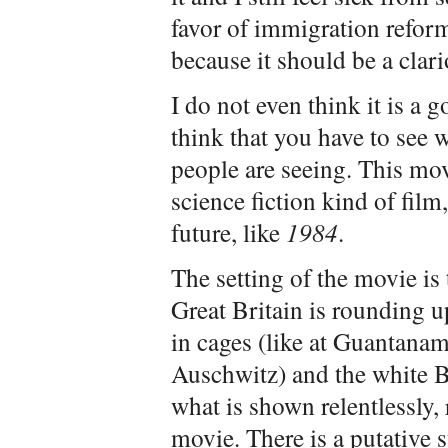
favor of immigration reform
because it should be a clari
I do not even think it is a 
think that you have to see w
people are seeing. This movi
science fiction kind of film
future, like
1984
.
The setting of the movie is 
Great Britain is rounding up
in cages (like at Guantanam
Auschwitz) and the white Br
what is shown relentlessly,
movie. There is a putative 