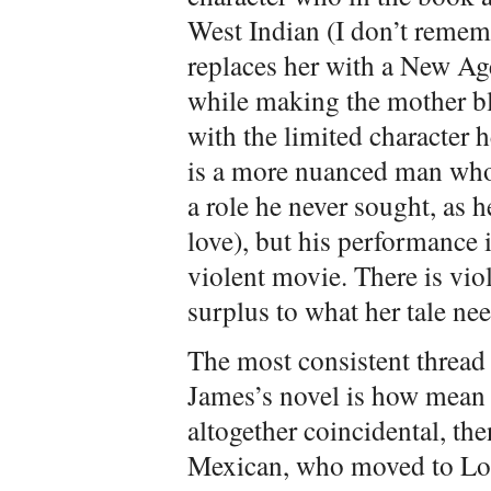
West Indian (I don’t remem
replaces her with a New A
while making the mother bl
with the limited character 
is a more nuanced man who
a role he never sought, as h
love), but his performance is
violent movie. There is vio
surplus to what her tale nee
The most consistent thread
James’s novel is how mean w
altogether coincidental, the
Mexican, who moved to Los