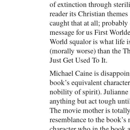
of extinction through sterili
reader its Christian themes
caught that at all; probably
message for us First Worlder
World squalor is what life is
(morally worse) than the Th
Just Get Used To It.
Michael Caine is disappoin
book’s equivalent characte
nobility of spirit). Julian
anything but act tough until
The movie mother is totall
resemblance to the book’s m
character who in the book a