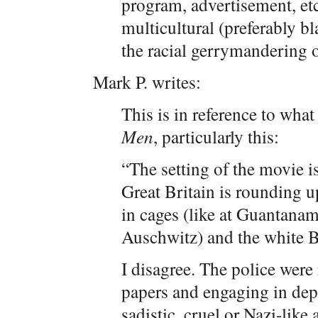
program, advertisement, etc
multicultural (preferably bl
the racial gerrymandering o
Mark P. writes:
This is in reference to wha
Men
, particularly this:
“The setting of the movie is
Great Britain is rounding up
in cages (like at Guantanam
Auschwitz) and the white Br
I disagree. The police wer
papers and engaging in dep
sadistic, cruel or Nazi-like