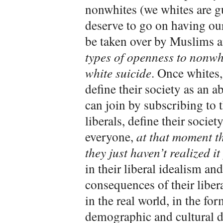
nonwhites (we whites are gu
deserve to go on having our 
be taken over by Muslims 
types of openness to nonwhi
white suicide
. Once whites,
define their society as an a
can join by subscribing to t
liberals, define their socie
everyone,
at that moment t
they just haven’t realized it
in their liberal idealism an
consequences of their liber
in the real world, in the f
demographic and cultural d