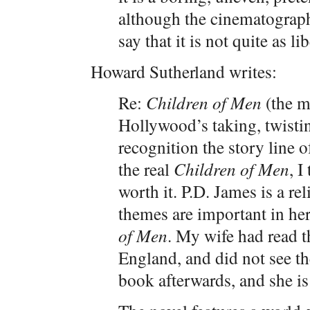
although the cinematography
say that it is not quite as li
Howard Sutherland writes:
Re:
Children of Men
(the m
Hollywood’s taking, twisti
recognition the story line o
the real
Children of Men
, I
worth it. P.D. James is a re
themes are important in h
of Men
. My wife had read t
England, and did not see th
book afterwards, and she is 