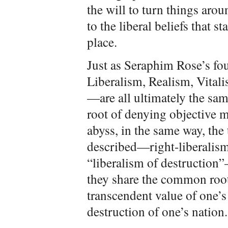
the will to turn things arou
to the liberal beliefs that st
place.
Just as Seraphim Rose’s fo
Liberalism, Realism, Vitali
—are all ultimately the sa
root of denying objective m
abyss, in the same way, the 
described—right-liberalism,
“liberalism of destruction”
they share the common root
transcendent value of one’s 
destruction of one’s nation.