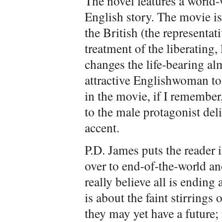
The novel features a world-w
English story. The movie is
the British (the representat
treatment of the liberating
changes the life-bearing a
attractive Englishwoman to
in the movie, if I remember,
to the male protagonist del
accent.
P.D. James puts the reader i
over to end-of-the-world a
really believe all is endin
is about the faint stirrings 
they may yet have a future;