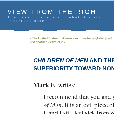
VIEW FROM THE RIGHT
The passing scene and what it's about vi
incorrect Right.
« The United States of America—promoter of global jihad
just another victim of it »
CHILDREN OF MEN
AND THE
SUPERIORITY TOWARD NO
Mark E
. writes:
I recommend that you and 
of Men
. It is an evil piece
it and I still feel sick from 