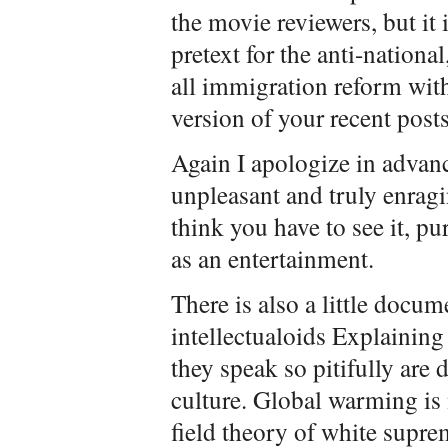
the movie reviewers, but it
pretext for the anti-nation
all immigration reform with 
version of your recent post
Again I apologize in advanc
unpleasant and truly enragi
think you have to see it, p
as an entertainment.
There is also a little docu
intellectualoids Explaining
they speak so pitifully are 
culture. Global warming is n
field theory of white supre