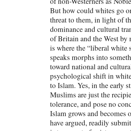
of non-Westerners as Noble
But how could whites go on
threat to them, in light of
dominance and cultural tra
of Britain and the West by 
is where the “liberal white
speaks morphs into somethi
toward national and cultura
psychological shift in whi
to Islam. Yes, in the early 
Muslims are just the recipi
tolerance, and pose no conc
Islam grows and becomes ope
have argued, readily submit 