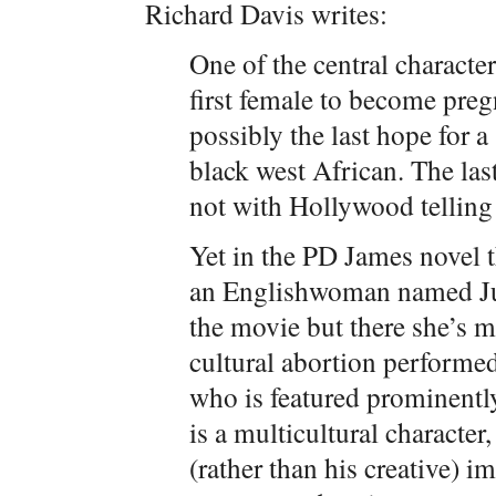
Richard Davis writes:
One of the central characte
first female to become preg
possibly the last hope for a
black west African. The las
not with Hollywood telling 
Yet in the PD James novel 
an Englishwoman named Juli
the movie but there she’s m
cultural abortion performe
who is featured prominently
is a multicultural character,
(rather than his creative) 