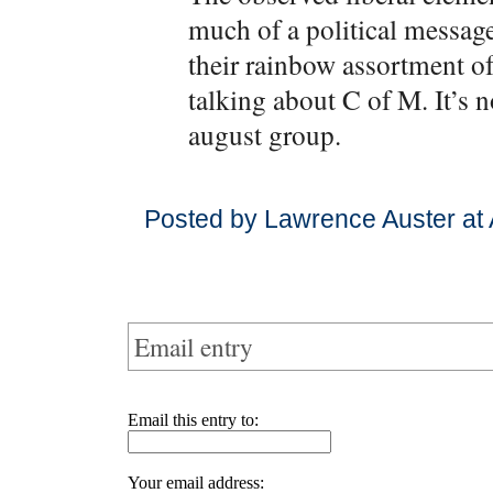
much of a political messag
their rainbow assortment of
talking about C of M. It’s 
august group.
Posted by Lawrence Auster at 
Email entry
Email this entry to:
Your email address: