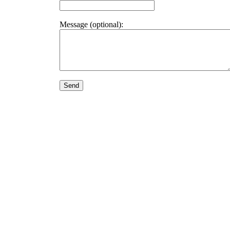
Message (optional):