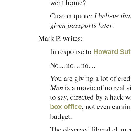
went home?
Cuaron quote:
I believe th
given passports later
.
Mark P. writes:
In response to
Howard Sut
No…no…no…
You are giving a lot of cre
Men
is a movie of no real 
to say, directed by a hack w
, not even earni
box office
budget.
The observed liberal elemen