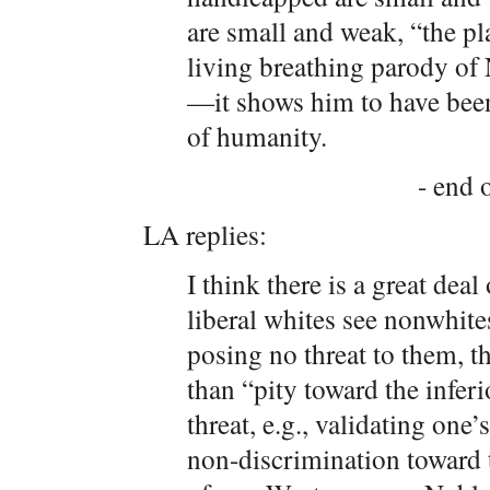
are small and weak, “the pla
living breathing parody of 
—it shows him to have been
of humanity.
- end o
LA replies:
I think there is a great deal
liberal whites see nonwhite
posing no threat to them, t
than “pity toward the infer
threat, e.g., validating one
non-discrimination toward 