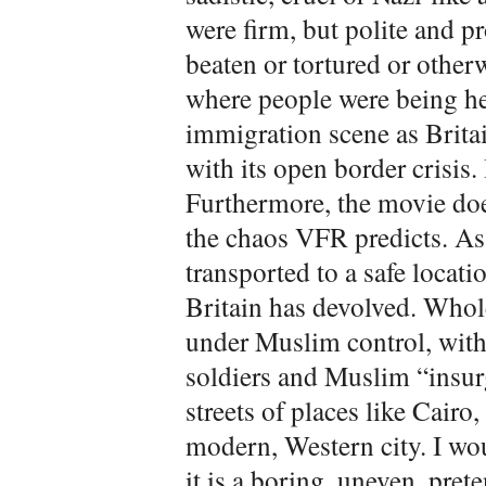
were firm, but polite and p
beaten or tortured or otherw
where people were being he
immigration scene as Britai
with its open border crisis.
Furthermore, the movie doe
the chaos VFR predicts. As
transported to a safe locat
Britain has devolved. Who
under Muslim control, with 
soldiers and Muslim “insurge
streets of places like Cairo, 
modern, Western city. I wo
it is a boring, uneven, prete