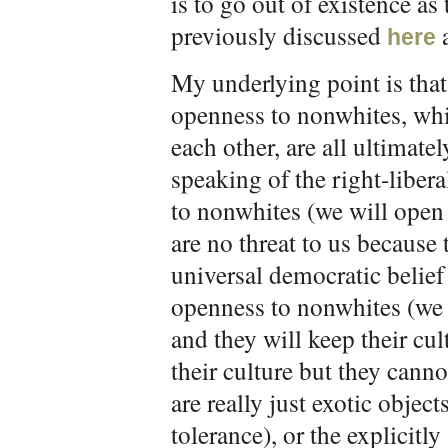
is to go out of existence as
previously discussed
here
My underlying point is that 
openness to nonwhites, wh
each other, are all ultimat
speaking of the right-liber
to nonwhites (we will open
are no threat to us because 
universal democratic belief 
openness to nonwhites (we 
and they will keep their cu
their culture but they cann
are really just exotic object
tolerance), or the explicitl