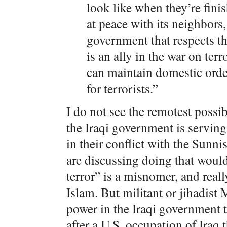
look like when they’re finis
at peace with its neighbors,
government that respects the
is an ally in the war on terro
can maintain domestic orde
for terrorists.”
I do not see the remotest possi
the Iraqi government is serving 
in their conflict with the Sunn
are discussing doing that would
terror” is a misnomer, and reall
Islam. But militant or jihadist
power in the Iraqi government th
after a U.S. occupation of Iraq 