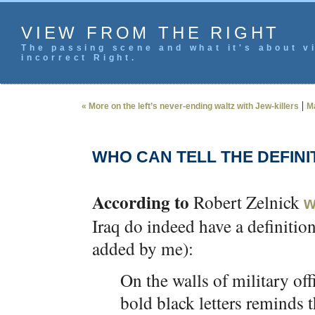
VIEW FROM THE RIGHT
The passing scene and what it's about vi
incorrect Right.
|
« More on the left’s never-ending waltz with Jew-killers
M
WHO CAN TELL THE DEFINI
According to
Robert Zelnick
w
Iraq do indeed have a definitio
added by me):
On the walls of military off
bold black letters reminds 