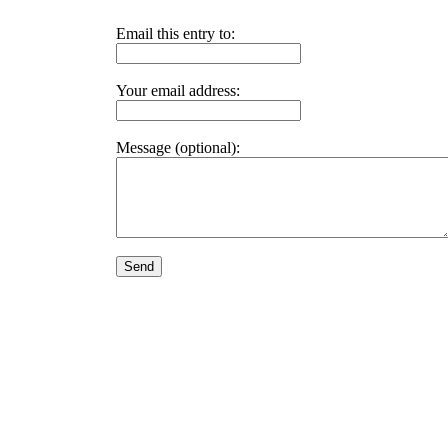
Email this entry to:
Your email address:
Message (optional):