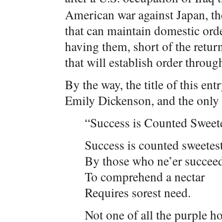
American war against Japan, the 
that can maintain domestic order
having them, short of the retur
that will establish order throug
By the way, the title of this e
Emily Dickenson, and the only 
“Success is Counted Sweet
Success is counted sweetes
By those who ne’er succee
To comprehend a nectar
Requires sorest need.
Not one of all the purple ho