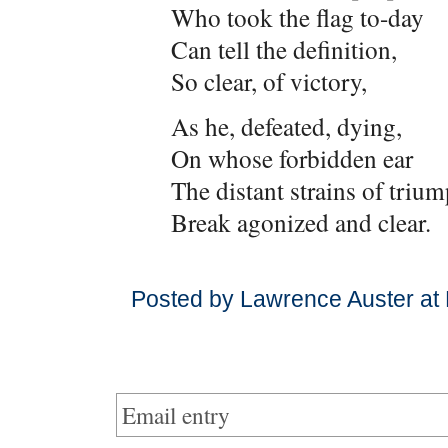
Who took the flag to-day
Can tell the definition,
So clear, of victory,
As he, defeated, dying,
On whose forbidden ear
The distant strains of triu
Break agonized and clear.
Posted by Lawrence Auster at
Email entry