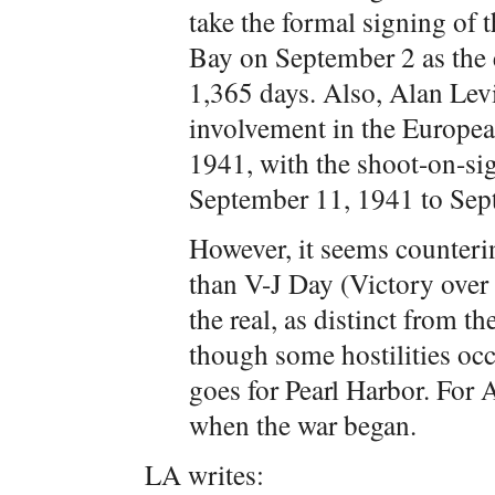
take the formal signing of 
Bay on September 2 as the e
1,365 days. Also, Alan Levi
involvement in the Europe
1941, with the shoot-on-sig
September 11, 1941 to Sept
However, it seems counterin
than V-J Day (Victory over
the real, as distinct from t
though some hostilities oc
goes for Pearl Harbor. For
when the war began.
LA writes: