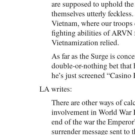
are supposed to uphold the
themselves utterly feckless
Vietnam, where our troops 
fighting abilities of ARVN
Vietnamization relied.
As far as the Surge is conce
double-or-nothing bet that 
he’s just screened “Casino 
LA writes:
There are other ways of cal
involvement in World War II
end of the war the Emperor
surrender message sent to 