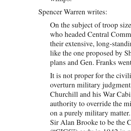
Spencer Warren writes:
On the subject of troop size
who headed Central Command
their extensive, long-standi
like the one proposed by Sh
plans and Gen. Franks went
It is not proper for the civ
overturn military judgmen
Churchill and his War Cabin
authority to override the mi
on a purely military matter
Sir Alan Brooke to be the C