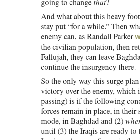
going to change
that
?
And what about this heavy foot
stay put “for a while.” Then wh
enemy can, as Randall Parker
w
the civilian population, then re
Fallujah, they can leave Baghda
continue the insurgency there.
So the only way this surge plan
victory over the enemy, which is
passing) is if the following co
forces remain in place, in their
mode, in Baghdad and (2)
wher
until (3) the Iraqis are ready to