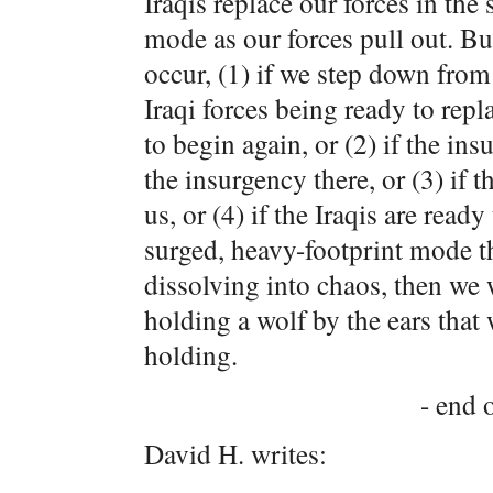
Iraqis replace our forces in the
mode as our forces pull out. Bu
occur, (1) if we step down from 
Iraqi forces being ready to rep
to begin again, or (2) if the ins
the insurgency there, or (3) if t
us, or (4) if the Iraqis are read
surged, heavy-footprint mode th
dissolving into chaos, then we 
holding a wolf by the ears that 
holding.
- end o
David H. writes: