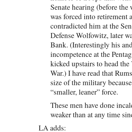
Senate hearing (before the 
was forced into retirement 
contradicted him at the Sen
Defense Wolfowitz, later w
Bank. (Interestingly his an
incompetence at the Penta
kicked upstairs to head th
War.) I have read that Rums
size of the military because
“smaller, leaner” force.
These men have done incal
weaker than at any time sin
LA adds: