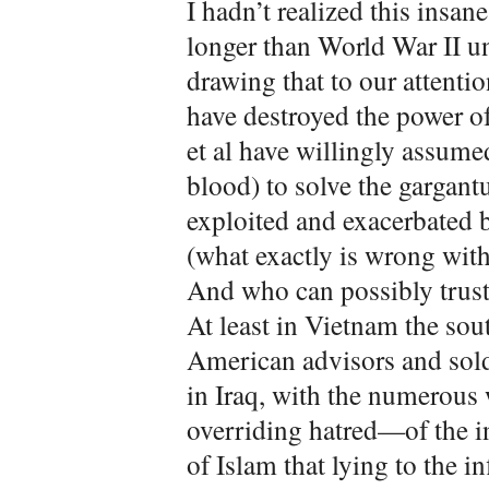
I hadn’t realized this insa
longer than World War II un
drawing that to our attentio
have destroyed the power o
et al have willingly assume
blood) to solve the gargan
exploited and exacerbated 
(what exactly is wrong with
And who can possibly trust t
At least in Vietnam the sout
American advisors and sold
in Iraq, with the numerous 
overriding hatred—of the in
of Islam that lying to the i