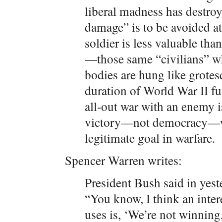
liberal madness has destroy
damage” is to be avoided at 
soldier is less valuable tha
—those same “civilians” w
bodies are hung like grotes
duration of World War II fu
all-out war with an enemy i
victory—not democracy—whi
legitimate goal in warfare.
Spencer Warren writes:
President Bush said in yes
“You know, I think an inter
uses is, ‘We’re not winning,