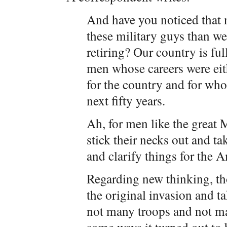
And have you noticed that 
these military guys than we 
retiring? Our country is ful
men whose careers were eit
for the country and for wh
next fifty years.
Ah, for men like the great 
stick their necks out and ta
and clarify things for the 
Regarding new thinking, t
the original invasion and 
not many troops and not man