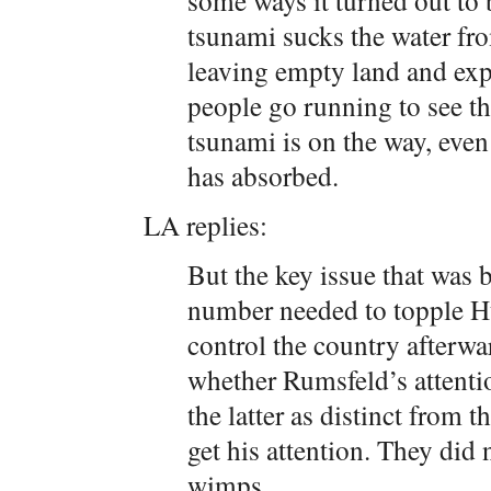
some ways it turned out to b
tsunami sucks the water fro
leaving empty land and expo
people go running to see 
tsunami is on the way, even 
has absorbed.
LA replies:
But the key issue that was 
number needed to topple H
control the country afterward
whether Rumsfeld’s attenti
the latter as distinct from 
get his attention. They did 
wimps.