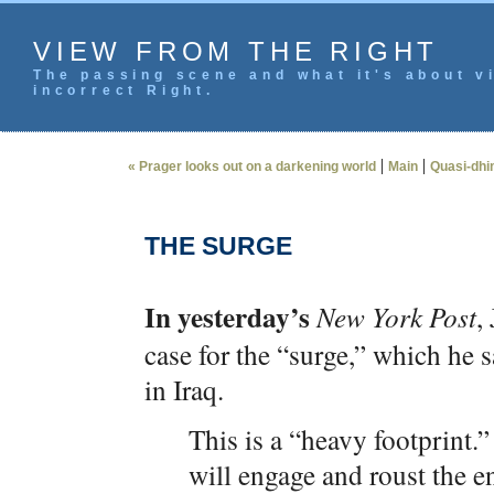
VIEW FROM THE RIGHT
The passing scene and what it's about vi
incorrect Right.
|
|
« Prager looks out on a darkening world
Main
Quasi-dhim
THE SURGE
In yesterday’s
New York Post
,
case for the “surge,” which he s
in Iraq.
This is a “heavy footprint.”
will engage and roust the e