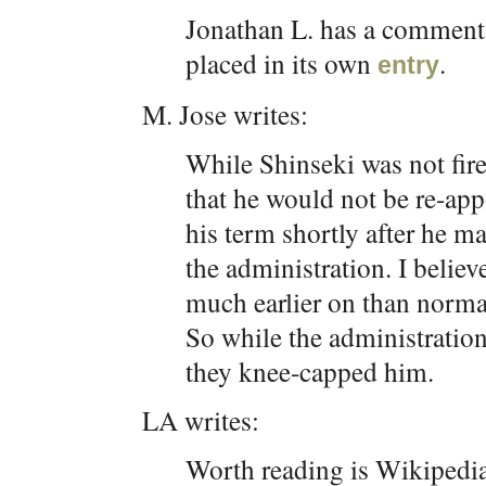
Jonathan L. has a comment r
placed in its own
.
entry
M. Jose writes:
While Shinseki was not fir
that he would not be re-appo
his term shortly after he m
the administration. I beli
much earlier on than norma
So while the administration 
they knee-capped him.
LA writes:
Worth reading is Wikipedi