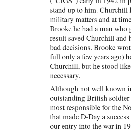
(“CIGS”) early in 1942 in
stand up to him. Churchill
military matters and at tim
Brooke he had a man who g
result saved Churchill and 
bad decisions. Brooke wrote
full only a few years ago) h
Churchill, but he stood lik
necessary.
Although not well known i
outstanding British soldie
most responsible for the N
that made D-Day a success 
our entry into the war in 1