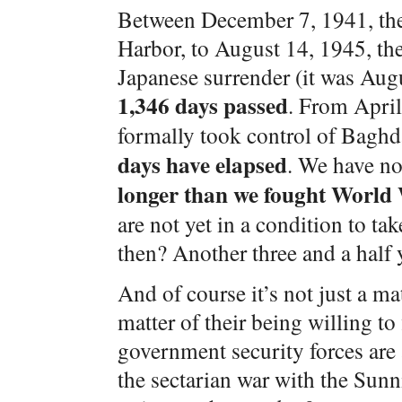
Between December 7, 1941, the 
Harbor, to August 14, 1945, t
Japanese surrender (it was Augu
1,346 days passed
. From April
formally took control of Baghd
days have elapsed
. We have n
longer than we fought World
are not yet in a condition to tak
then? Another three and a half 
And of course it’s not just a mat
matter of their being willing to
government security forces are 
the sectarian war with the Sunn