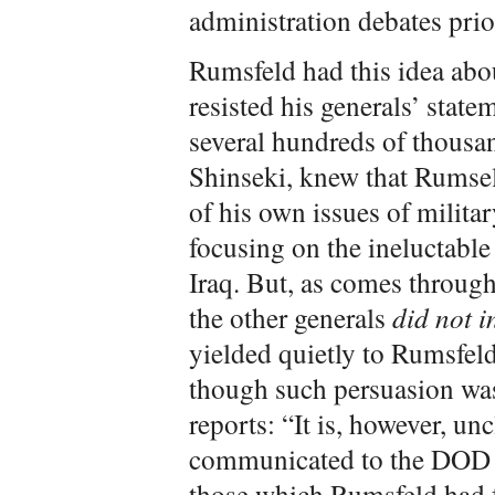
administration debates prior
Rumsfeld had this idea abo
resisted his generals’ stat
several hundreds of thousan
Shinseki, knew that Rumsel
of his own issues of milita
focusing on the ineluctabl
Iraq. But, as comes throug
the other generals
did not i
yielded quietly to Rumsfel
though such persuasion was
reports: “It is, however, u
communicated to the DOD 
those which Rumsfeld had 