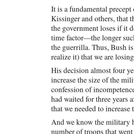
It is a fundamental precept
Kissinger and others, that t
the government loses if it d
time factor—the longer such
the guerrilla. Thus, Bush is
realize it) that we are losing
His decision almost four yea
increase the size of the mil
confession of incompetence
had waited for three years 
that we needed to increase t
And we know the military h
number of troops that went i