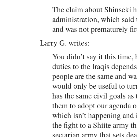
The claim about Shinseki h
administration, which said 
and was not prematurely fir
Larry G. writes:
You didn’t say it this time,
duties to the Iraqis depends
people are the same and wa
would only be useful to turn
has the same civil goals as
them to adopt our agenda o
which isn’t happening and 
the fight to a Shiite army th
sectarian army that sets dea