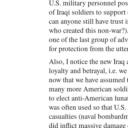
U.S. military personnel pos
of Iraqi soldiers to support
can anyone still have trust
who created this non-war?).
one of the last group of adv
for protection from the utt
Also, I notice the new Iraq 
loyalty and betrayal, i.e. 
now that we have assumed th
many more American soldiers
to elect anti-American lun
was often used so that U.S. 
casualties (naval bombard
did inflict massive damage