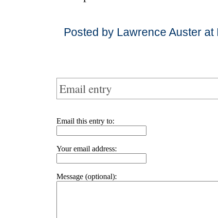
Posted by Lawrence Auster at
Email entry
Email this entry to:
Your email address:
Message (optional):