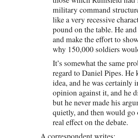
military command structur
like a very recessive charac
pound on the table. He and 
and make the effort to sh
why 150,000 soldiers woul
It’s somewhat the same prob
regard to Daniel Pipes. He
idea, and he was certainly i
opinion against it, and he d
but he never made his arg
quietly, and then would go 
real effect on the debate.
A correspondent writes: