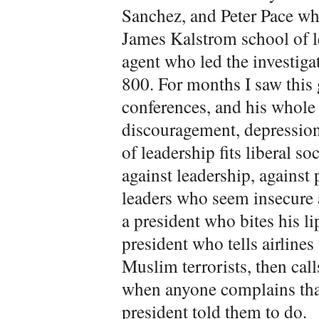
Sanchez, and Peter Pace wh
James Kalstrom school of l
agent who led the investiga
800. For months I saw this 
conferences, and his whol
discouragement, depression
of leadership fits liberal so
against leadership, against
leaders who seem insecure a
a president who bites his li
president who tells airlines
Muslim terrorists, then call
when anyone complains that
president told them to do.