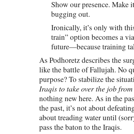
Show our presence. Make it c
bugging out.
Ironically, it’s only with thi
train” option becomes a via
future—because training tak
As Podhoretz describes the sur
like the battle of Fallujah. No
purpose? To stabilize the situa
Iraqis to take over the job from
nothing new here. As in the pas
the past, it’s not about defeati
about treading water until (so
pass the baton to the Iraqis.