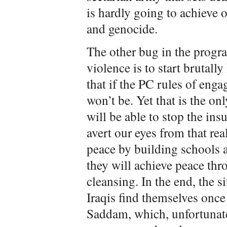
is hardly going to achieve o
and genocide.
The other bug in the progra
violence is to start brutall
that if the PC rules of eng
won’t be. Yet that is the on
will be able to stop the in
avert our eyes from that real
peace by building schools a
they will achieve peace th
cleansing. In the end, the s
Iraqis find themselves onc
Saddam, which, unfortunate