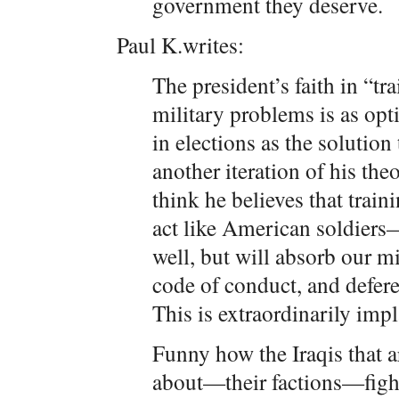
government they deserve.
Paul K.writes:
The president’s faith in “tra
military problems is as opt
in elections as the solution 
another iteration of his th
think he believes that train
act like American soldiers—t
well, but will absorb our mi
code of conduct, and deferen
This is extraordinarily impl
Funny how the Iraqis that a
about—their factions—fight