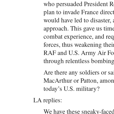
who persuaded President Roo
plan to invade France direct
would have led to disaster, 
approach. This gave us time
combat experience, and req
forces, thus weakening their
RAF and U.S. Army Air Fo
through relentless bombing
Are there any soldiers or sa
MacArthur or Patton, amon
today’s U.S. military?
LA replies:
We have these sneaky-faced