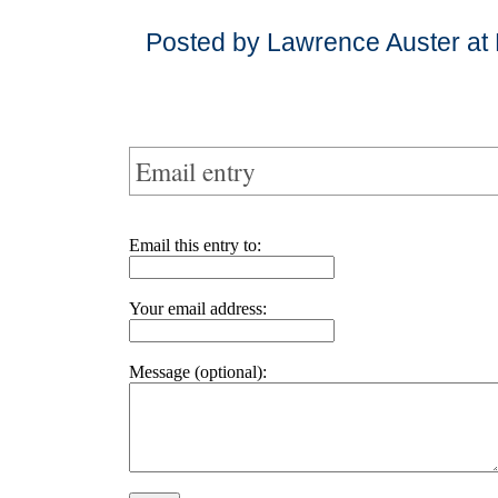
Posted by Lawrence Auster at
Email entry
Email this entry to:
Your email address:
Message (optional):