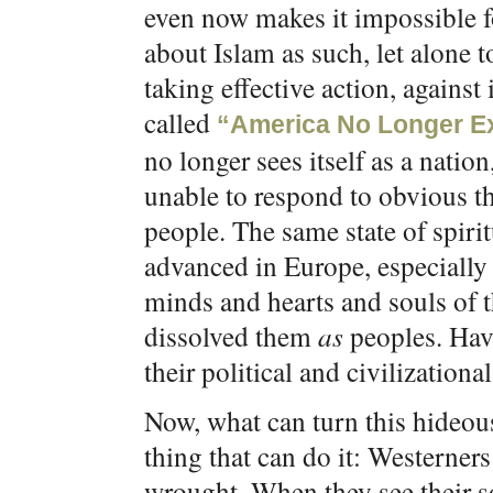
even now makes it impossible fo
about Islam as such, let alone t
taking effective action, against 
called
“America No Longer Ex
no longer sees itself as a nation
unable to respond to obvious thr
people. The same state of spiri
advanced in Europe, especially 
minds and hearts and souls of t
dissolved them
as
peoples. Havi
their political and civilizationa
Now, what can turn this hideou
thing that can do it: Westerner
wrought. When they see their so