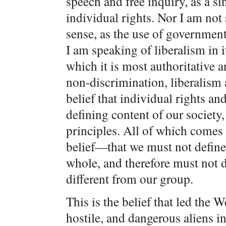
speech and free inquiry, as a sin
individual rights. Nor I am not
sense, as the use of governmen
I am speaking of liberalism in 
which it is most authoritative 
non-discrimination, liberalism
belief that individual rights an
defining content of our society, 
principles. All of which comes 
belief—that we must not define 
whole, and therefore must not 
different from our group.
This is the belief that led the 
hostile, and dangerous aliens int