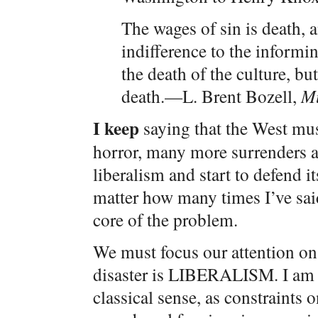
The wages of sin is death, 
indifference to the informi
the death of the culture, but
death.—L. Brent Bozell,
Mu
I keep
saying that the West mu
horror, many more surrenders an
liberalism and start to defend i
matter how many times I’ve said 
core of the problem.
We must focus our attention on t
disaster is LIBERALISM. I am n
classical sense, as constraints 