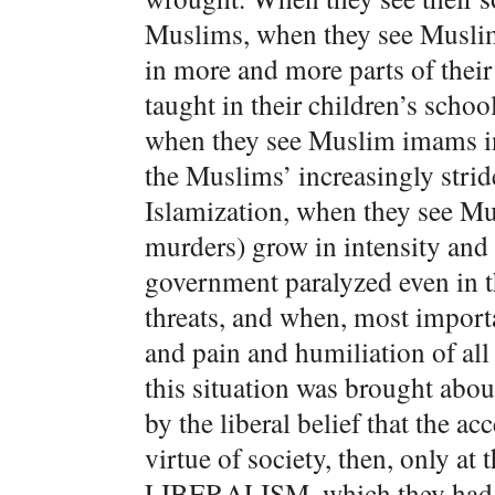
Muslims, when they see Muslim
in more and more parts of thei
taught in their children’s scho
when they see Muslim imams in 
the Muslims’ increasingly stri
Islamization, when they see M
murders) grow in intensity and 
government paralyzed even in t
threats, and when, most import
and pain and humiliation of all 
this situation was brought ab
by the liberal belief that the ac
virtue of society, then, only at t
LIBERALISM, which they had im