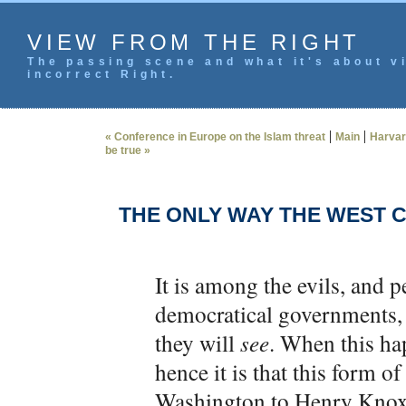
VIEW FROM THE RIGHT
The passing scene and what it's about vi
incorrect Right.
|
|
« Conference in Europe on the Islam threat
Main
Harvard
be true »
THE ONLY WAY THE WEST 
It is among the evils, and p
democratical governments, 
they will
see
. When this ha
hence it is that this form 
Washington to Henry Knox