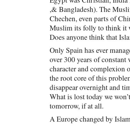
,& Bangladesh). The Muslim
Chechen, even parts of Chi
Muslim its folly to think it 
Does anyone think that Isla
Only Spain has ever manage
over 300 years of constant 
character and complexion of
the root core of this problem
disappear overnight and tim
What is lost today we won’t
tomorrow, if at all.
A Europe changed by Islam 