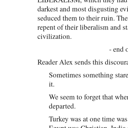
darkest and most disgusting evil
seduced them to their ruin. The
repent of their liberalism and s
civilization.
- end o
Reader Alex sends this discour
Sometimes something stares 
it.
We seem to forget that wher
departed.
Turkey was at one time was
Egypt was Christian, India i