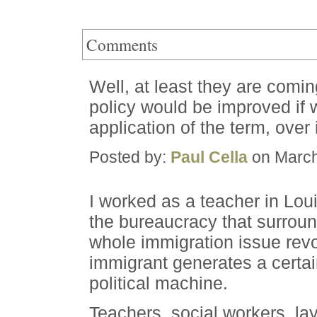
Comments
Well, at least they are coming
policy would be improved if 
application of the term, over i
Posted by:
Paul Cella
on March
I worked as a teacher in Lou
the bureaucracy that surrou
whole immigration issue revo
immigrant generates a certai
political machine.
Teachers, social workers, la