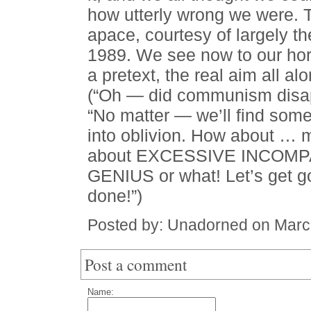
how utterly wrong we were. 
apace, courtesy of largely t
1989. We see now to our ho
a pretext, the real aim all al
(“Oh — did communism disap
“No matter — we’ll find some
into oblivion. How about 
about EXCESSIVE INCOMPA
GENIUS or what! Let’s get go
done!”)
Posted by: Unadorned on Marc
Post a comment
Name: