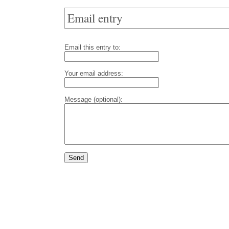
Email entry
Email this entry to:
Your email address:
Message (optional):