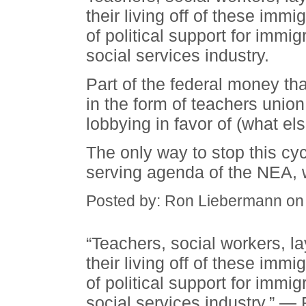
their living off of these immi
of political support for immig
social services industry.
Part of the federal money tha
in the form of teachers union 
lobbying in favor of (what el
The only way to stop this cycl
serving agenda of the NEA, w
Posted by: Ron Liebermann on
“Teachers, social workers, l
their living off of these immi
of political support for immig
social services industry.” 