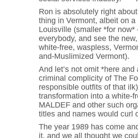
Ron is absolutely right abou
thing in Vermont, albeit on a
Louisville (smaller *for now
everybody, and see the new
white-free, waspless, Vermon
and-Muslimized Vermont).
And let’s not omit *here and
criminal complicity of The F
responsible outfits of that ilk
transformation into a white-
MALDEF and other such organ
titles and names would curl o
The year 1989 has come an
it, and we all thought we co