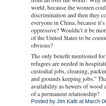
world, because the women could
discrimination and then they c
everyone in China, because it’s
oppressive? Wouldn’t it be mor
of the United States to be coext
obvious?
The only benefit mentioned for 
refugees are needed in hospitali
custodial jobs, cleaning, packi
and grounds keeping jobs.” That’
availability as hewers of wood 
of a permanent relationship?
Posted by Jim Kalb at March 0