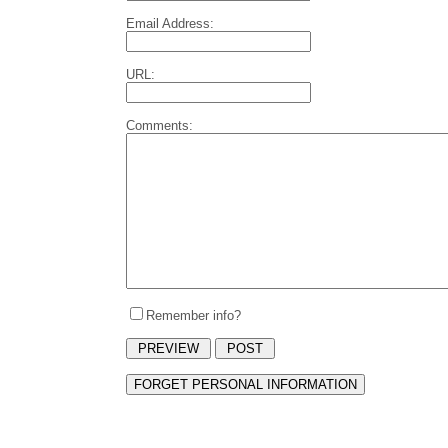
Email Address:
URL:
Comments:
Remember info?