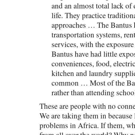
and an almost total lack o
life. They practice tradition
approaches … The Bantus h
transportation systems, ren
services, with the exposur
Bantus have had little exp
conveniences, food, electric
kitchen and laundry suppli
common … Most of the Ban
rather than attending schoo
These are people with no conne
We are taking them in because l
problems in Africa. If them, wh
from all over the world? Why n