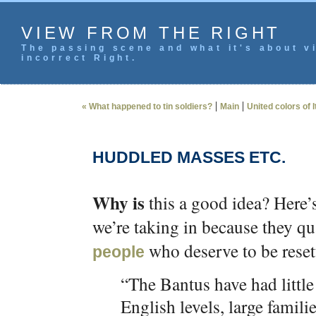
VIEW FROM THE RIGHT
The passing scene and what it's about vi
incorrect Right.
|
|
« What happened to tin soldiers?
Main
United colors of I
HUDDLED MASSES ETC.
Why is
this a good idea? Here’
we’re taking in because they qu
who deserve to be reset
people
“The Bantus have had little
English levels, large famil