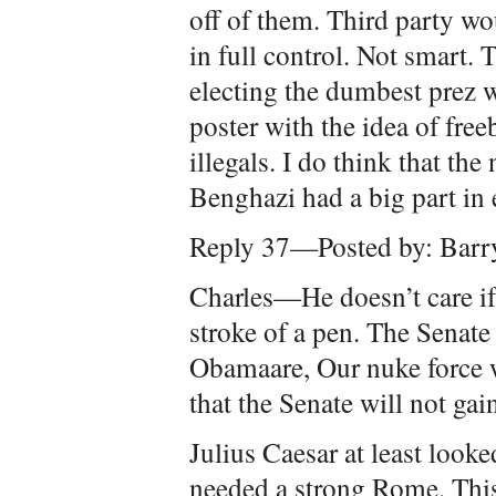
off of them. Third party w
in full control. Not smart. 
electing the dumbest prez w
poster with the idea of free
illegals. I do think that t
Benghazi had a big part in 
Reply 37—Posted by: Barr
Charles—He doesn’t care if
stroke of a pen. The Senat
Obamaare, Our nuke force wi
that the Senate will not gai
Julius Caesar at least looke
needed a strong Rome. This