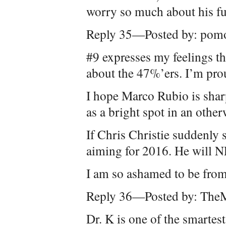
worry so much about his fu
Reply 35—Posted by: pom
#9 expresses my feelings t
about the 47%’ers. I’m pro
I hope Marco Rubio is shar
as a bright spot in an other
If Chris Christie suddenly s
aiming for 2016. He will 
I am so ashamed to be from 
Reply 36—Posted by: The
Dr. K is one of the smarte