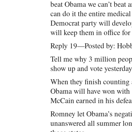
beat Obama we can’t beat a
can do it the entire medica
Democrat party will develo
will keep them in office for 
Reply 19—Posted by: Hobb
Tell me why 3 million peop
show up and vote yesterda
When they finish counting 
Obama will have won with 
McCain earned in his defea
Romney let Obama’s negativ
unanswered all summer long