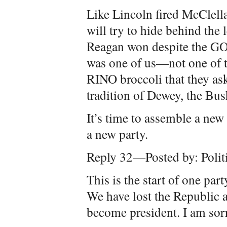
Like Lincoln fired McClella
will try to hide behind the
Reagan won despite the GOP
was one of us—not one of 
RINO broccoli that they as
tradition of Dewey, the Bu
It’s time to assemble a new
a new party.
Reply 32—Posted by: Polit
This is the start of one par
We have lost the Republic 
become president. I am sorr