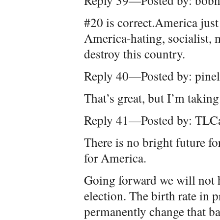
Reply 39—Posted by: bobn
#20 is correct.America just r
America-hating, socialist,
destroy this country.
Reply 40—Posted by: pine
That’s great, but I’m taking
Reply 41—Posted by: TLCa
There is no bright future f
for America.
Going forward we will not 
election. The birth rate in 
permanently change that ba