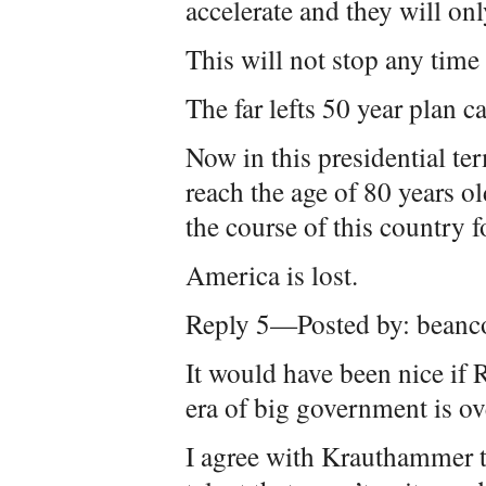
accelerate and they will o
This will not stop any time
The far lefts 50 year plan ca
Now in this presidential te
reach the age of 80 years o
the course of this country 
America is lost.
Reply 5—Posted by: beanc
It would have been nice if
era of big government is ove
I agree with Krauthammer t