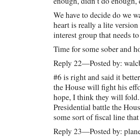
enough, didn’t do enough, et
We have to decide do we want
heart is really a lite versi
interest group that needs to
Time for some sober and ho
Reply 22—Posted by: walc
#6 is right and said it bette
the House will fight his eff
hope, I think they will fold.
Presidential battle the Hou
some sort of fiscal line that
Reply 23—Posted by: plan