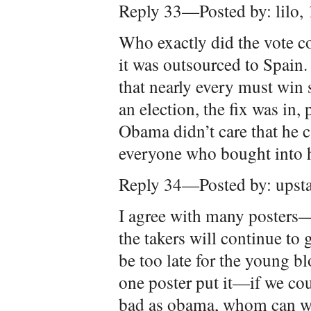
Reply 33—Posted by: lilo,
Who exactly did the vote 
it was outsourced to Spain.
that nearly every must win s
an election, the fix was in,
Obama didn’t care that he 
everyone who bought into h
Reply 34—Posted by: upst
I agree with many posters—
the takers will continue to
be too late for the young b
one poster put it—if we co
bad as obama, whom can we 