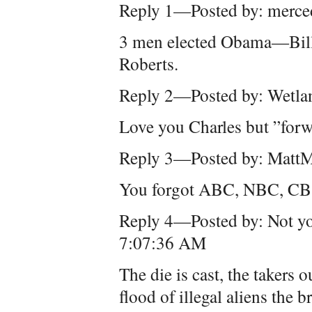
Reply 1—Posted by: merce
3 men elected Obama—Bill 
Roberts.
Reply 2—Posted by: Wetla
Love you Charles but ”for
Reply 3—Posted by: Matt
You forgot ABC, NBC, CB
Reply 4—Posted by: Not yo
7:07:36 AM
The die is cast, the takers
flood of illegal aliens the