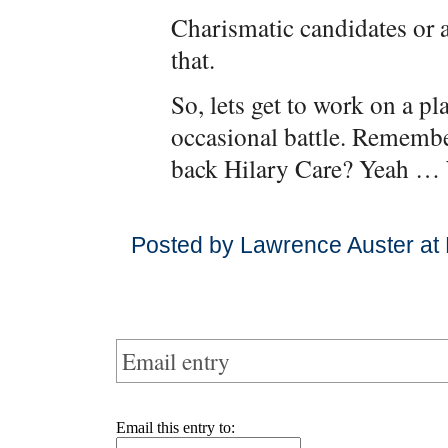
Charismatic candidates or
that.
So, lets get to work on a pl
occasional battle. Rememb
back Hilary Care? Yeah … 
Posted by Lawrence Auster at
Email entry
Email this entry to: