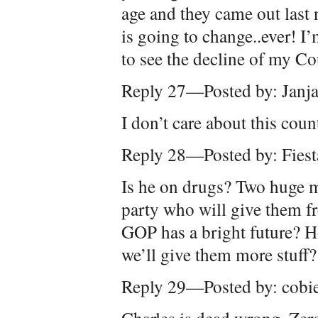
age and they came out last
is going to change..ever! I
to see the decline of my Co
Reply 27—Posted by: Janj
I don’t care about this coun
Reply 28—Posted by: Fiest
Is he on drugs? Two huge m
party who will give them f
GOP has a bright future?
we’ll give them more stuff?
Reply 29—Posted by: cobi