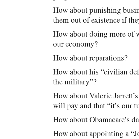
How about punishing busin
them out of existence if they
How about doing more of w
our economy?
How about reparations?
How about his “civilian de
the military”?
How about Valerie Jarrett’
will pay and that “it’s our 
How about Obamacare’s dam
How about appointing a “Jo