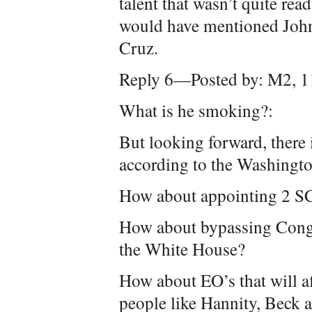
talent that wasn’t quite read
would have mentioned John
Cruz.
Reply 6—Posted by: M2, 1
What is he smoking?:
But looking forward, there
according to the Washingto
How about appointing 2 S
How about bypassing Congr
the White House?
How about EO’s that will af
people like Hannity, Beck a