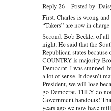
Reply 26—Posted by: Dais
First. Charles is wrong an
“Takers” are now in charge
Second. Bob Beckle, of all p
night. He said that the So
Republican states because
COUNTRY is majority Bro
Democrat. I was stunned, b
a lot of sense. It doesn’t 
President, we will lose be
go Democrat. THEY do not w
Government handouts! Th
years ago we now have mill