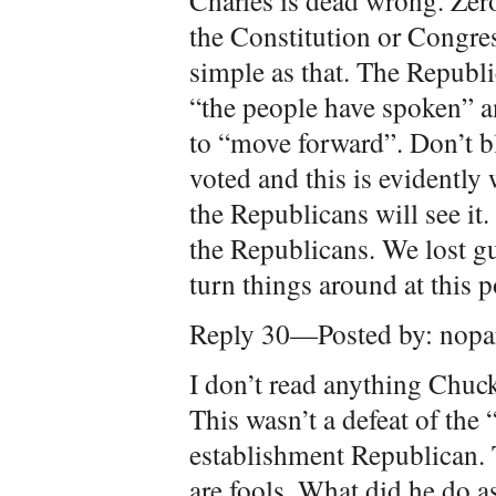
Charles is dead wrong. Zer
the Constitution or Congre
simple as that. The Republi
“the people have spoken” 
to “move forward”. Don’t 
voted and this is evidently
the Republicans will see it.
the Republicans. We lost gu
turn things around at this 
Reply 30—Posted by: nopar
I don’t read anything Chuck
This wasn’t a defeat of the
establishment Republican.
are fools. What did he do a