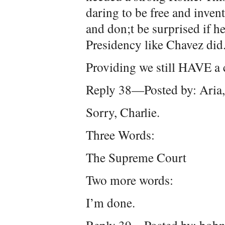
daring to be free and inven
and don;t be surprised if he
Presidency like Chavez did
Providing we still HAVE a c
Reply 38—Posted by: Aria
Sorry, Charlie.
Three Words:
The Supreme Court
Two more words:
I’m done.