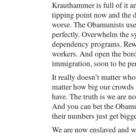
Krauthammer is full of it a
tipping point now and the 
worse. The Obamunists used
perfectly. Overwhelm the s
dependency programs. Rew
workers. And open the borde
immigration, soon to be p
It really doesn’t matter who
matter how big our crowds
have. The truth is we are n
And you can bet the Obamun
their numbers just get bigge
We are now enslaved and wi