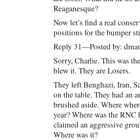
Reaganesque?
Now let’s find a real conser
positions for the bumper st
Reply 31—Posted by: dma
Sorry, Charlie. This was th
blew it. They are Losers.
They left Benghazi, Iran, S
on the table. They had an a
brushed aside. Where where 
year? Where was the RNC 
claimed an aggressive gro
Where was it?