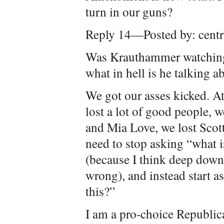
turn in our guns?
Reply 14—Posted by: centr
Was Krauthammer watching t
what in hell is he talking a
We got our asses kicked. At
lost a lot of good people, w
and Mia Love, we lost Scot
need to stop asking “what 
(because I think deep do
wrong), and instead start a
this?”
I am a pro-choice Republica