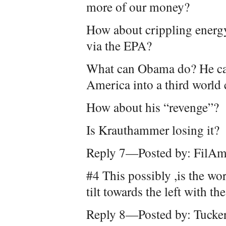
more of our money?
How about crippling energ
via the EPA?
What can Obama do? He can 
America into a third world
How about his “revenge”?
Is Krauthammer losing it?
Reply 7—Posted by: FilAm
#4 This possibly ,is the w
tilt towards the left with th
Reply 8—Posted by: Tucke