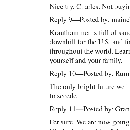
Nice try, Charles. Not buyin
Reply 9—Posted by: maine
Krauthammer is full of saue
downhill for the U.S. and 
throughout the world. Learn 
yourself and your family.
Reply 10—Posted by: Rum
The only bright future we h
to secede.
Reply 11—Posted by: Gran
Fer sure. We are now going 