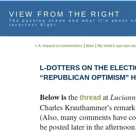
VIEW FROM THE RIGHT
The passing scene and what it's about vi
incorrect Right.
|
|
« A request to commenters
Main
My mind’s eye was mor
L-DOTTERS ON THE ELECT
“REPUBLICAN OPTIMISM” H
Below is
the
at
Luciann
thread
Charles Krauthammer’s remark t
(Also, many comments have com
be posted later in the afternoon