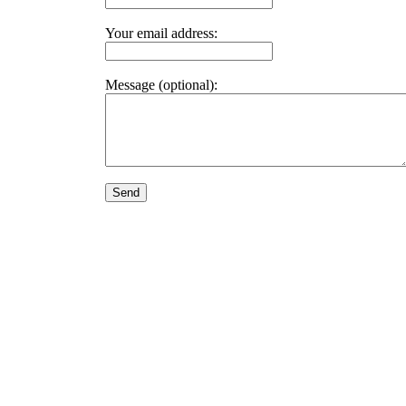
Your email address:
Message (optional):