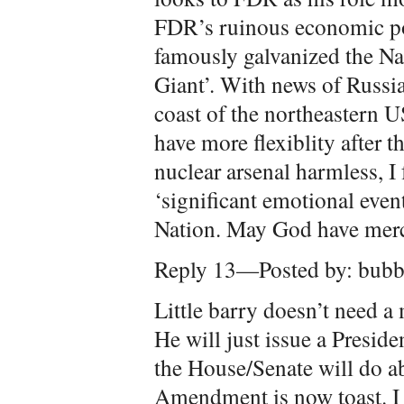
FDR’s ruinous economic po
famously galvanized the N
Giant’. With news of Russia
coast of the northeastern 
have more flexiblity after t
nuclear arsenal harmless, I 
‘significant emotional event
Nation. May God have merc
Reply 13—Posted by: bubb
Little barry doesn’t need a
He will just issue a Preside
the House/Senate will do a
Amendment is now toast. I 