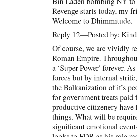
Bin Laden bombing NY to p
Revenge starts today, my f
Welcome to Dhimmitude.
Reply 12—Posted by: Kindr
Of course, we are vividly r
Roman Empire. Throughout 
a ‘Super Power’ forever. A
forces but by internal strif
the Balkanization of it’s p
for government treats paid 
productive citizenery have 
things. What will be require
significant emotional eve
looks to FDR as his role mo