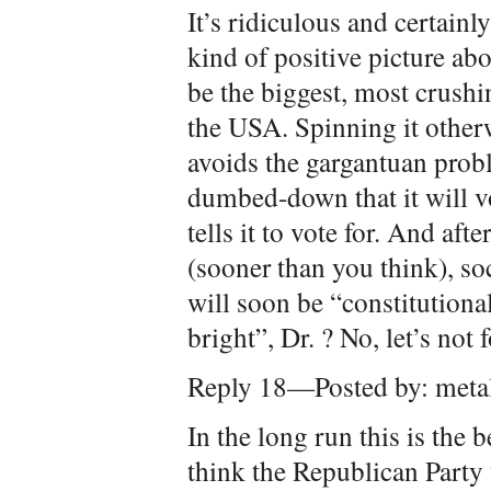
It’s ridiculous and certainl
kind of positive picture ab
be the biggest, most crushi
the USA. Spinning it otherw
avoids the gargantuan prob
dumbed-down that it will v
tells it to vote for. And a
(sooner than you think), soc
will soon be “constitutiona
bright”, Dr. ? No, let’s not 
Reply 18—Posted by: meta
In the long run this is the 
think the Republican Party w