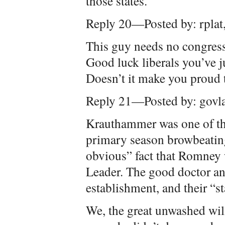
those states.
Reply 20—Posted by: rpla
This guy needs no congress,
Good luck liberals you’ve ju
Doesn’t it make you proud
Reply 21—Posted by: govl
Krauthammer was one of th
primary season browbeating
obvious” fact that Romney 
Leader. The good doctor and
establishment, and their “st
We, the great unwashed wil