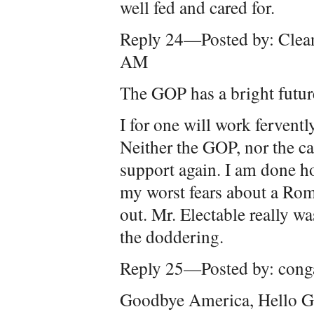
well fed and cared for.
Reply 24—Posted by: Clea
AM
The GOP has a bright futur
I for one will work fervently
Neither the GOP, nor the ca
support again. I am done ho
my worst fears about a Ro
out. Mr. Electable really w
the doddering.
Reply 25—Posted by: cong
Goodbye America, Hello G