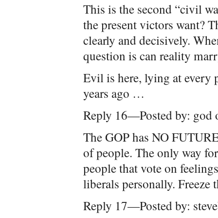
This is the second “civil w
the present victors want? 
clearly and decisively. Whe
question is can reality mar
Evil is here, lying at every
years ago …
Reply 16—Posted by: god o
The GOP has NO FUTURE as
of people. The only way for
people that vote on feelings
liberals personally. Freeze t
Reply 17—Posted by: stev