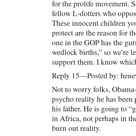
for the prolife movement. So
fellow L-dotters who oppose
These innocent children yo
protect are the reason for t
one in the GOP has the guts
wedlock births,” so we’re l
support them. I know whic
Reply 15—Posted by: henev
Not to worry folks, Obama
psycho reality he has been p
his father. He is going to “
in Africa, not perhaps in t
burn out reality.