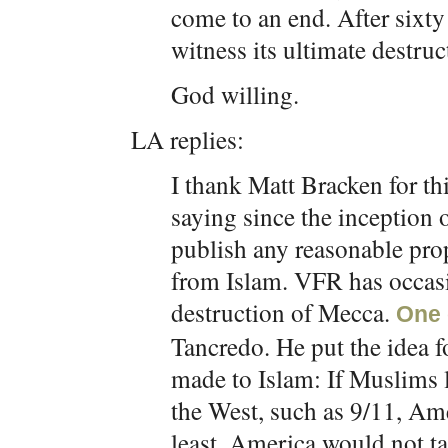
come to an end. After sixty
witness its ultimate destruc
God willing.
LA replies:
I thank Matt Bracken for thi
saying since the inception 
publish any reasonable pro
from Islam. VFR has occasi
destruction of Mecca.
One 
Tancredo. He put the idea fo
made to Islam: If Muslims 
the West, such as 9/11, Am
least, America would not tak