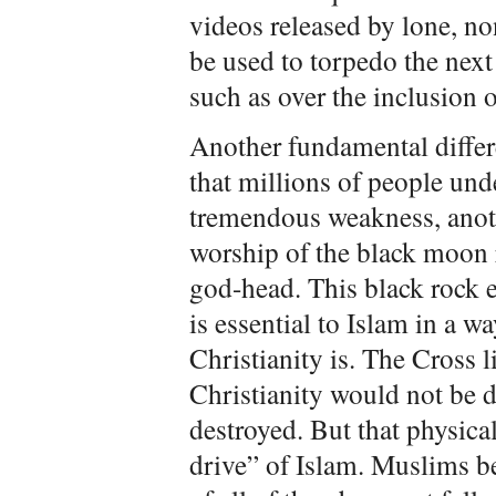
videos released by lone, non
be used to torpedo the next
such as over the inclusion 
Another fundamental differ
that millions of people und
tremendous weakness, anothe
worship of the black moon r
god-head. This black rock e
is essential to Islam in a w
Christianity is. The Cross l
Christianity would not be 
destroyed. But that physica
drive” of Islam. Muslims bel