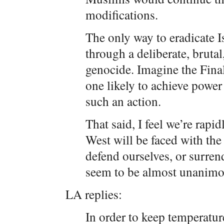
modifications.
The only way to eradicate 
through a deliberate, bruta
genocide. Imagine the Fina
one likely to achieve power
such an action.
That said, I feel we’re rapi
West will be faced with the 
defend ourselves, or surrend
seem to be almost unanimou
LA replies:
In order to keep temperatur