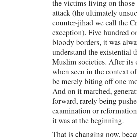
the victims living on thos
attack (the ultimately uns
counter-jihad we call the C
exception). Five hundred o
bloody borders, it was alwa
understand the existential t
Muslim societies. After its
when seen in the context of
be merely biting off one mor
And on it marched, generat
forward, rarely being pushe
examination or reformation
it was at the beginning.
That is changing now, becau