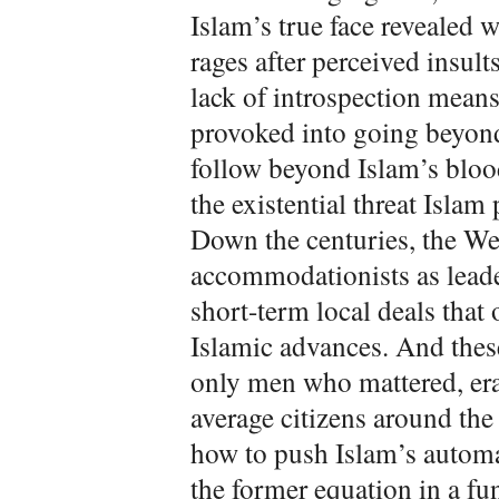
Islam’s true face revealed
rages after perceived insu
lack of introspection means
provoked into going beyond
follow beyond Islam’s bloo
the existential threat Islam
Down the centuries, the We
accommodationists as leade
short-term local deals that
Islamic advances. And thes
only men who mattered, era 
average citizens around the
how to push Islam’s automa
the former equation in a f