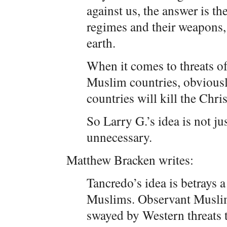
against us, the answer is th
regimes and their weapons, 
earth.
When it comes to threats of
Muslim countries, obviousl
countries will kill the Chr
So Larry G.’s idea is not ju
unnecessary.
Matthew Bracken writes:
Tancredo’s idea is betrays 
Muslims. Observant Muslim
swayed by Western threats 