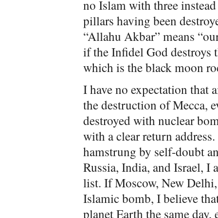
no Islam with three instead 
pillars having been destroy
“Allahu Akbar” means “our 
if the Infidel God destroys
which is the black moon ro
I have no expectation that
the destruction of Mecca, e
destroyed with nuclear bo
with a clear return address.
hamstrung by self-doubt and
Russia, India, and Israel, I
list. If Moscow, New Delhi,
Islamic bomb, I believe th
planet Earth the same day, 