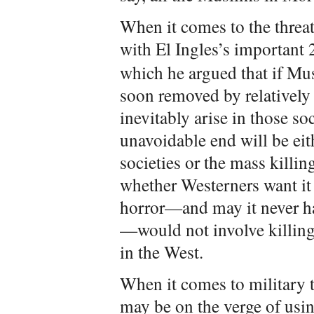
When it comes to the threa
with El Ingles’s important
which he argued that if Mu
soon removed by relatively
inevitably arise in those so
unavoidable end will be ei
societies or the mass killin
whether Westerners want it 
horror—and may it never h
—would not involve killing 
in the West.
When it comes to military t
may be on the verge of usi