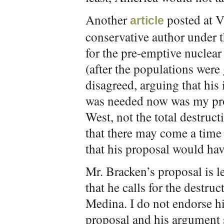
Another
posted at 
article
conservative author under
for the pre-emptive nuclea
(after the populations were
disagreed, arguing that his
was needed now was my pro
West, not the total destruc
that there may come a tim
that his proposal would hav
Mr. Bracken’s proposal is l
that he calls for the destr
Medina. I do not endorse hi
proposal and his argument s