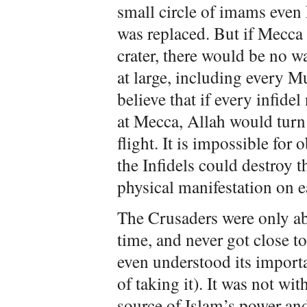
small circle of imams even 
was replaced. But if Mecca 
crater, there would be no w
at large, including every 
believe that if every infide
at Mecca, Allah would turn
flight. It is impossible for
the Infidels could destroy t
physical manifestation on e
The Crusaders were only abl
time, and never got close t
even understood its import
of taking it). It was not wit
source of Islam’s power and