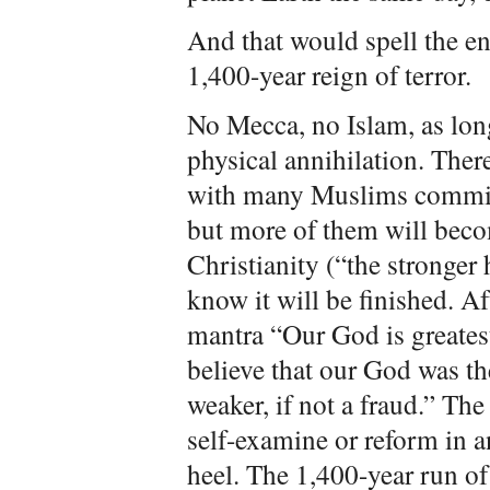
And that would spell the end
1,400-year reign of terror.
No Mecca, no Islam, as lon
physical annihilation. Ther
with many Muslims committ
but more of them will becom
Christianity (“the stronger 
know it will be finished. Af
mantra “Our God is greate
believe that our God was the
weaker, if not a fraud.” The 
self-examine or reform in an
heel. The 1,400-year run of