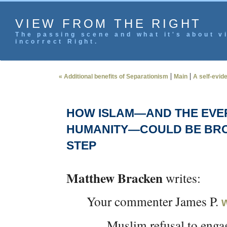
VIEW FROM THE RIGHT
The passing scene and what it's about vi
incorrect Right.
|
|
« Additional benefits of Separationism
Main
A self-evid
HOW ISLAM—AND THE EVER
HUMANITY—COULD BE BROU
STEP
Matthew Bracken
writes:
Your commenter James P.
Muslim refusal to engag