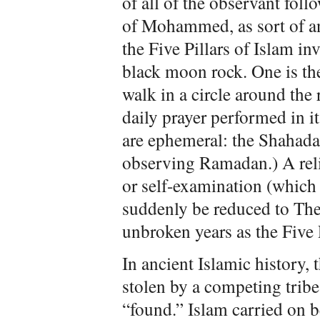
of all of the observant foll
of Mohammed, as sort of 
the Five Pillars of Islam in
black moon rock. One is th
walk in a circle around the 
daily prayer performed in it
are ephemeral: the Shahada 
observing Ramadan.) A reli
or self-examination (which 
suddenly be reduced to The 
unbroken years as the Five P
In ancient Islamic history,
stolen by a competing tribe,
“found.” Islam carried on 