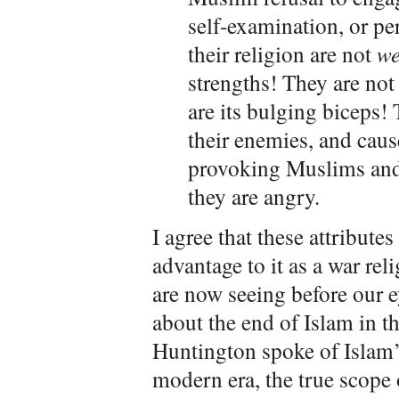
self-examination, or p
their religion are not
we
strengths! They are not 
are its bulging biceps! 
their enemies, and caus
provoking Muslims an
they are angry.
I agree that these attribute
advantage to it as a war rel
are now seeing before our e
about the end of Islam in t
Huntington spoke of Islam’s
modern era, the true scope 