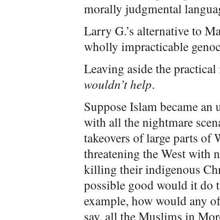
morally judgmental languag
Larry G.’s alternative to M
wholly impracticable genoc
Leaving aside the practical 
wouldn’t help
.
Suppose Islam became an un
with all the nightmare scen
takeovers of large parts of 
threatening the West with
killing their indigenous Ch
possible good would it do t
example, how would any of 
say, all the Muslims in Mo