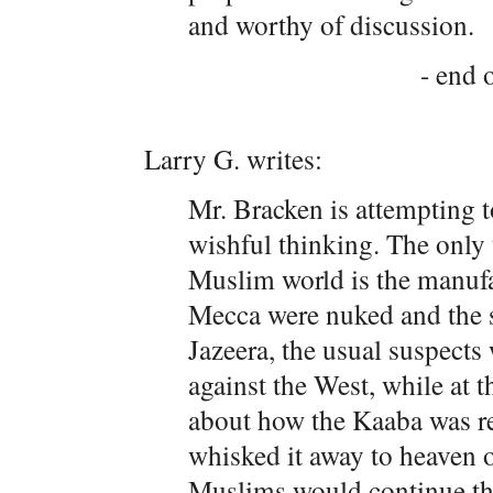
and worthy of discussion.
- end o
Larry G. writes:
Mr. Bracken is attempting t
wishful thinking. The only 
Muslim world is the manufac
Mecca were nuked and the
Jazeera, the usual suspects 
against the West, while at 
about how the Kaaba was rea
whisked it away to heaven 
Muslims would continue the