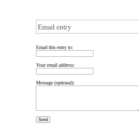
Email entry
Email this entry to:
Your email address:
Message (optional):