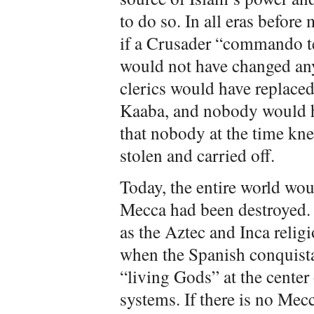
to do so. In all eras befo
if a Crusader “commando te
would not have changed an
clerics would have replaced
Kaaba, and nobody would h
that nobody at the time kne
stolen and carried off.
Today, the entire world wo
Mecca had been destroyed. 
as the Aztec and Inca relig
when the Spanish conquista
“living Gods” at the center 
systems. If there is no Mecc