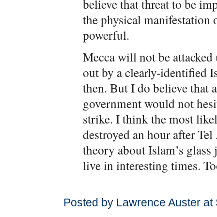
believe that threat to be im
the physical manifestation o
powerful.
Mecca will not be attacked 
out by a clearly-identified
then. But I do believe that a
government would not hesit
strike. I think the most lik
destroyed an hour after Tel
theory about Islam’s glass 
live in interesting times. To
Posted by Lawrence Auster at