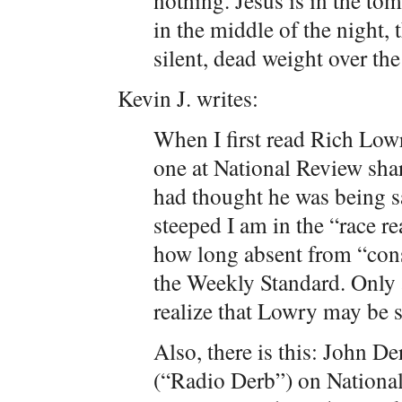
nothing. Jesus is in the tom
in the middle of the night, t
silent, dead weight over the
Kevin J. writes:
When I first read Rich Low
one at National Review shar
had thought he was being s
steeped I am in the “race rea
how long absent from “con
the Weekly Standard. Only 
realize that Lowry may be s
Also, there is this: John D
(“Radio Derb”) on National