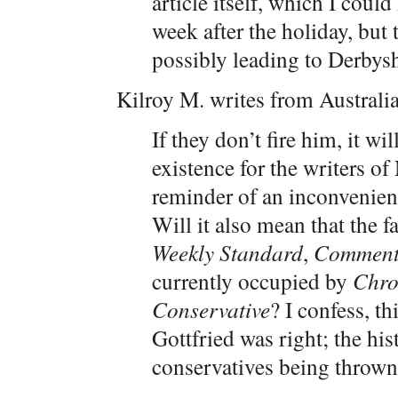
article itself, which I coul
week after the holiday, but
possibly leading to Derbysh
Kilroy M. writes from Australia
If they don’t fire him, it w
existence for the writers of
reminder of an inconvenient
Will it also mean that the f
Weekly Standard
,
Comment
currently occupied by
Chro
Conservative
? I confess, th
Gottfried was right; the his
conservatives being thrown