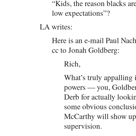
“Kids, the reason blacks are
low expectations”?
LA writes:
Here is an e-mail Paul Nac
cc to Jonah Goldberg:
Rich,
What’s truly appalling 
powers — you, Goldber
Derb for actually looki
some obvious conclusi
McCarthy will show up
supervision.