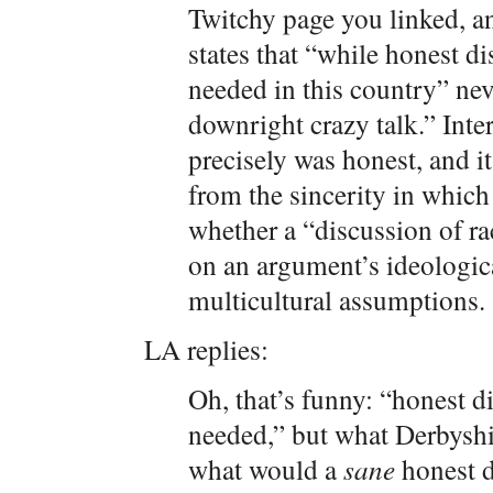
Twitchy page you linked, an
states that “while honest di
needed in this country” nev
downright crazy talk.” Inte
precisely was honest, and it
from the sincerity in which 
whether a “discussion of ra
on an argument’s ideologica
multicultural assumptions.
LA replies:
Oh, that’s funny: “honest d
needed,” but what Derbyshir
what would a
sane
honest d