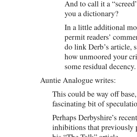
And to call it a “scree
you a dictionary?
In a little additional m
permit readers’ commen
do link Derb’s article, 
how unmoored your crit
some residual decency. 
Auntie Analogue writes:
This could be way off base,
fascinating bit of speculati
Perhaps Derbyshire’s recen
inhibitions that previously
his “The Talk” article.