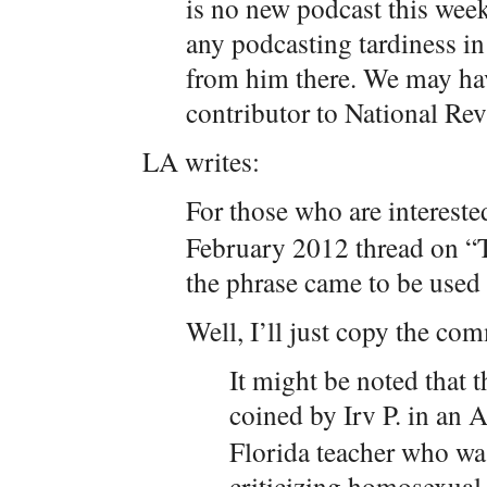
is no new podcast this week
any podcasting tardiness in
from him there. We may hav
contributor to National Rev
LA writes:
For those who are intereste
February 2012 thread on “T
the phrase came to be used
Well, I’ll just copy the co
It might be noted that t
coined by Irv P. in an
Florida teacher who wa
criticizing homosexual