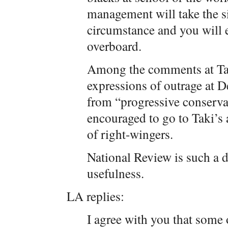
management will take the s
circumstance and you will e
overboard.
Among the comments at Tak
expressions of outrage at D
from “progressive conservat
encouraged to go to Taki’s 
of right-wingers.
National Review is such a di
usefulness.
LA replies:
I agree with you that some o