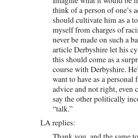
Imagine what it would be lik
think of a person of one’s a
should cultivate him as a to
myself from charges of rac
never be made on such a basi
article Derbyshire let his 
this should come as a surpri
course with Derbyshire. He’
want to have as a personal 
advice and not right, even
say the other politically in
“talk.”
LA replies:
Thank you, and the same to