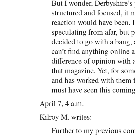
But I wonder, Derbyshire’s 
structured and focused, it 
reaction would have been. 
speculating from afar, but 
decided to go with a bang,
can’t find anything online 
difference of opinion with 
that magazine. Yet, for s
and has worked with them fo
must have seen this coming
April 7, 4 a.m.
Kilroy M. writes:
Further to my previous comm