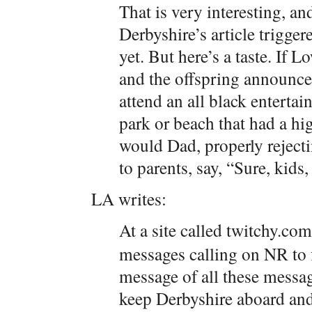
That is very interesting, an
Derbyshire’s article trigger
yet. But here’s a taste. If
and the offspring announce
attend an all black enterta
park or beach that had a hi
would Dad, properly reject
to parents, say, “Sure, kids
LA writes:
At a site called twitchy.com
messages calling on NR to 
message of all these messa
keep Derbyshire aboard and