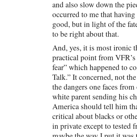
and also slow down the piec
occurred to me that having
good, but in light of the 
to be right about that.
And, yes, it is most ironic 
practical point from VFR’s 
fear” which happened to c
Talk.” It concerned, not th
the dangers one faces from o
white parent sending his chi
America should tell him th
critical about blacks or oth
in private except to tested 
maybe the way I put it was t