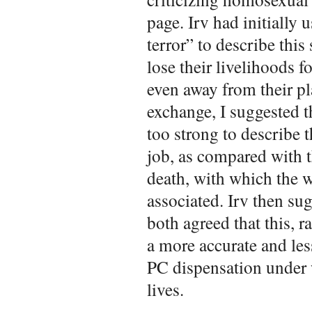
page. Irv had initially 
terror” to describe this
lose their livelihoods f
even away from their pl
exchange, I suggested th
too strong to describe t
job, as compared with 
death, with which the w
associated. Irv then sug
both agreed that this, r
a more accurate and les
PC dispensation under 
lives.