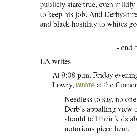
publicly state true, even mildly
to keep his job. And Derbyshire
and black hostility to whites g
- end o
LA writes:
At 9:08 p.m. Friday evening
Lowry,
at the Corner
wrote
Needless to say, no one
Derb’s appalling view 
should tell their kids a
notorious piece here.