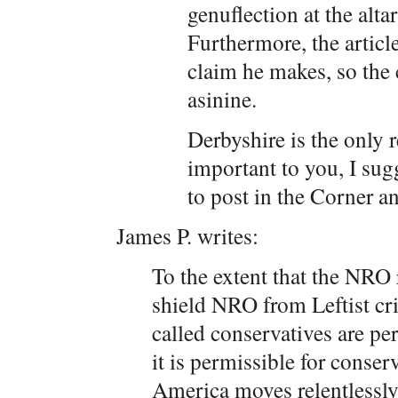
genuflection at the altar
Furthermore, the articl
claim he makes, so the c
asinine.
Derbyshire is the only 
important to you, I sug
to post in the Corner a
James P. writes:
To the extent that the NRO r
shield NRO from Leftist cri
called conservatives are pe
it is permissible for conserv
America moves relentlessly