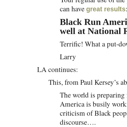
can have
great results
Black Run Ameri
well at National
Terrific! What a put-d
Larry
LA continues:
This, from Paul Kersey’s ab
The world is preparing 
America is busily worki
criticism of Black peop
discourse….