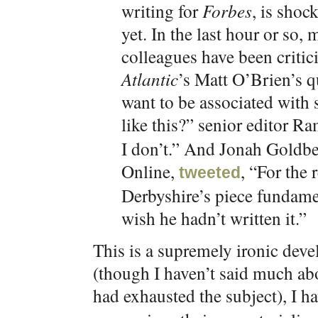
writing for
Forbes
, is shoc
yet. In the last hour or so,
colleagues have been critic
Atlantic
’s Matt O’Brien’s 
want to be associated with
like this?” senior editor 
I don’t.” And Jonah Goldbe
Online,
, “For the 
tweeted
Derbyshire’s piece fundamen
wish he hadn’t written it.”
This is a supremely ironic de
(though I haven’t said much abou
had exhausted the subject), I h