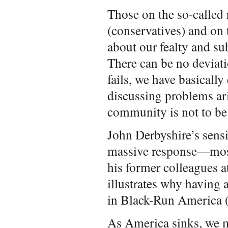
Those on the so-called 
(conservatives) and on t
about our fealty and s
There can be no deviati
fails, we have basically
discussing problems ar
community is not to be 
John Derbyshire’s sens
massive response—most 
his former colleagues a
illustrates why having 
in Black-Run America
As America sinks, we 