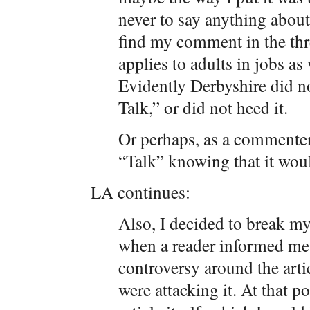
never to say anything about
find my comment in the thr
applies to adults in jobs as 
Evidently Derbyshire did no
Talk,” or did not heed it.
Or perhaps, as a commenter
“Talk” knowing that it woul
LA continues:
Also, I decided to break my
when a reader informed me 
controversy around the artic
were attacking it. At that p