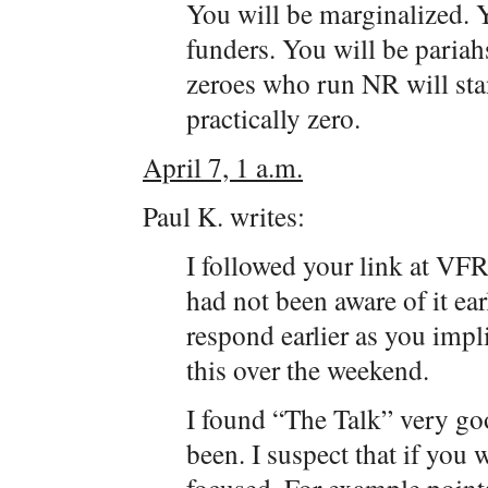
You will be marginalized. 
funders. You will be pariah
zeroes who run NR will stan
practically zero.
April 7, 1 a.m.
Paul K. writes:
I followed your link at VFR
had not been aware of it earli
respond earlier as you impli
this over the weekend.
I found “The Talk” very goo
been. I suspect that if you