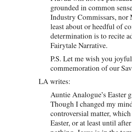
grounded in common sense, 
Industry Commissars, nor M
least about or heedful of c
determination is to recite 
Fairytale Narrative.
P.S. Let me wish you joyful 
commemoration of our Savi
LA writes:
Auntie Analogue’s Easter g
Though I changed my mind 
controversial matter, which 
Easter, or at least until aft