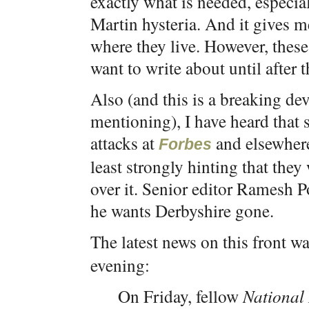
exactly what is needed, especi
Martin hysteria. And it gives me
where they live. However, these 
want to write about until after 
Also (and this is a breaking d
mentioning), I have heard that
attacks at
and elsewhere
Forbes
least strongly hinting that the
over it. Senior editor Ramesh P
he wants Derbyshire gone.
The latest news on this front w
evening:
On Friday, fellow
National