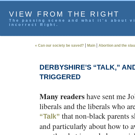
VIEW FROM THE RIGHT
The passing scene and what it's about vi
incorrect Right.
|
|
« Can our society be saved?
Main
Abortion and the slau
DERBYSHIRE’S “TALK,” AN
TRIGGERED
Many readers
have sent me Joh
liberals and the liberals who a
that non-black parents s
“Talk”
and particularly about how to avo