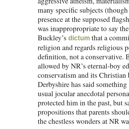
aggressive atheism, materialism
many specific subjects (though 
presence at the supposed flag
was inappropropriate to say the 
Buckley’s
that a commit
dictum
religion and regards religious p
definition, not a conservative.
allowed by NR’s eternal-boy ed
conservatism and its Christian 
Derbyshire has said something t
usual jocular anecdotal person
protected him in the past, but s
propositions that parents shoul
the chestless wonders at NR wan