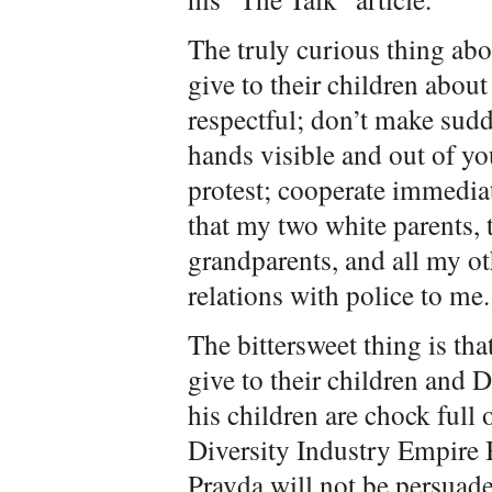
The truly curious thing abo
give to their children about
respectful; don’t make sud
hands visible and out of yo
protest; cooperate immediat
that my two white parents, 
grandparents, and all my ot
relations with police to me.
The bittersweet thing is tha
give to their children and D
his children are chock ful
Diversity Industry Empire
Pravda will not be persuaded