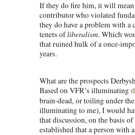
If they do fire him, it will me
contributor who violated funda
they do have a problem with a 
tenets of
liberalism
. Which wou
that ruined hulk of a once-impo
years.
What are the prospects Derbysh
Based on VFR’s illuminating
d
brain-dead, or toiling under the 
illuminating to me), I would hav
that discussion, on the basis o
established that a person with