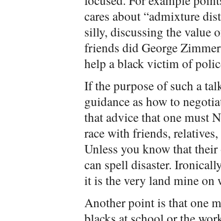
focused. For example point
cares about “admixture dist
silly, discussing the value 
friends did George Zimmerm
help a black victim of polic
If the purpose of such a tal
guidance as how to negotiat
that advice that one must
race with friends, relatives
Unless you know that their 
can spell disaster. Ironical
it is the very land mine on
Another point is that one mu
blacks at school or the wor