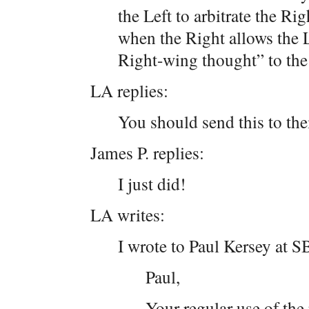
the Left to arbitrate the Ri
when the Right allows the L
Right-wing thought” to the
LA replies:
You should send this to th
James P. replies:
I just did!
LA writes:
I wrote to Paul Kersey at 
Paul,
Your regular use of th