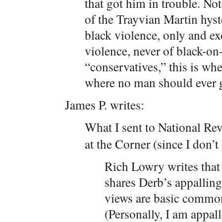
that got him in trouble. Not
of the Trayvian Martin hyste
black violence, only and ex
violence, never of black-on
“conservatives,” this is w
where no man should ever 
James P. writes:
What I sent to National Re
at the Corner (since I don’
Rich Lowry writes that
shares Derb’s appalling
views are basic common
(Personally, I am appal