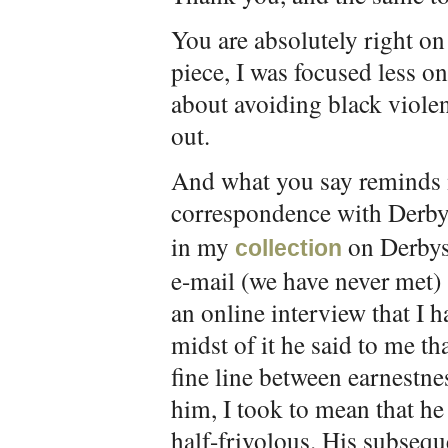
You are absolutely right on 
piece, I was focused less on 
about avoiding black violen
out.
And what you say reminds 
correspondence with Derbys
in my
on Derbysh
collection
e-mail (we have never met)
an online interview that I 
midst of it he said to me tha
fine line between earnestnes
him, I took to mean that he
half-frivolous. His subseq