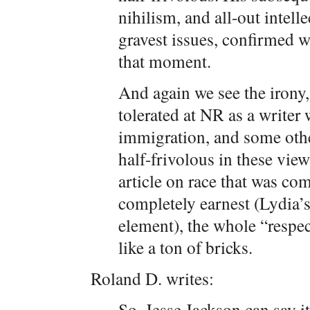
nihilism, and all-out intell
gravest issues, confirmed wh
that moment.
And again we see the irony,
tolerated at NR as a writer
immigration, and some othe
half-frivolous in these vi
article on race that was com
completely earnest (Lydia’
element), the whole “resp
like a ton of bricks.
Roland D. writes:
So, Jesse Jackson can say i