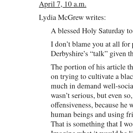
April 7, 10 a.m.
Lydia McGrew writes:
A blessed Holy Saturday to
I don’t blame you at all fo
Derbyshire’s “talk” given t
The portion of his article t
on trying to cultivate a bl
much in demand well-sociali
wasn’t serious, but even so,
offensiveness, because he 
human beings and using frie
That is something that I wo