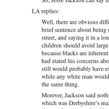
LA replies:
Well, there are obvious dif
brief sentence about being
street, and saying it in a l
children should avoid large
because blacks are inheren
had stated his concerns abo
still would probably have e
while any white man would g
the same thing.
Morever, Jackson said noth
which was Derbyshire’s main