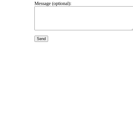
Message (optional):