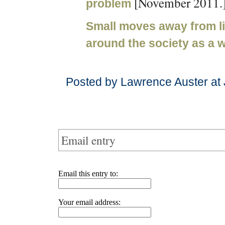
[November 2011.
problem
Small moves away from li
around the society as a 
Posted by Lawrence Auster at
Email entry
Email this entry to:
Your email address: