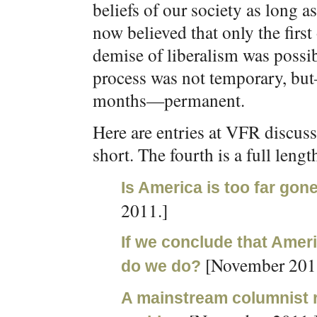
beliefs of our society as long as
now believed that only the firs
demise of liberalism was possi
process was not temporary, but—
months—permanent.
Here are entries at VFR discussi
short. The fourth is a full length
Is America is too far gone
2011.]
If we conclude that Amer
[November 201
do we do?
A mainstream columnist re