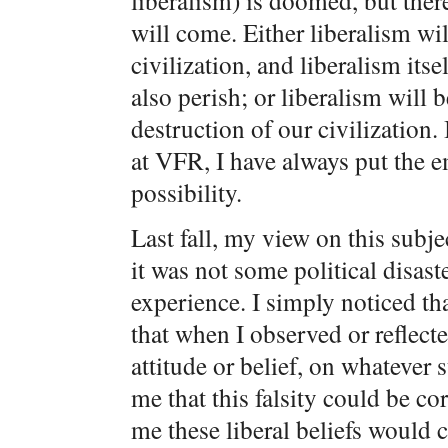
liberalism) is doomed, but ther
will come. Either liberalism wil
civilization, and liberalism itse
also perish; or liberalism will 
destruction of our civilization.
at VFR, I have always put the 
possibility.
Last fall, my view on this sub
it was not some political disast
experience. I simply noticed t
that when I observed or reflecte
attitude or belief, on whatever 
me that this falsity could be co
me these liberal beliefs would 