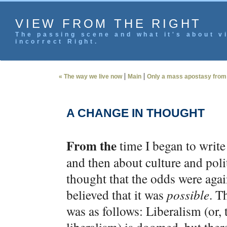
VIEW FROM THE RIGHT
The passing scene and what it's about vi
incorrect Right.
|
|
« The way we live now
Main
Only a mass apostasy from 
A CHANGE IN THOUGHT
From the
time I began to write
and then about culture and poli
thought that the odds were agai
believed that it was
possible
. T
was as follows: Liberalism (or, 