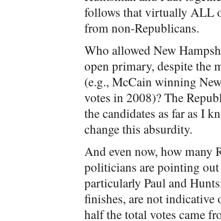
follows that virtually ALL
from non-Republicans.
Who allowed New Hampshire
open primary, despite the 
(e.g., McCain winning Ne
votes in 2008)? The Republi
the candidates as far as I k
change this absurdity.
And even now, how many R
politicians are pointing ou
particularly Paul and Hunt
finishes, are not indicative
half the total votes came 