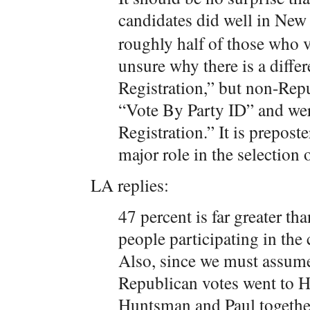
candidates did well in Ne
roughly half of those who 
unsure why there is a diffe
Registration,” but non-Rep
“Vote By Party ID” and wer
Registration.” It is prepost
major role in the selection
LA replies:
47 percent is far greater th
people participating in th
Also, since we must assume 
Republican votes went to 
Huntsman and Paul together 