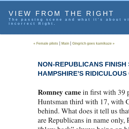
VIEW FROM THE RIGHT
The passing scene and what it's about vi
incorrect Right.
|
|
« Female pilots
Main
Gingrich goes kamikaze »
NON-REPUBLICANS FINISH 
HAMPSHIRE’S RIDICULOUS
Romney came
in first with 39
Huntsman third with 17, with G
behind. What does it tell us tha
are Republicans in name only, 