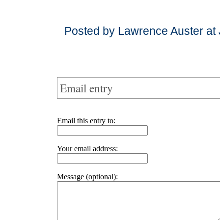
Posted by Lawrence Auster at
Email entry
Email this entry to:
Your email address:
Message (optional):