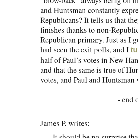
“blow-back” always being on his
and Huntsman constantly expres
Republicans? It tells us that th
finishes thanks to non-Republ
Republican primary. Just as I g
had seen the exit polls, and I
tu
half of Paul’s votes in New H
and that the same is true of 
votes, and Paul and Huntsman w
- end o
James P. writes:
It should be no surprise t