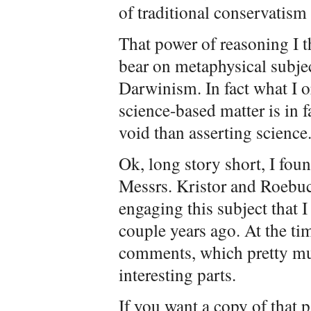
of traditional conservatism 
That power of reasoning I 
bear on metaphysical subje
Darwinism. In fact what I o
science-based matter is in
void than asserting science
Ok, long story short, I fou
Messrs. Kristor and Roebuck
engaging this subject that I
couple years ago. At the ti
comments, which pretty mu
interesting parts.
If you want a copy of that p