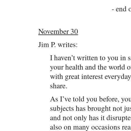
- end o
November 30
Jim P. writes:
I haven’t written to you in
your health and the world o
with great interest everyda
share.
As I’ve told you before, yo
subjects has brought not ju
and not only has it disrupt
also on many occasions rea