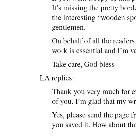
It’s missing the pretty bord
the interesting “wooden sp
gentlemen.
On behalf of all the readers
work is essential and I’m v
Take care, God bless
LA replies:
Thank you very much for ev
of you. I’m glad that my wr
Yes, please send the page f
you saved it. How about tha