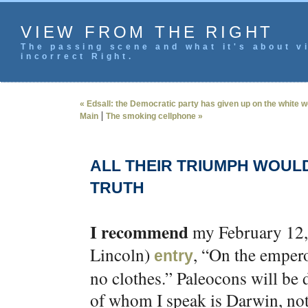
VIEW FROM THE RIGHT
The passing scene and what it's about vi
incorrect Right.
« Edsall: the Democratic party has given up on the white w
|
Main
The smoking cellphone »
ALL THEIR TRIUMPH WOUL
TRUTH
I recommend
my February 12, 
Lincoln)
, “On the empero
entry
no clothes.” Paleocons will be 
of whom I speak is Darwin, not 