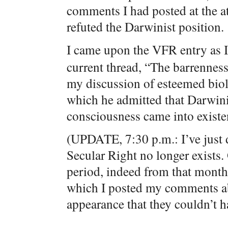
comments I had posted at the a
refuted the Darwinist position.
I came upon the VFR entry as I
current thread, “The barrennes
my discussion of esteemed biol
which he admitted that Darwini
consciousness came into existe
(UPDATE, 7:30 p.m.: I’ve just d
Secular Right no longer exists. 
period, indeed from that month, 
which I posted my comments ab
appearance that they couldn’t ha