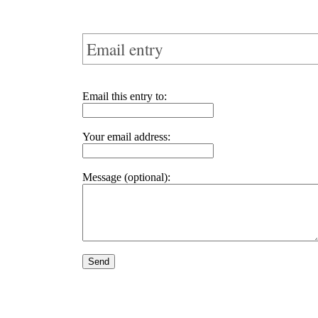
Email entry
Email this entry to:
Your email address:
Message (optional):