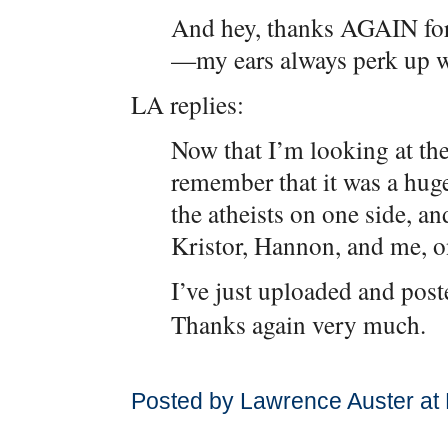
And hey, thanks AGAIN for
—my ears always perk up wh
LA replies:
Now that I’m looking at the
remember that it was a hug
the atheists on one side, 
Kristor, Hannon, and me, on
I’ve just uploaded and post
Thanks again very much.
Posted by Lawrence Auster at