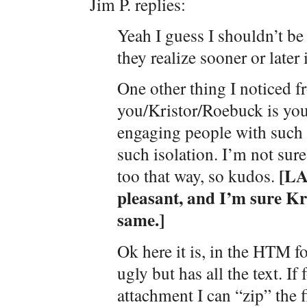
Jim P. replies:
Yeah I guess I shouldn’t be 
they realize sooner or late
One other thing I noticed f
you/Kristor/Roebuck is your
engaging people with such 
such isolation. I’m not sure
[LA
too that way, so kudos.
pleasant, and I’m sure Kr
same.]
Ok here it is, in the HTM f
ugly but has all the text. I
attachment I can “zip” the f