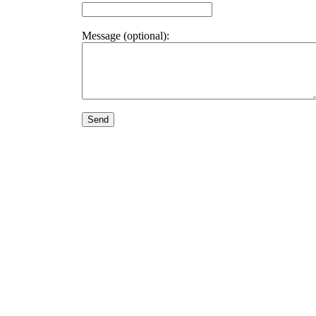
Message (optional):