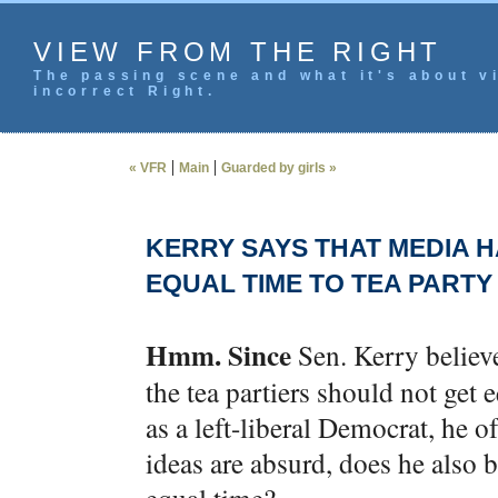
VIEW FROM THE RIGHT
The passing scene and what it's about vi
incorrect Right.
|
|
« VFR
Main
Guarded by girls »
KERRY SAYS THAT MEDIA H
EQUAL TIME TO TEA PARTY
Hmm. Since
Sen. Kerry believe
the tea partiers should not get
as a left-liberal Democrat, he o
ideas are absurd, does he also 