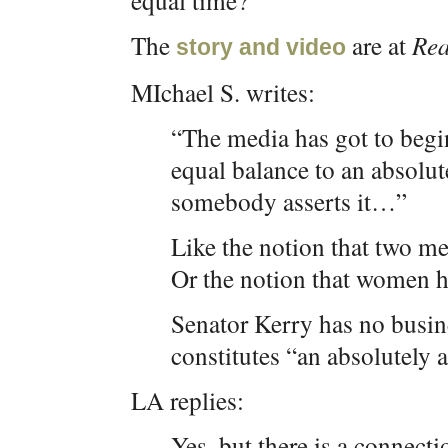
equal time?
The
are at
Rea
story and video
MIchael S. writes:
“The media has got to begin
equal balance to an absolut
somebody asserts it…”
Like the notion that two m
Or the notion that women h
Senator Kerry has no busin
constitutes “an absolutely 
LA replies:
Yes, but there is a connect