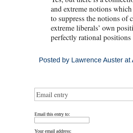
and extreme notions which 
to suppress the notions of
extreme liberals’ own posi
perfectly rational position
Posted by Lawrence Auster at 
Email entry
Email this entry to:
Your email address: