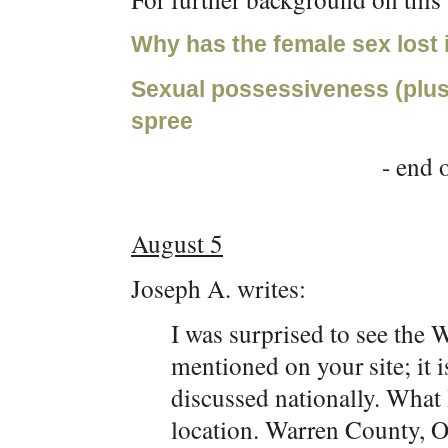
Why has the female sex lost 
Sexual possessiveness (plus 
spree
- end o
August 5
Joseph A. writes:
I was surprised to see the
mentioned on your site; it 
discussed nationally. What I
location. Warren County, Oh