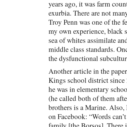
years ago, it was farm coun
exurbia. There are not many
Troy Penn was one of the fe
my own experience, black s
sea of whites assimilate an
middle class standards. Onc
the dysfunctional subcultur
Another article in the paper
Kings school district sinc
he was in elementary schoo
(he called both of them afte
brothers is a Marine. Also, 
on Facebook: “Words can’t d
family [the Borsos]. There 