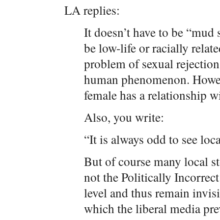
LA replies:
It doesn’t have to be “mud 
be low-life or racially rela
problem of sexual rejection 
human phenomenon. However
female has a relationship w
Also, you write:
“It is always odd to see loc
But of course many local sto
not the Politically Incorrect
level and thus remain invis
which the liberal media pr