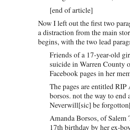
[end of article]
Now I left out the first two par
a distraction from the main stor
begins, with the two lead parag
Friends of a 17-year-old gir
suicide in Warren County 
Facebook pages in her mem
The pages are entitled RI
borsos. not the way to end
Neverwill[sic] be forgotton[
Amanda Borsos, of Salem T
17th birthday by her ex-bo