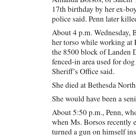
17th birthday by her ex-bo
police said. Penn later kill
About 4 p.m. Wednesday, B
her torso while working at
the 8500 block of Landen D
fenced-in area used for dog
Sheriff’s Office said.
She died at Bethesda North
She would have been a seni
About 5:50 p.m., Penn, who
when Ms. Borsos recently en
turned a gun on himself ins