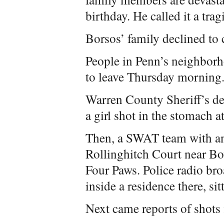
birthday. He called it a trag
Borsos’ family declined t
People in Penn’s neighborhoo
to leave Thursday morning
Warren County Sheriff’s dep
a girl shot in the stomach a
Then, a SWAT team with an
Rollinghitch Court near Bo
Four Paws. Police radio bro
inside a residence there, si
Next came reports of shots 