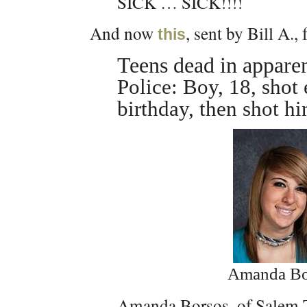
SICK … SICK!!!!
And now
, sent by Bill A.,
this
Teens dead in appare
Police: Boy, 18, shot 
birthday, then shot hi
Amanda Bo
Amanda Borsos, of Salem T