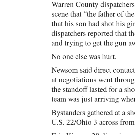
Warren County dispatchers 
scene that “the father of th
that his son had shot his gi
dispatchers reported that th
and trying to get the gun a
No one else was hurt.
Newsom said direct contact
at negotiations went thro
the standoff lasted for a sho
team was just arriving when
Bystanders gathered at a s
U.S. 22/Ohio 3 across from