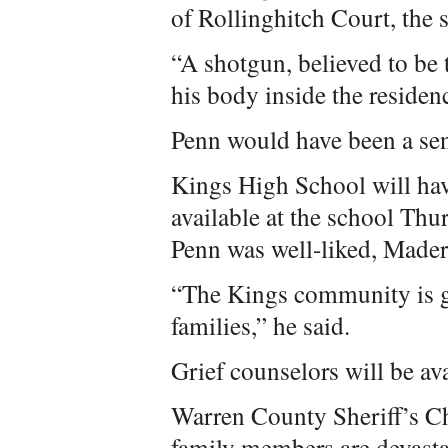
of Rollinghitch Court, the sh
“A shotgun, believed to be
his body inside the residence
Penn would have been a sen
Kings High School will hav
available at the school Thu
Penn was well-liked, Mader
“The Kings community is g
families,” he said.
Grief counselors will be ava
Warren County Sheriff’s C
family members are devastat