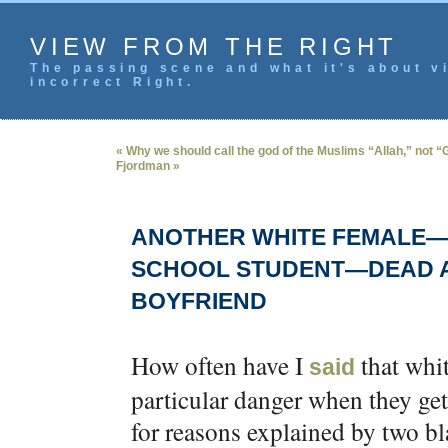
VIEW FROM THE RIGHT
The passing scene and what it's about vi
incorrect Right.
« Why we should call the god of the Muslims “Allah,” not 
Fjordman »
ANOTHER WHITE FEMALE—T
SCHOOL STUDENT—DEAD A
BOYFRIEND
How often have I
that whi
said
particular danger when they get
for reasons explained by two b