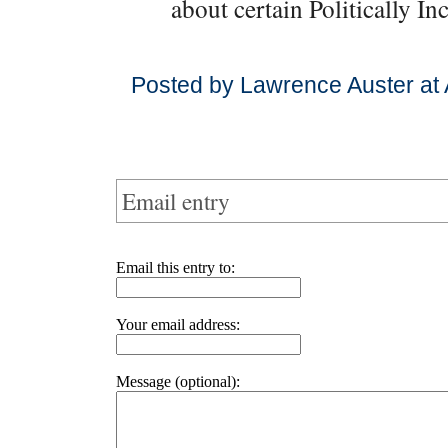
about certain Politically I
Posted by Lawrence Auster at 
Email entry
Email this entry to:
Your email address:
Message (optional):