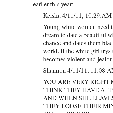
earlier this year:
Keisha 4/11/11, 10:29:AM
Young white women need to
dream to date a beautiful wh
chance and dates them black
world. If the white girl try
becomes violent and jealous
Shannon 4/11/11, 11:08:
YOU ARE VERY RIGHT 
THINK THEY HAVE A “
AND WHEN SHE LEAVES 
THEY LOOSE THEIR M