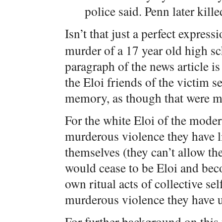
police said. Penn later kil
Isn’t that just a perfect express
murder of a 17 year old high sc
paragraph of the news article is
the Eloi friends of the victim 
memory, as though that were m
For the white Eloi of the moder
murderous violence they have l
themselves (they can’t allow th
would cease to be Eloi and beco
own ritual acts of collective se
murderous violence they have u
For further background on this 