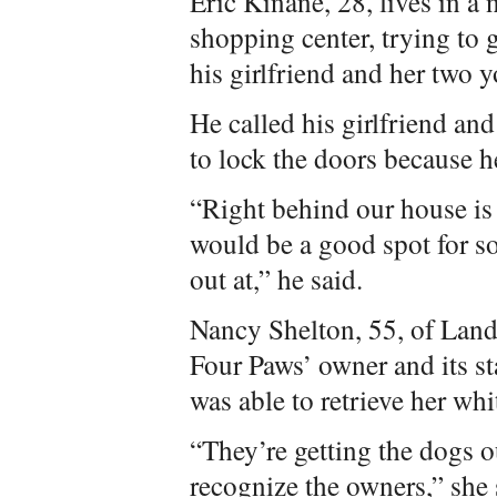
Eric Kinane, 28, lives in a
shopping center, trying to
his girlfriend and her two 
He called his girlfriend and
to lock the doors because 
“Right behind our house is
would be a good spot for s
out at,” he said.
Nancy Shelton, 55, of Lan
Four Paws’ owner and its st
was able to retrieve her wh
“They’re getting the dogs o
recognize the owners,” she 