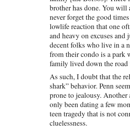
brother has done. You will 
never forget the good times 
lowlife reaction that one of
and heavy on excuses and ju
decent folks who live in a 
from their condo is a park 
family lived down the road 
As such, I doubt that the r
shark” behavior. Penn seem
prone to jealousy. Another 
only been dating a few mon
teen tragedy that is not con
cluelessness.