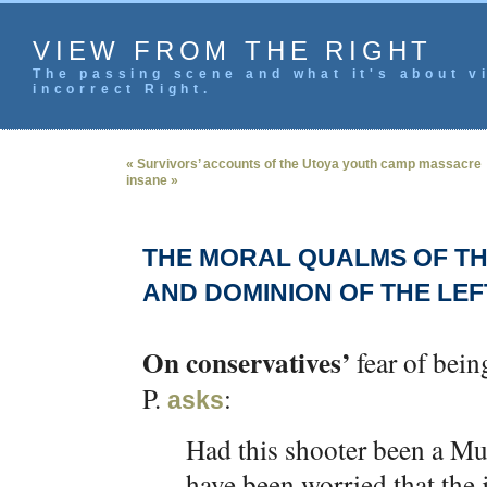
VIEW FROM THE RIGHT
The passing scene and what it's about vi
incorrect Right.
« Survivors’ accounts of the Utoya youth camp massacre
insane »
THE MORAL QUALMS OF TH
AND DOMINION OF THE LEF
On conservatives’
fear of bein
P.
:
asks
Had this shooter been a Mu
have been worried that the 