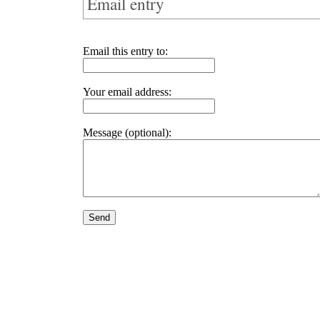
Email entry
Email this entry to:
Your email address:
Message (optional):