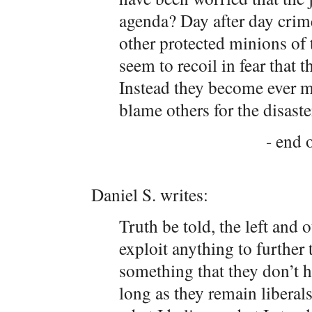
agenda? Day after day crim
other protected minions of t
seem to recoil in fear that t
Instead they become ever mo
blame others for the disaste
- end o
Daniel S. writes:
Truth be told, the left and 
exploit anything to further 
something that they don’t h
long as they remain liberal