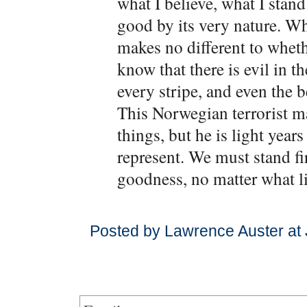
what I believe, what I stand 
good by its very nature. Whe
makes no different to whethe
know that there is evil in t
every stripe, and even the 
This Norwegian terrorist 
things, but he is light year
represent. We must stand f
goodness, no matter what li
Posted by Lawrence Auster at 