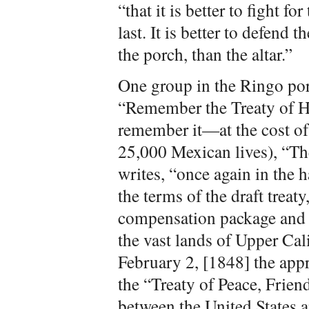
“that it is better to fight for
last. It is better to defend 
the porch, than the altar.”
One group in the Ringo port
“Remember the Treaty of H
remember it—at the cost of
25,000 Mexican lives), “T
writes, “once again in the 
the terms of the draft treat
compensation package and th
the vast lands of Upper Ca
February 2, [1848] the appr
the “Treaty of Peace, Frien
between the United States 