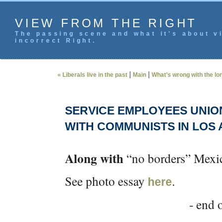
VIEW FROM THE RIGHT
The passing scene and what it's about vi
incorrect Right.
|
|
« Liberals live in the past
Main
What’s wrong with the lon
SERVICE EMPLOYEES UNIO
WITH COMMUNISTS IN LOS
Along with
“no borders” Mexi
See photo essay
.
here
- end o