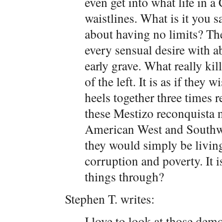
even get into what life in 
waistlines. What is it you s
about having no limits? The
every sensual desire with a
early grave. What really kill
of the left. It is as if they 
heels together three times r
these Mestizo reconquista n
American West and Southwe
they would simply be living
corruption and poverty. It i
things through?
Stephen T. writes:
I love to look at those demo