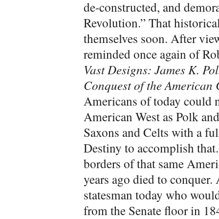
de-constructed, and demora
Revolution.” That historica
themselves soon. After vie
reminded once again of Ro
Vast Designs: James K. Po
Conquest of the American 
Americans of today could n
American West as Polk and 
Saxons and Celts with a full
Destiny to accomplish that.
borders of that same Ameri
years ago died to conquer.
statesman today who would 
from the Senate floor in 18