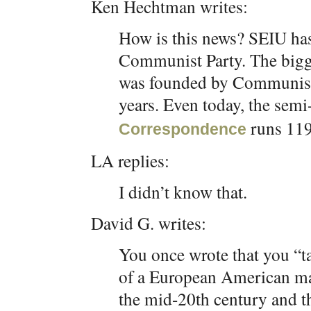
Ken Hechtman writes:
How is this news? SEIU has
Communist Party. The bigg
was founded by Communist
years. Even today, the sem
runs 11
Correspondence
LA replies:
I didn’t know that.
David G. writes:
You once wrote that you “ta
of a European American maj
the mid-20th century and th