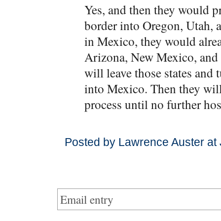
Yes, and then they would p
border into Oregon, Utah, a
in Mexico, they would alrea
Arizona, New Mexico, and T
will leave those states and
into Mexico. Then they will 
process until no further hos
Posted by Lawrence Auster at
Email entry