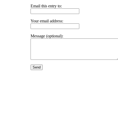
Email this entry to:
Your email address:
Message (optional):