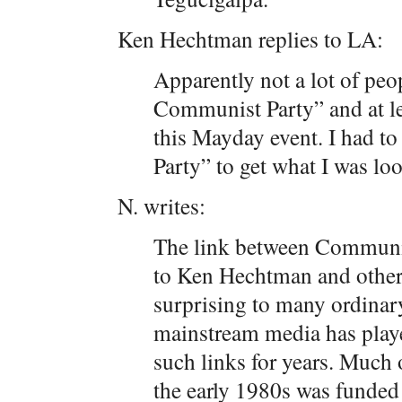
Ken Hechtman replies to LA:
Apparently not a lot of pe
Communist Party” and at leas
this Mayday event. I had 
Party” to get what I was loo
N. writes:
The link between Communi
to Ken Hechtman and others 
surprising to many ordinar
mainstream media has playe
such links for years. Much 
the early 1980s was funded