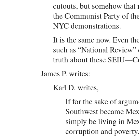
cutouts, but somehow that
the Communist Party of the
NYC demonstrations.
It is the same now. Even th
such as “National Review” c
truth about these SEIU—Co
James P. writes:
Karl D. writes,
If for the sake of arg
Southwest became Mexi
simply be living in Mexi
corruption and poverty