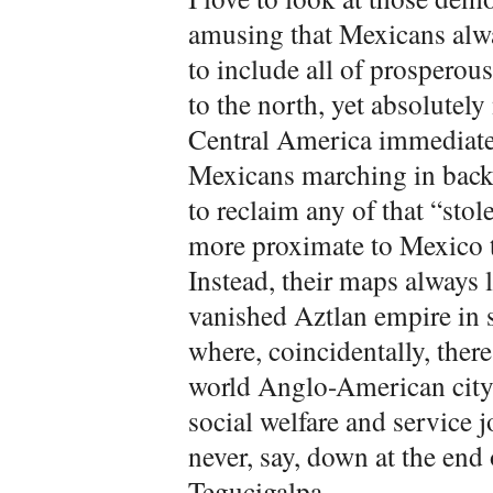
amusing that Mexicans alwa
to include all of prosperou
to the north, yet absolutel
Central America immediatel
Mexicans marching in bac
to reclaim any of that “sto
more proximate to Mexico 
Instead, their maps always l
vanished Aztlan empire in s
where, coincidentally, there
world Anglo-American city
social welfare and service j
never, say, down at the end 
Tegucigalpa.