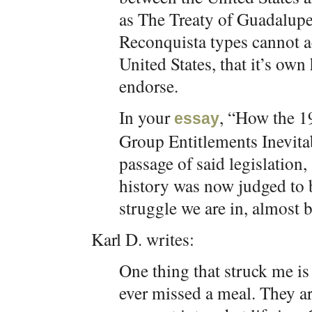
as The Treaty of Guadalupe
Reconquista types cannot ac
United States, that it’s own 
endorse.
In your
, “How the 1
essay
Group Entitlements Inevitab
passage of said legislation
history was now judged to 
struggle we are in, almost b
Karl D. writes:
One thing that struck me is 
ever missed a meal. They a