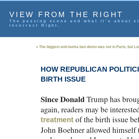
VIEW FROM THE RIGHT
The passing scene and what it's about vi
incorrect Right.
« The biggest anti-burka ban demo was not in Paris, but L
HOW REPUBLICAN POLITIC
BIRTH ISSUE
Since Donald
Trump has brough
again, readers may be intereste
of the birth issue b
treatment
John Boehner allowed himself to