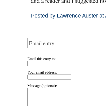
and a reader and I suggested ho
Posted by Lawrence Auster at 
Email entry
Email this entry to:
Your email address:
Message (optional):