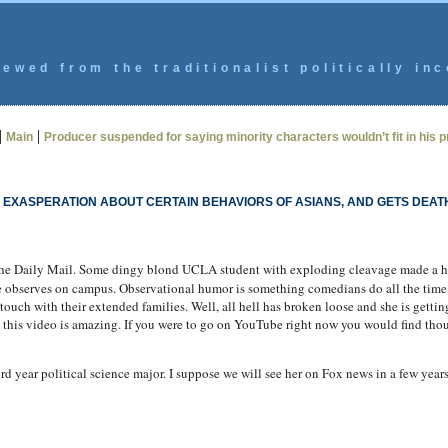
ewed from the traditionalist politically inc
|
|
Main
Producer suspended for saying minority characters wouldn’t fit in his pr
EXASPERATION ABOUT CERTAIN BEHAVIORS OF ASIANS, AND GETS DEAT
he Daily Mail. Some dingy blond UCLA student with exploding cleavage made a 
she observes on campus. Observational humor is something comedians do all the time
 touch with their extended families. Well, all hell has broken loose and she is gettin
to this video is amazing. If you were to go on YouTube right now you would find tho
ird year political science major. I suppose we will see her on Fox news in a few year