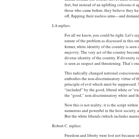
feet, but instead of an uplifting colossus it
those who came before, they believe they hav
off, flapping their useless arms—and demand 
LA replies:
For all we know, you could be right. Let’s say
nature of the problem as discussed in this e
former, white identity of the country is seen
majority
. The very act of the country becom
diverse identity of the country. If diversity
is seen as suspect and threatening. That’s o
This radically changed national consciousness 
embodies the non-discriminatory virtue of the
principle of evil which must be suppressed. Th
“included” by the good, liberal white or “ex
the “good,” non-discriminatory white and the
Now this is not reality; it is the script with
numerous and powerful in the host society, a
But the white liberals (which includes mains
Robert C. replies:
Freedom and liberty were lost not because o