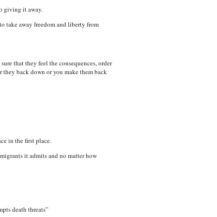
o giving it away.
p to take away freedom and liberty from
 sure that they feel the consequences, order
ther they back down or you make them back
 in the first place.
mmigrants it admits and no matter how
pts death threats”