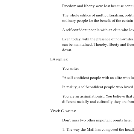
Freedom and liberty were lost because certain
The whole edifice of multiculturalism, politi
ordinary people for the benefit of the certai
A self confident people with an elite who l
Even today, with the presence of non-whites, 
can be maintained. Thereby, liberty and free
down.
LA replies:
You write:
“A self confident people with an elite who 
In reality, a self-confident people who love
You are an assimilationist. You believe that
different racially and culturally they are fro
Vivek G. writes:
Don’t miss two other important points here:
1. The way the Mail has composed the head