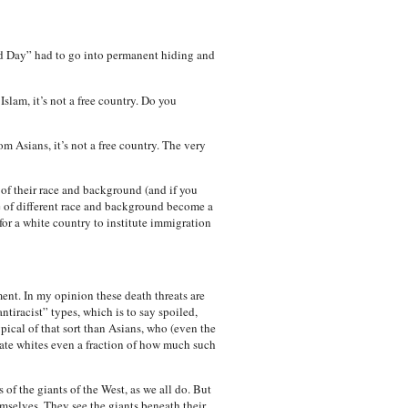
 Day” had to go into permanent hiding and
slam, it’s not a free country. Do you
m Asians, it’s not a free country. The very
 of their race and background (and if you
le of different race and background become a
for a white country to institute immigration
ent. In my opinion these death threats are
ntiracist” types, which is to say spoiled,
ypical of that sort than Asians, who (even the
ate whites even a fraction of how much such
of the giants of the West, as we all do. But
emselves. They see the giants beneath their