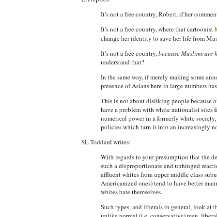
It’s not a free country, Robert, if her comment
It’s not a free country, where that cartoonist
change her identity to save her life from Mus
It’s not a free country,
because Muslims are 
understand that?
In the same way, if merely making some annoy
presence of Asians here in large numbers has
This is not about disliking people because o
have a problem with white nationalist sites 
numerical power in a formerly white society, 
policies which turn it into an increasingly n
SL Toddard writes:
With regards to your presumption that the de
such a disproportionate and unhinged reaction
affluent whites from upper middle class suburb
Americanized ones) tend to have better mann
whites hate themselves.
Such types, and liberals in general, look at 
unlike normal (i.e. conservative) men, libera