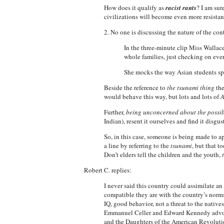
How does it qualify as
racist rants
? I am sur
civilizations will become even more resistant
2. No one is discussing the nature of the con
In the three-minute clip Miss Wallac
whole families, just checking on eve
She mocks the way Asian students sp
Beside the reference to
the tsunami thing
the
would behave this way, but lots and lots of
A
Further,
being unconcerned about the possib
Indian), resent it ourselves and find it disgus
So, in this case, someone is being made to a
a line by referring to the
tsunami
, but that t
Don’t elders tell the children and the youth,
Robert C. replies:
I never said this country could assimilate 
compatible they are with the country’s norms
IQ, good behavior, not a threat to the native
Emmanuel Celler and Edward Kennedy advoca
and the Daughters of the American Revolutio