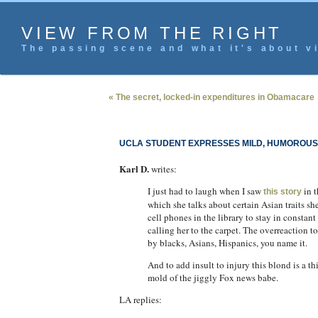
VIEW FROM THE RIGHT
The passing scene and what it's about vi
« The secret, locked-in expenditures in Obamacare
UCLA STUDENT EXPRESSES MILD, HUMOROUS 
Karl D.
writes:
I just had to laugh when I saw
in t
this story
which she talks about certain Asian traits 
cell phones in the library to stay in constant
calling her to the carpet. The overreaction 
by blacks, Asians, Hispanics, you name it.
And to add insult to injury this blond is a th
mold of the jiggly Fox news babe.
LA replies: