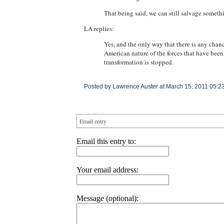
That being said, we can still salvage someth
LA replies:
Yes, and the only way that there is any chance
American nature of the forces that have bee
transformation is stopped.
Posted by Lawrence Auster at March 15, 2011 05:2
Email entry
Email this entry to:
Your email address:
Message (optional):