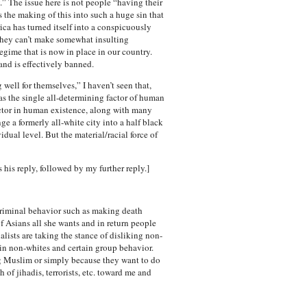
ay.” The issue here is not people “having their
is the making of this into such a huge sin that
rica has turned itself into a conspicuously
t they can’t make somewhat insulting
gime that is now in place in our country.
and is effectively banned.
 well for themselves,” I haven’t seen that,
e as the single all-determining factor of human
factor in human existence, along with many
ge a formerly all-white city into a half black
vidual level. But the material/racial force of
s his reply, followed by my further reply.]
 criminal behavior such as making death
of Asians all she wants and in return people
lists are taking the stance of disliking non-
tain non-whites and certain group behavior.
ing Muslim or simply because they want to do
of jihadis, terrorists, etc. toward me and