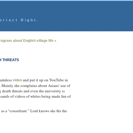
orrect Right.
ogram about English village life »
H THREATS
harmless
and put it up on YouTube in
video
. Mainly she complains about Asians’ use of
g death threats and even the university is
usands of videos of whites being made fun of
s as a “consultant.” Lord knows she fits the