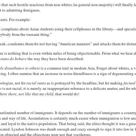
e that such hostile reactions from non-whites (in general non-majority) will finally le
 to admitting foreigners.
tents. For example:
e complains about Asian students using their cellphones in the library—and specula
rybody from the tsunami thing.”
eak, condemns them for not having “American manners” and attacks them for disturb
re is nothing that is even within miles of being objectionable. From what we hear ab
sians do behave
the way they have been described.
le disturbance to others
is a common trait in modern Asia. Forget about whites, a v
ting. I often surmise that an increase in noise-friendliness is a sign of degenerating s
pologize, not for
racial rants
as is portrayed by the headline, but for making
factual
oo is not racial, it is merely an inappropriate reference to a delicate matter, and for
there there, not like that my child
, that would do!
an unlimited number of immigrants. It depends on the number of immigrants a countr
 and way of life. Assimilation is certainly much easier when immigration is low and
s and loyal to the native population. That being said, the elites thought it was a gre
ted, Lyndon Johnson was dumb enough and crazy enough to sign it into law in 19
n objected and the objections were not that vociferous.