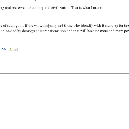
ing and preserve our country and civilization. That is what I meant.
 of saving it is if the white majority and those who identify with it stand up for th
n unleashed by demographic transformation and that will become more and more powe
3 PM |
Send