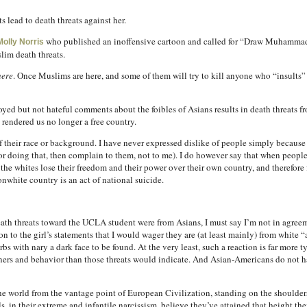
s lead to death threats against her.
who published an inoffensive cartoon and called for “Draw Muhammad
Molly Norris
lim death threats.
here
. Once Muslims are here, and some of them will try to kill anyone who “insults” I
ed but not hateful comments about the foibles of Asians results in death threats fro
 rendered us no longer a free country.
f their race or background. I have never expressed dislike of people simply because
for doing that, then complain to them, not to me). I do however say that when peop
the whites lose their freedom and their power over their own country, and therefore 
onwhite country is an act of national suicide.
ath threats toward the UCLA student were from Asians, I must say I’m not in agreem
 to the girl’s statements that I would wager they are (at least mainly) from white “a
s with nary a dark face to be found. At the very least, such a reaction is far more t
ers and behavior than those threats would indicate. And Asian-Americans do not h
the world from the vantage point of European Civilization, standing on the shoulders 
ls, in their extreme and infantile narcissism, believe they’ve attained that height th