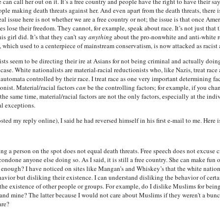
e can call her out on it. It’s a free country and people have the right to have their s
 people making death threats against her. And even apart from the death threats, there 
al issue here is not whether we are a free country or not; the issue is that once Ame
s lose their freedom. They cannot, for example, speak about race. It’s not just tha
 girl did. It’s that they can’t say
anything
about the pro-nonwhite and anti-white re
, which used to a centerpiece of mainstream conservatism, is now attacked as racist 
ts seem to be directing their ire at Asians for not being criminal and actually doing
y case. White nationalists are material-racial reductionists who, like Nazis, treat rac
t automata controlled by their race. I treat race as one very important determining 
onist. Material/racial factors
can
be the controlling factors; for example, if you chan
 the same time, material/racial factors are not the only factors, especially at the indi
l exceptions.
ted my reply online), I said he had reversed himself in his first e-mail to me. Here i
ing a person on the spot does not equal death threats. Free speech does not excuse
condone anyone else doing so. As I said, it is still a free country. She can make fun 
ar enough? I have noticed on sites like Mangan’s and Whiskey’s that the white nationa
ehavior but disliking their existence. I can understand disliking the behavior of cer
g the existence of other people or groups. For example, do I dislike Muslims for be
and mine? The latter because I would not care about Muslims if they weren’t a bunch 
are?