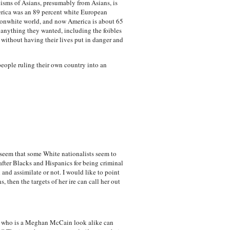
cisms of Asians, presumably from Asians, is
merica was an 89 percent white European
 nonwhite world, and now America is about 65
anything they wanted, including the foibles
 without having their lives put in danger and
eople ruling their own country into an
s seem that some White nationalists seem to
after Blacks and Hispanics for being criminal
and assimilate or not. I would like to point
then the targets of her ire can call her out
girl who is a Meghan McCain look alike can