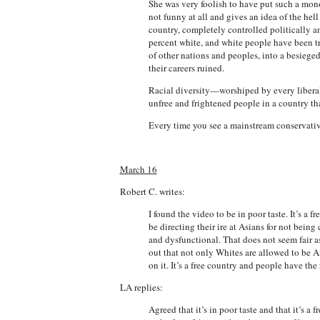
She was very foolish to have put such a mono
not funny at all and gives an idea of the he
country, completely controlled politically 
percent white, and white people have been t
of other nations and peoples, into a besiege
their careers ruined.
Racial diversity—worshiped by every liberal
unfree and frightened people in a country tha
Every time you see a mainstream conservative 
March 16
Robert C. writes:
I found the video to be in poor taste. It’s a
be directing their ire at Asians for not bein
and dysfunctional. That does not seem fair as
out that not only Whites are allowed to be A
on it. It’s a free country and people have the 
LA replies:
Agreed that it’s in poor taste and that it’s 