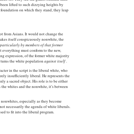
e been lifted to such dizzying heights by
e foundation on which they stand, they leap
 not from Asians. It would not change the
akes itself conspicuously nonwhite, the
particularly by members of that former
at everything must conform to the new,
ing expression, of the former white majority
t turns the white population
against itself
.
cter in the script is the liberal white, who
ly insufficiently liberal. He represents the
ly a sacred object. His role is to be either
n the whites and the nonwhite, it’s between
ld, nonwhites, especially as they become
ot necessarily the agenda of white liberals.
d to fit into the liberal program.