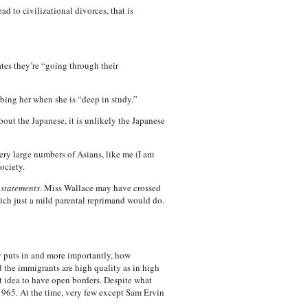
ad to civilizational divorces, that is
tes they’re “going through their
ing her when she is “deep in study.”
out the Japanese, it is unlikely the Japanese
ery large numbers of Asians, like me (I am
ociety.
 statements
. Miss Wallace may have crossed
 which just a mild parental reprimand would do.
y puts in and more importantly, how
 the immigrants are high quality as in high
at idea to have open borders. Despite what
65. At the time, very few except Sam Ervin