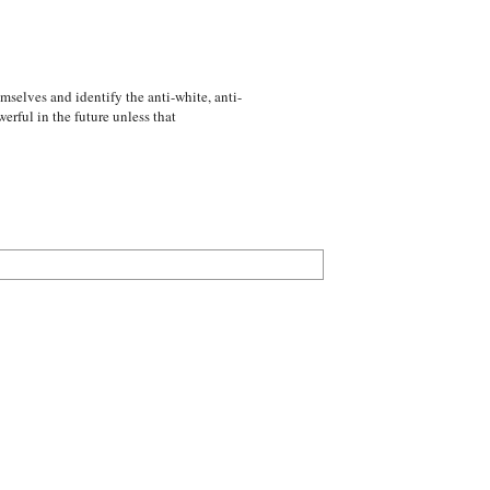
emselves and identify the anti-white, anti-
rful in the future unless that