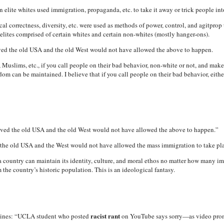
 elite whites used immigration, propaganda, etc. to take it away or trick people int
cal correctness, diversity, etc. were used as methods of power, control, and agitpro
n elites comprised of certain whites and certain non-whites (mostly hanger-ons).
oved the old USA and the old West would not have allowed the above to happen.
Muslims, etc., if you call people on their bad behavior, non-white or not, and make
dom can be maintained. I believe that if you call people on their bad behavior, ei
loved the old USA and the old West would not have allowed the above to happen.”
d the old USA and the West would not have allowed the mass immigration to take place
 a country can maintain its identity, culture, and moral ethos no matter how many i
m the country’s historic population. This is an ideological fantasy.
racist rant
lines: “UCLA student who posted
on YouTube says sorry—as video prom