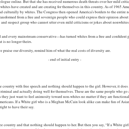
logue online. But that she has received numerous death threats over her mild criti
ll whites have created and are creating for themselves in this country. As of 1965 A
and culturally by whites. The Congress then opened America’s borders to the entire
ransformed from a free and sovereign people who could express their opinion about 
d and suspect group who cannot utter even mild criticisms or jokes about nonwhites
 and every mainstream conservative—has turned whites from a free and confident p
t is no longer theirs.
praise our diversity, remind him of what the real costs of diversity are.
- end of initial entry -
 free country with free speech and nothing should happen to the girl. However, it doe
g criminal and actually doing well for themselves. These are the same people who go 
 they just want to feel animosity toward non-whites no matter if they are functional 
mericans. If a White girl who is a Meghan McCain look alike can make fun of Asians, 
right to have their say.
a free country and that nothing should happen to her. But then you say, “If a White 