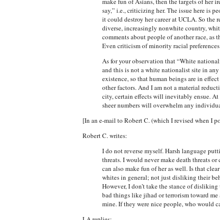
make fun of Asians, then the targets of her ir
say,” i.e., criticizing her. The issue here is
it could destroy her career at UCLA. So the re
diverse, increasingly nonwhite country, white
comments about people of another race, as this
Even criticism of minority racial preferences
As for your observation that “White nationalis
and this is not a white nationalist site in an
existence, so that human beings are in effec
other factors. And I am not a material reducti
city, certain effects will inevitably ensue. At
sheer numbers will overwhelm any individua
[In an e-mail to Robert C. (which I revised when I pos
Robert C. writes:
I do not reverse myself. Harsh language putt
threats. I would never make death threats or 
can also make fun of her as well. Is that cle
whites in general; not just disliking their b
However, I don’t take the stance of dislikin
bad things like jihad or terrorism toward me 
mine. If they were nice people, who would c
LA replies: