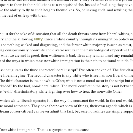
 appears to them in their delusions as a vanquished foe. Instead of realizing they hav
e the ability to fly to such heights themselves. So, believing such, and reviling th
the rest of us leap with them.
, just for the sake of discussion,that all the death threats came from liberal whites,
ntry and the following
. Once a white country through its immigration policy m
entry
 as something wicked and disgusting, and the former white majority is seen as racist,
ing conspicuously nonwhite and diverse results in the psychological imperative th
 is what we are and is good, then whiteness is bad. Thus any remnant, and any remain
ne of the ways in which mass nonwhite immigration is the path to national suicide. I
inaugurates the three character liberal “script” I’ve often spoken of. The first chara
 liberal regime. The second character is any white who is seen as non-liberal or mere
e third character is the nonwhite Other, who is not a moral actor in the script but on
cluded” by the bad, non-liberal white. The moral conflict in the story is not betwee
 “evil,” discriminatory white, fighting over how to treat the nonwhite Other.
in which white liberals operate; it is the way the construct the world. In the real wor
re moral actors too. They have their own view of things, their own agenda which is n
tream conservatives) can never admit this fact, because nonwhites are simply suppose
f nonwhite immigrants. That is a symptom, not the cause.