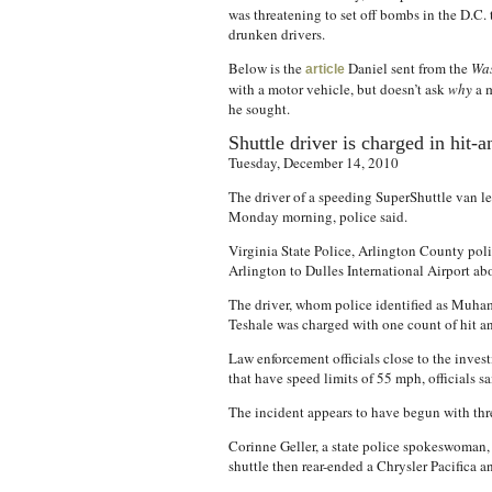
was threatening to set off bombs in the D.C
drunken drivers.
Below is the
Daniel sent from the
Was
article
with a motor vehicle, but doesn’t ask
why
a m
he sought.
Shuttle driver is charged in hit-
Tuesday, December 14, 2010
The driver of a speeding SuperShuttle van lef
Monday morning, police said.
Virginia State Police, Arlington County poli
Arlington to Dulles International Airport ab
The driver, whom police identified as Muhamm
Teshale was charged with one count of hit a
Law enforcement officials close to the invest
that have speed limits of 55 mph, officials sa
The incident appears to have begun with thre
Corinne Geller, a state police spokeswoman,
shuttle then rear-ended a Chrysler Pacifica a