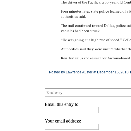
The driver of the Pacifica, a 33-year-old Ce
Four minutes later, state police learned of 
authorities said.
The trail continued toward Dulles, police sai
vehicles had been struck.
“He was going at a high rate of speed,” Gelle
Authorities said they were unsure whether th
Ken Testani, a spokesman for Arizona-based S
Posted by Lawrence Auster at December 15, 2010 
Email entry
Email this entry to:
Your email address: