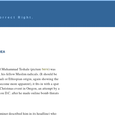
orrect Right.
REA
med Muhammad Teshale (picture
) was
here
his fellow Muslim radicals. (It should be
ali or Ethiopian origin, again showing the
come more apparent), it fits in with a spat
 Christmas event in Oregon, an attempt by a
ton D.C. after he made online bomb threats
aminer described him in its headline) who