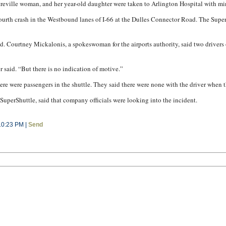
ntreville woman, and her year-old daughter were taken to Arlington Hospital with min
a fourth crash in the Westbound lanes of I-66 at the Dulles Connector Road. The Su
d. Courtney Mickalonis, a spokeswoman for the airports authority, said two drivers o
r said. “But there is no indication of motive.”
ere were passengers in the shuttle. They said there were none with the driver when 
uperShuttle, said that company officials were looking into the incident.
10:23 PM |
Send