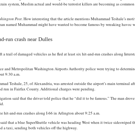
. train system, Muslim actual and would-be terrorist killers are becoming as commo
hington Post
. How interesting that the article mentions Muhammad Teshale’s mo
an named Muhammad might have wanted to become famous by wreaking havoc wit
and-run crash near Dulles
t a trail of damaged vehicles as he fled at least six hit-and-run crashes along Inter
ce and Metropolitan Washington Airports Authority police were trying to determine 
out 9:30 a.m.
ad Teshale, 25, of Alexandria, was arrested outside the airport’s main terminal af
nd run in Fairfax County. Additional charges were pending.
igation said that the driver told police that he “did it to be famous.” The man drove
id.
e hit-and-run crashes along I-66 in Arlington about 9:25 a.m.
 said that a blue SuperShuttle vehicle was heading West when it twice sideswiped t
nd a taxi, sending both vehicles off the highway.