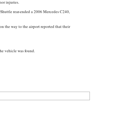
or injuries.
perShuttle rear-ended a 2006 Mercedes C240,
n the way to the airport reported that their
the vehicle was found.