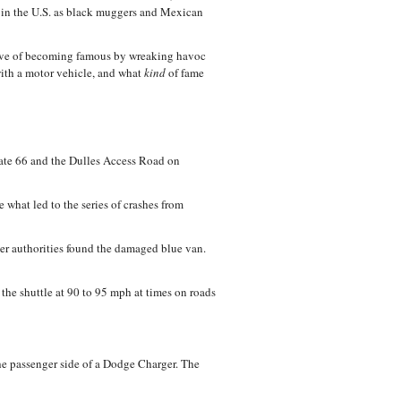
n in the U.S. as black muggers and Mexican
tive of becoming famous by wreaking havoc
h a motor vehicle, and what
kind
of fame
state 66 and the Dulles Access Road on
what led to the series of crashes from
ter authorities found the damaged blue van.
 the shuttle at 90 to 95 mph at times on roads
he passenger side of a Dodge Charger. The