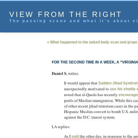
VIEW FROM THE RIGHT
The passing scene and what it's about vi
« What happened to the naked body scan and grop
FOR THE SECOND TIME IN A WEEK, A “VIRGIN
Daniel S.
writes:
It would appear that
Sudden Jihad Syndro
unexpectedly motivated to
use his shuttle
noted that al-Qaeda has recently
encourage
perils of Muslim immigration. While this cas
of other recent jihad terrorism cases in the
Hispanic Muslim convert to bomb U.S. milita
against the D.C. transit system.
LA replies:
As I
the other day, in response to the a
said