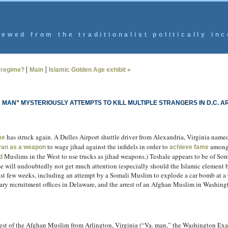
ewed from the traditionalist politically inc
|
|
e regime?
Main
Islamic Golden Age exhibit »
IA MAN” MYSTERIOUSLY ATTEMPTS TO KILL MULTIPLE STRANGERS IN D.C. A
has struck again. A Dulles Airport shuttle driver from Alexandria, Virginia na
me
to wage jihad against the infidels in order to
among 
 van as a weapon
achieve fame
Muslims in the West to use trucks as jihad weapons.) Teshale appears to be of Som
d
e will undoubtedly not get much attention (especially should the Islamic element be
 past few weeks, including an attempt by a Somali Muslim to explode a car bomb at a
ry recruitment offices in Delaware, and the arrest of an Afghan Muslim in Washing
rrest of the Afghan Muslim from Arlington, Virginia (“Va. man,” the Washington Ex