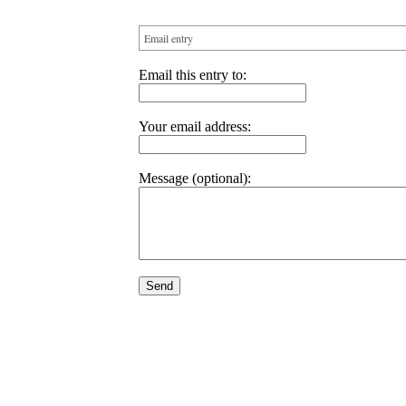
Email entry
Email this entry to:
Your email address:
Message (optional):