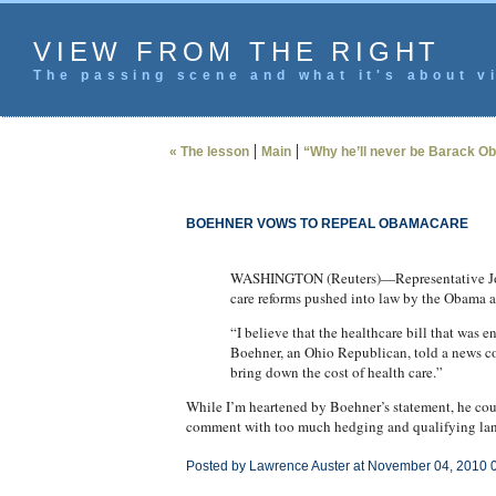
VIEW FROM THE RIGHT
The passing scene and what it's about vi
|
|
« The lesson
Main
“Why he’ll never be Barack O
BOEHNER VOWS TO REPEAL OBAMACARE
WASHINGTON (Reuters)—Representative John 
care reforms pushed into law by the Obama a
“I believe that the healthcare bill that was 
Boehner, an Ohio Republican, told a news con
bring down the cost of health care.”
While I’m heartened by Boehner’s statement, he cou
comment with too much hedging and qualifying langua
Posted by Lawrence Auster at November 04, 2010 