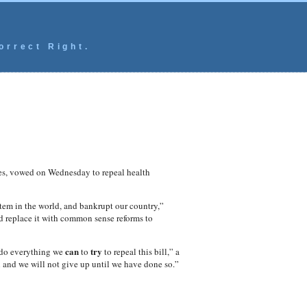
orrect Right.
s, vowed on Wednesday to repeal health
ystem in the world, and bankrupt our country,”
d replace it with common sense reforms to
can
try
do everything we
to
to repeal this bill,” a
 and we will not give up until we have done so.”