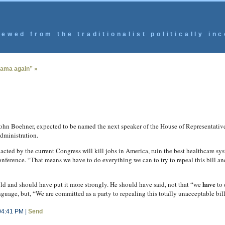
ewed from the traditionalist politically inc
bama again” »
Boehner, expected to be named the next speaker of the House of Representative
dministration.
enacted by the current Congress will kill jobs in America, ruin the best healthcare s
ference. “That means we have to do everything we can to try to repeal this bill an
have
ld and should have put it more strongly. He should have said, not that “we
to 
ge, but, “We are committed as a party to repealing this totally unacceptable bill
04:41 PM |
Send