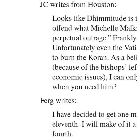
JC writes from Houston:
Looks like Dhimmitude is i
offend what Michelle Malkin
perpetual outrage.” Frankly,
Unfortunately even the Vati
to burn the Koran. As a bel
(because of the bishops’ le
economic issues), I can on
when you need him?
Ferg writes:
I have decided to get one my
eleventh. I will make of it a
fourth.