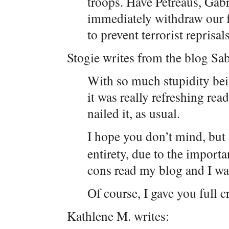
troops. Have Petreaus, Gabri
immediately withdraw our f
to prevent terrorist reprisal
Stogie writes from the blog Sa
With so much stupidity bei
it was really refreshing rea
nailed it, as usual.
I hope you don’t mind, but
entirety, due to the import
cons read my blog and I wan
Of course, I gave you full cr
Kathlene M. writes: