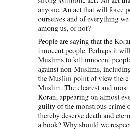
strong symbolic act? An act that
anyone. An act that will force 
ourselves and of everything we
among us, or not?
People are saying that the Kora
innocent people. Perhaps it wil
Muslims to kill innocent peopl
against non-Muslims, including
the Muslim point of view there 
Muslim. The clearest and most 
Koran, appearing on almost eve
guilty of the monstrous crime o
thereby deserve death and eter
a book? Why should we respect 