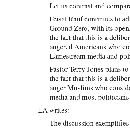
Let us contrast and compar
Feisal Rauf continues to ad
Ground Zero, with its open
the fact that this is a delib
angered Americans who con
Lamestream media and polit
Pastor Terry Jones plans to
the fact that this is a delib
anger Muslims who conside
media and most politicians
LA writes:
The discussion exemplifies 