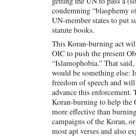
getting the UN to pass a (s
condemning “blasphemy of 
UN-member states to put su
statute books.
This Koran-burning act will
OIC to push the present Ob
“Islamophobia.” That said, i
would be something else: I
freedom of speech and will 
advance this enforcement. 
Koran-burning to help the 
more effective than burning 
campaigns of the Koran, or
most apt verses and also e