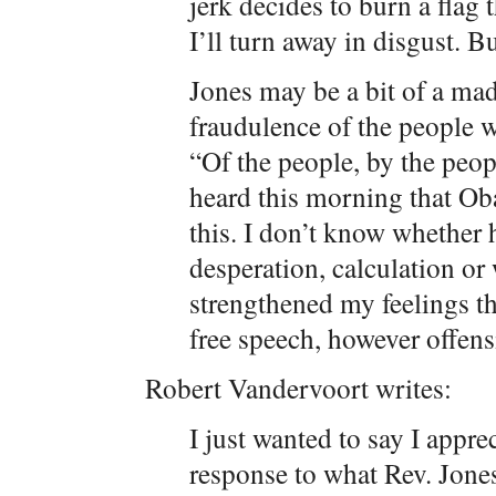
jerk decides to burn a flag
I’ll turn away in disgust. But
Jones may be a bit of a ma
fraudulence of the people 
“Of the people, by the peopl
heard this morning that Ob
this. I don’t know whether h
desperation, calculation or 
strengthened my feelings th
free speech, however offens
Robert Vandervoort writes:
I just wanted to say I appr
response to what Rev. Jones