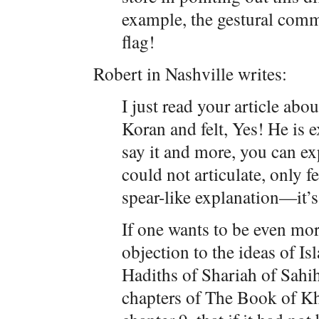
example, the gestural com
flag!
Robert in Nashville writes:
I just read your article abo
Koran and felt, Yes! He is e
say it and more, you can exp
could not articulate, only f
spear-like explanation—it’s 
If one wants to be even mor
objection to the ideas of Is
Hadiths of Shariah of Sahi
chapters of The Book of 