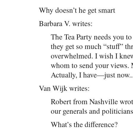
Why doesn’t he get smart
Barbara V. writes:
The Tea Party needs you to k
they get so much “stuff” th
overwhelmed. I wish I knew
whom to send your views. 
Actually, I have—just now..
Van Wijk writes:
Robert from Nashville wrote
our generals and politicians
What’s the difference?