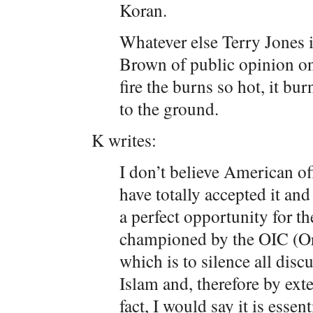
Koran.
Whatever else Terry Jones i
Brown of public opinion on
fire the burns so hot, it bu
to the ground.
K writes:
I don’t believe American off
have totally accepted it an
a perfect opportunity for t
championed by the OIC (Or
which is to silence all disc
Islam and, therefore by ex
fact, I would say it is essen