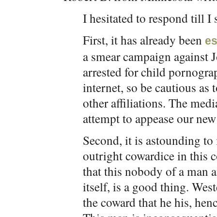
I hesitated to respond till 
First, it has already been
es
a smear campaign against J
arrested for child pornogra
internet, so be cautious as
other affiliations. The medi
attempt to appease our ne
Second, it is astounding to
outright cowardice in this c
that this nobody of a man 
itself, is a good thing. We
the coward that he his, henc