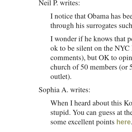
Neil P. writes:
I notice that Obama has been
through his surrogates such
I wonder if he knows that p
ok to be silent on the NYC 
comments), but OK to opine
church of 50 members (or 5
outlet).
Sophia A. writes:
When I heard about this Ko
stupid. You can guess at th
some excellent points
here