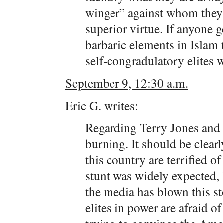
winger” against whom they c
superior virtue. If anyone g
barbaric elements in Islam t
self-congradulatory elites w
September 9, 12:30 a.m.
Eric G. writes:
Regarding Terry Jones and 
burning. It should be clearl
this country are terrified 
stunt was widely expected, b
the media has blown this st
elites in power are afraid o