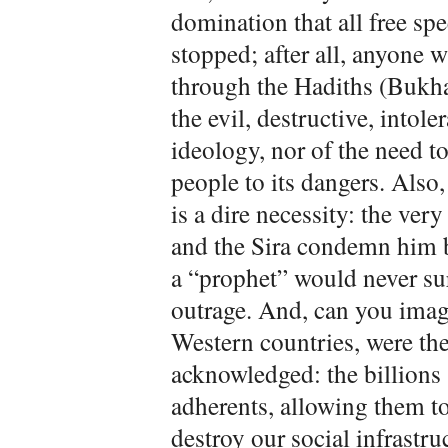
domination that all free sp
stopped; after all, anyone 
through the Hadiths (Bukha
the evil, destructive, intol
ideology, nor of the need to
people to its dangers. Als
is a dire necessity: the ver
and the Sira condemn him b
a “prophet” would never sur
outrage. And, can you imagin
Western countries, were the
acknowledged: the billions 
adherents, allowing them to
destroy our social infrastru