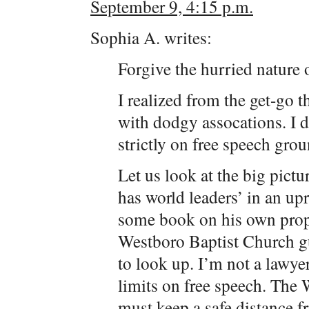
September 9, 4:15 p.m.
Sophia A. writes:
Forgive the hurried nature 
I realized from the get-go t
with dodgy assocations. I d
strictly on free speech grou
Let us look at the big pictu
has world leaders’ in an up
some book on his own prope
Westboro Baptist Church g
to look up. I’m not a lawye
limits on free speech. The
must keep a safe distance f