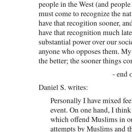
people in the West (and people
must come to recognize the nat
have that recogition sooner, an
have that recognition much late
substantial power over our soci
anyone who opposes them. My vi
the better; the sooner things co
- end o
Daniel S. writes:
Personally I have mixed fe
event. On one hand, I think 
which offend Muslims in or
attempts by Muslims and the