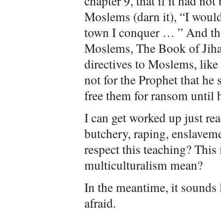
chapter 9, that if it had n
Moslems (darn it), “I would
town I conquer … ” And the
Moslems, The Book of Jiha
directives to Moslems, like 
not for the Prophet that he
free them for ransom until 
I can get worked up just re
butchery, raping, enslavem
respect this teaching? This
multiculturalism mean?
In the meantime, it sounds l
afraid.