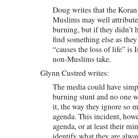
Doug writes that the Koran 
Muslims may well attribute
burning, but if they didn’t h
find something else as they
“causes the loss of life” is 
non-Muslims take.
Glynn Custred writes:
The media could have simp
burning stunt and no one 
it, the way they ignore so m
agenda. This incident, howeve
agenda, or at least their min
identify what they are alway