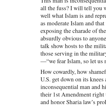
This man is inconsequential
all the fuss? I will tell you
well what Islam is and repr
as moderate Islam and that t
exposing the charade of th
absurdly obvious to anyone
talk show hosts to the mili
those serving in the milita
—“we fear Islam, so let us 
How cowardly, how shameful
U.S. get down on its knees
inconsequential man and hi
their 1st Amendment right t
and honor Sharia law’s pro