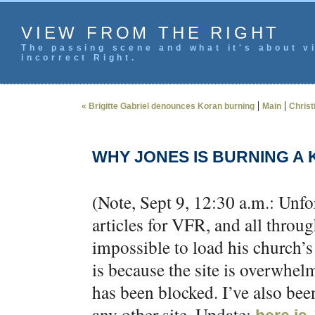
VIEW FROM THE RIGHT
The passing scene and what it's about vi
incorrect Right.
|
|
« Brigitte Gabriel denounces Koran burning
Main
Christ
WHY JONES IS BURNING A
(Note, Sept 9, 12:30 a.m.: Unfo
articles for VFR, and all thro
impossible to load his church’s
is because the site is overwhel
has been blocked. I’ve also been
any other site. Update: