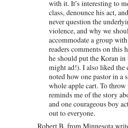
with it. It’s interesting to 
class, denounce his act, an
never question the underlyi
violence, and why we shoul
accommodate a group with s
readers comments on this ha
he should put the Koran in 
might ad!). I also liked t
noted how one pastor in a 
whole apple cart. To throw 
reminds me of the story ab
and one courageous boy actu
out to everyone.
Robert B. from Minnesota writ