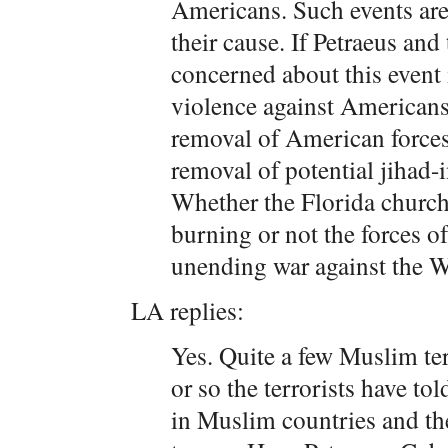
Americans. Such events are t
their cause. If Petraeus and 
concerned about this event 
violence against Americans,
removal of American forces
removal of potential jihad
Whether the Florida church
burning or not the forces of 
unending war against the W
LA replies:
Yes. Quite a few Muslim ter
or so the terrorists have to
in Muslim countries and th