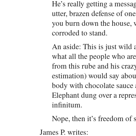
He’s really getting a mess
utter, brazen defense of one
you burn down the house, we
corroded to stand.
An aside: This is just wild
what all the people who are
from this rube and his craz
estimation) would say abou
body with chocolate sauce 
Elephant dung over a repre
infinitum.
Nope, then it’s freedom of 
James P. writes: