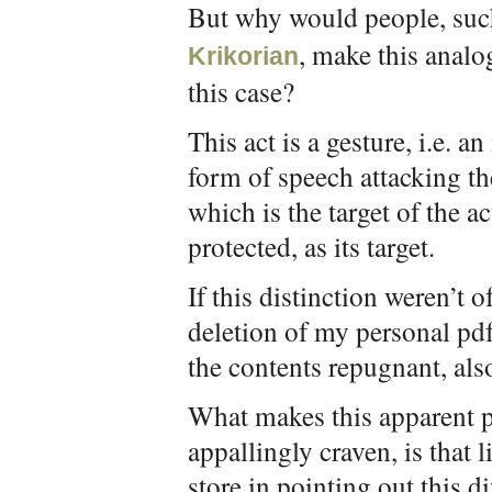
But why would people, suc
, make this analo
Krikorian
this case?
This act is a gesture, i.e. a
form of speech attacking t
which is the target of the a
protected, as its target.
If this distinction weren’t 
deletion of my personal pd
the contents repugnant, als
What makes this apparent pa
appallingly craven, is that 
store in pointing out this dif