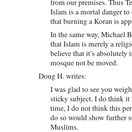
from our premises. Thus Ter
Islam is a mortal danger to
that burning a Koran is app
In the same way, Michael Bl
that Islam is merely a religi
believe that it’s absolutely
mosque not be moved.
Doug H. writes:
I was glad to see you weigh
sticky subject. I do think it
time, I do not think this p
do so would show further s
Muslims.