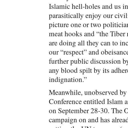
Islamic hell-holes and us i
parasitically enjoy our civil
picture one or two politici
meat hooks and “the Tiber r
are doing all they can to 
our “respect” and obeisance
further public discussion by
any blood spilt by its adher
indignation.”
Meanwhile, unobserved by 
Conference entitled Islam
on September 28-30. The 
campaign on and has alread