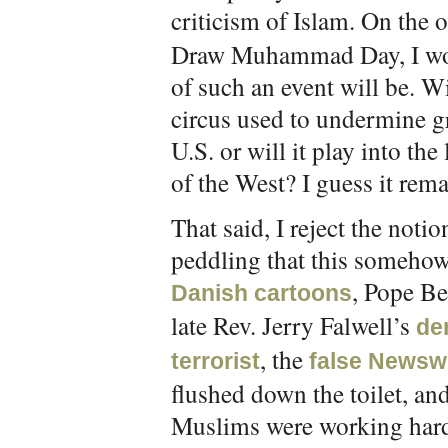
criticism of Islam. On the o
Draw Muhammad Day, I wond
of such an event will be. Wi
circus used to undermine g
U.S. or will it play into the
of the West? I guess it rema
That said, I reject the noti
peddling that this someho
, Pope Be
Danish cartoons
late Rev. Jerry Falwell’s
de
, the
terrorist
false Newsw
flushed down the toilet, an
Muslims were working hard,