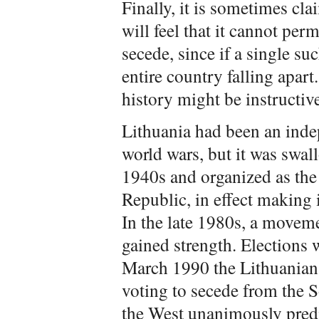
Finally, it is sometimes c
will feel that it cannot per
secede, since if a single su
entire country falling apar
history might be instructiv
Lithuania had been an ind
world wars, but it was swal
1940s and organized as the 
Republic, in effect making i
In the late 1980s, a movem
gained strength. Elections 
March 1990 the Lithuanian l
voting to secede from the So
the West unanimously predi