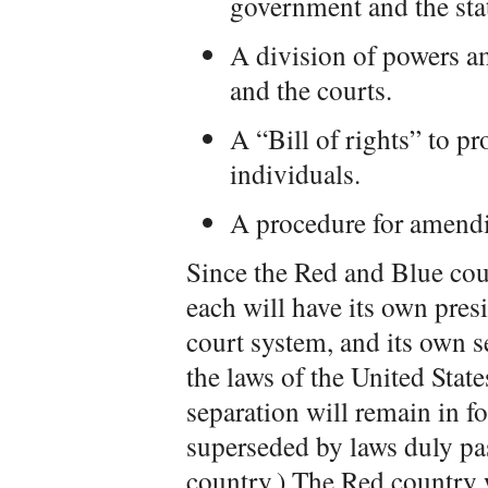
government and the sta
A division of powers am
and the courts.
A “Bill of rights” to pro
individuals.
A procedure for amendi
Since the Red and Blue cou
each will have its own presi
court system, and its own se
the laws of the United State
separation will remain in fo
superseded by laws duly pa
country.) The Red country w