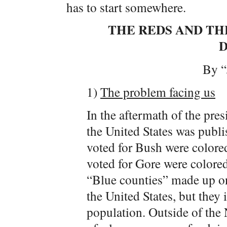
has to start somewhere.
THE REDS AND THE
By “
1)
The problem facing us
In the aftermath of the pres
the United States was publi
voted for Bush were colored
voted for Gore were colored
“Blue counties” made up onl
the United States, but they 
population. Outside of the