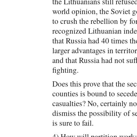
the Lithuanians still refuse
world opinion, the Soviet 
to crush the rebellion by fo
recognized Lithuanian inde
that Russia had 40 times th
larger advantages in territo
and that Russia had not suff
fighting.
Does this prove that the se
counties is bound to secede
casualties? No, certainly no
dismiss the possibility of s
is sure to fail.
4)
How will partition work: