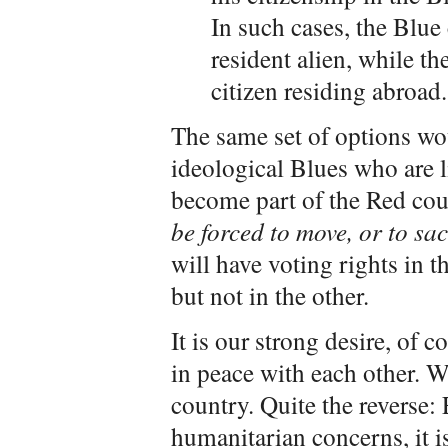
In such cases, the Blu
resident alien, while t
citizen residing abroad.
The same set of options wou
ideological Blues who are li
become part of the Red cou
be forced to move, or to sac
will have voting rights in t
but not in the other.
It is our strong desire, of c
in peace with each other. W
country. Quite the reverse:
humanitarian concerns, it is