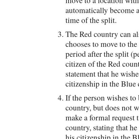
move to a location wit
automatically become a 
time of the split.
The Red country can al
chooses to move to the 
period after the split 
citizen of the Red coun
statement that he wishe
citizenship in the Blue 
If the person wishes to
country, but does not w
make a formal request 
country, stating that h
his citizenship in the B