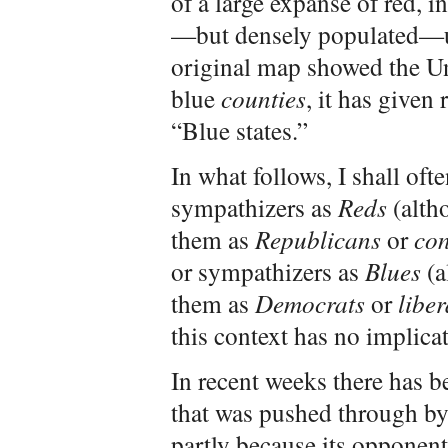
of a large expanse of red, 
—but densely populated—ur
original map showed the Un
blue
counties
, it has given
“Blue states.”
In what follows, I shall ofte
sympathizers as
Reds
(alth
them as
Republicans
or
con
or sympathizers as
Blues
(a
them as
Democrats
or
liber
this context has no implic
In recent weeks there has be
that was pushed through by
partly because its opponents