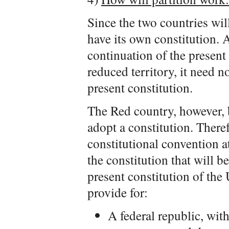
Since the two countries wil
have its own constitution. 
continuation of the present
reduced territory, it need no
present constitution.
The Red country, however, 
adopt a constitution. Theref
constitutional convention at
the constitution that will b
present constitution of the
provide for:
A federal republic, wit