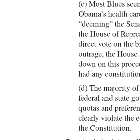
(c) Most Blues see
Obama’s health care
“deeming” the Sena
the House of Repres
direct vote on the b
outrage, the House 
down on this proce
had any constitutio
(d) The majority of
federal and state g
quotas and prefere
clearly violate the 
the Constitution.