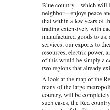
Blue country—which will b
neighbor—enjoys peace and
that within a few years of t
trading extensively with ea
manufactured goods to us, 
services; our exports to th
resources, electric power, 
of this would be simply a c
two regions that already exi
A look at the map of the R
many of the large metropoli
country, will be completely
such cases, the Red countr