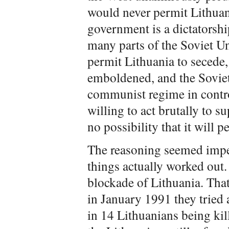
would never permit Lithuan
government is a dictatorshi
many parts of the Soviet Un
permit Lithuania to secede,
emboldened, and the Soviet 
communist regime in contr
willing to act brutally to su
no possibility that it will 
The reasoning seemed impec
things actually worked out
blockade of Lithuania. That
in January 1991 they tried 
in 14 Lithuanians being kil