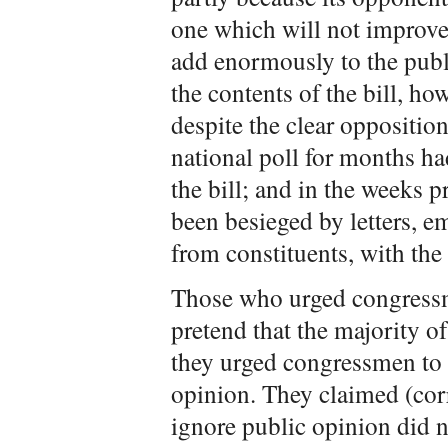
one which will not improve t
add enormously to the publ
the contents of the bill, how
despite the clear oppositio
national poll for months ha
the bill; and in the weeks 
been besieged by letters, em
from constituents, with the 
Those who urged congressme
pretend that the majority of
they urged congressmen to 
opinion. They claimed (corr
ignore public opinion did n