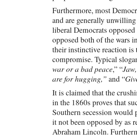
Furthermore, most Democrat
and are generally unwilling
liberal Democrats opposed
opposed both of the wars in
their instinctive reaction is
compromise. Typical slogan
war or a bad peace
,” “
Jaw,
are for hugging,”
and “
Giv
It is claimed that the crush
in the 1860s proves that su
Southern secession would p
it not been opposed by as re
Abraham Lincoln. Furtherm