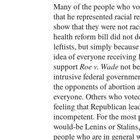
Many of the people who vot
that he represented racial r
show that they were not r
health reform bill did not d
leftists, but simply because
idea of everyone receiving 
support
Roe v. Wade
not be
intrusive federal governmen
the opponents of abortion a
everyone. Others who vote
feeling that Republican lea
incompetent. For the most p
would-be Lenins or Stalins,
people who are in general wi