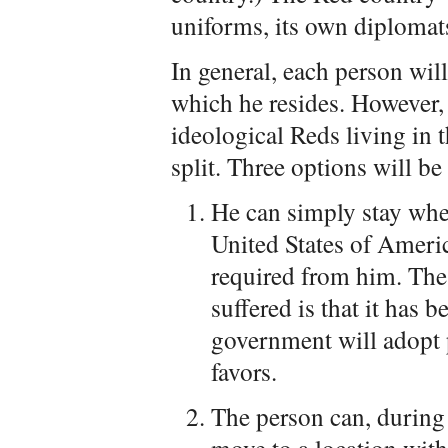
uniforms, its own diplomats
In general, each person will
which he resides. However,
ideological Reds living in t
split. Three options will be
He can simply stay wher
United States of Americ
required from him. The 
suffered is that it has b
government will adopt 
favors.
The person can, during 