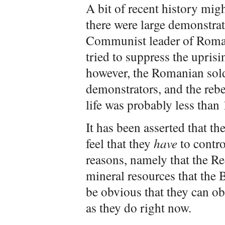
A bit of recent history mig
there were large demonstrat
Communist leader of Roman
tried to suppress the uprisi
however, the Romanian sold
demonstrators, and the rebe
life was probably less than 
It has been asserted that th
feel that they
have
to contro
reasons, namely that the R
mineral resources that the 
be obvious that they can ob
as they do right now.