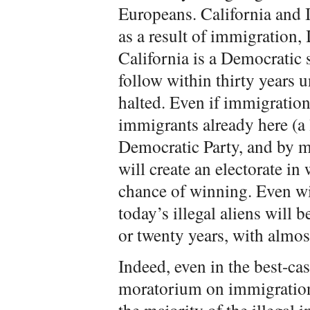
Europeans. California and Il
as a result of immigration, 
California is a Democratic 
follow within thirty years u
halted. Even if immigration 
immigrants already here (a
Democratic Party, and by m
will create an electorate in
chance of winning. Even wi
today’s illegal aliens will 
or twenty years, with almos
Indeed, even in the best-ca
moratorium on immigration