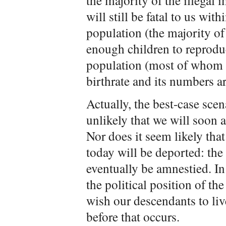
the majority of the illegal i
will still be fatal to us wi
population (the majority of
enough children to reproduc
population (most of whom 
birthrate and its numbers ar
Actually, the best-case sce
unlikely that we will soon
Nor does it seem likely tha
today will be deported: the
eventually be amnestied. In
the political position of t
wish our descendants to liv
before that occurs.