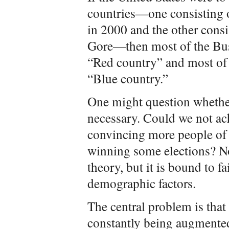
countries—one consisting o
in 2000 and the other consis
Gore—then most of the Bus
“Red country” and most of 
“Blue country.”
One might question whether
necessary. Could we not ac
convincing more people of t
winning some elections? N
theory, but it is bound to f
demographic factors.
The central problem is that 
constantly being augmente