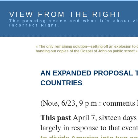
VIEW FROM THE RIGHT
The passing scene and what it's about vi
incorrect Right.
« The only remaining solution—setting off an explosion to c
handing out copies of the Gospel of John on public street »
AN EXPANDED PROPOSAL T
COUNTRIES
(Note, 6/23, 9 p.m.: comments
This past
April 7, sixteen days
largely in response to that eve