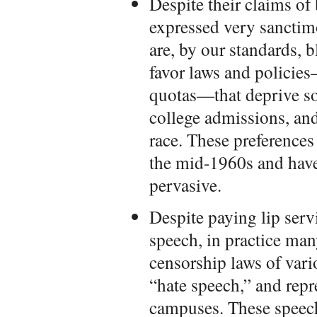
Despite their claims of
expressed very sanctim
are, by our standards, bl
favor laws and policies
quotas—that deprive so
college admissions, and
race. These preferences 
the mid-1960s and hav
pervasive.
Despite paying lip serv
speech, in practice man
censorship laws of vari
“hate speech,” and repr
campuses. These speec