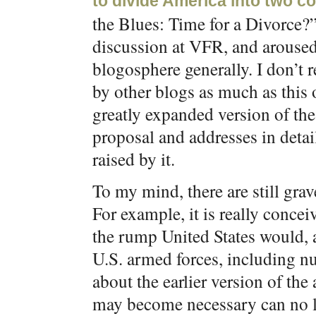
to divide America into two c
the Blues: Time for a Divorce?” 
discussion at VFR, and aroused
blogosphere generally. I don’t re
by other blogs as much as this 
greatly expanded version of the
proposal and addresses in deta
raised by it.
To my mind, there are still gra
For example, it is really conce
the rump United States would, a
U.S. armed forces, including n
about the earlier version of the 
may become necessary can no l