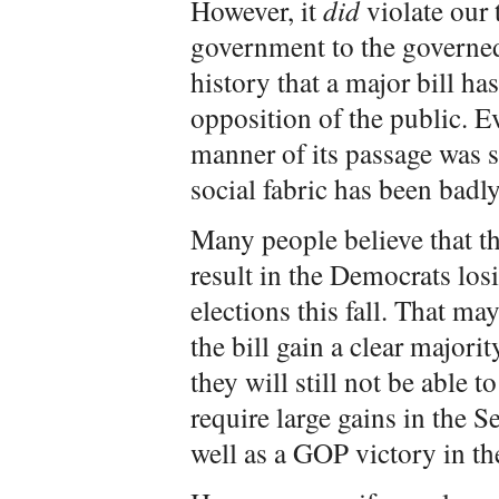
However, it
did
violate our 
government to the governed.
history that a major bill ha
opposition of the public. Eve
manner of its passage was s
social fabric has been badly
Many people believe that the
result in the Democrats los
elections this fall. That m
the bill gain a clear majori
they will still not be able t
require large gains in the S
well as a GOP victory in th