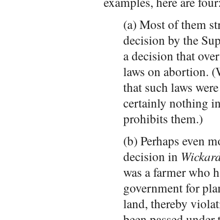
examples, here are four
(a) Most of them st
decision by the Su
a decision that over
laws on abortion. 
that such laws were 
certainly nothing in
prohibits them.)
(b) Perhaps even m
decision in
Wickard
was a farmer who h
government for pla
land, thereby viola
been passed under t