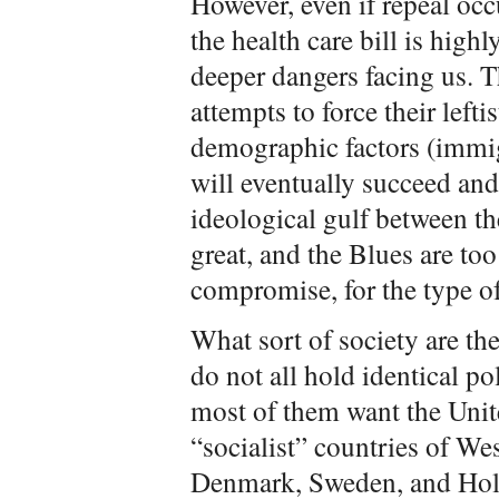
However, even if repeal occ
the health care bill is highly
deeper dangers facing us. T
attempts to force their left
demographic factors (immig
will eventually succeed and
ideological gulf between th
great, and the Blues are too
compromise, for the type of
What sort of society are th
do not all hold identical po
most of them want the Unit
“socialist” countries of W
Denmark, Sweden, and Hol