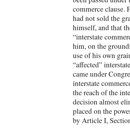
commerce clause. F
had not sold the gra
himself, and that th
“interstate commerc
him, on the ground
use of his own gra
“affected” intersta
came under Congres
interstate commerc
the reach of the in
decision almost eli
placed on the powe
by Article I, Sectio