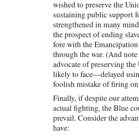
wished to preserve the Uni
sustaining public support f
strengthened in many mind
the prospect of ending slav
fore with the Emancipation
through the war. (And note
advocate of preserving the 
likely to face—delayed usin
foolish mistake of firing on
Finally, if despite our atte
actual fighting, the Blue c
prevail. Consider the adva
have: