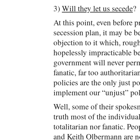
3)
Will they let us secede
?
At this point, even before p
secession plan, it may be 
objection to it which, rough
hopelessly impracticable be
government will never permit
fanatic, far too authoritaria
policies are the only just po
implement our “unjust” poli
Well, some of their spokesm
truth most of the individua
totalitarian nor fanatic. Pe
and Keith Olbermann are no