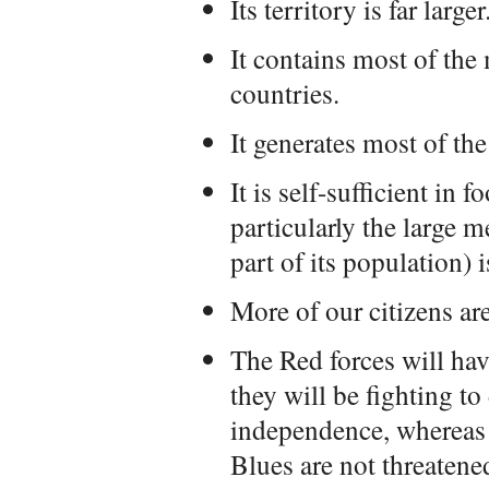
Its territory is far larger
It contains most of the
countries.
It generates most of the
It is self-sufficient in
particularly the large m
part of its population) i
More of our citizens ar
The Red forces will ha
they will be fighting to 
independence, whereas 
Blues are not threatene