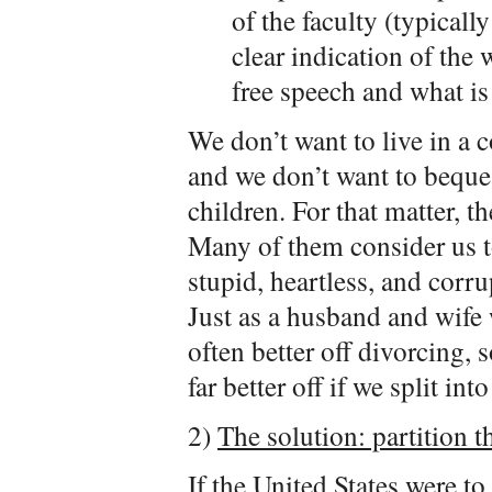
of the faculty (typical
clear indication of the
free speech and what is 
We don’t want to live in a
and we don’t want to beque
children. For that matter, t
Many of them consider us to 
stupid, heartless, and corrup
Just as a husband and wife 
often better off divorcing,
far better off if we split in
2)
The solution: partition t
If the United States were t