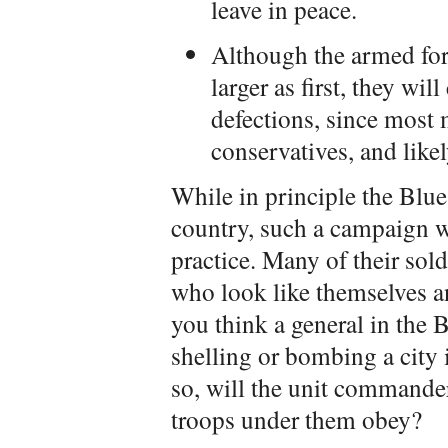
leave in peace.
Although the armed for
larger as first, they wi
defections, since most
conservatives, and like
While in principle the Blu
country, such a campaign w
practice. Many of their sold
who look like themselves
you think a general in the B
shelling or bombing a city 
so, will the unit commander
troops under them obey?