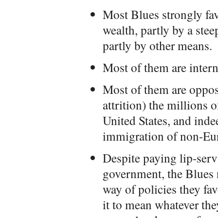
Most Blues strongly fav
wealth, partly by a ste
partly by other means.
Most of them are interna
Most of them are oppos
attrition) the millions 
United States, and inde
immigration of non-Eur
Despite paying lip-servi
government, the Blues n
way of policies they fav
it to mean whatever th