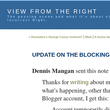
VIEW FROM THE RIGHT
The passing scene and what it's about vi
incorrect Right.
|
|
« Huckabee’s George Casey moment?
Main
It musta b
UPDATE ON THE BLOCKING
Dennis Mangan
sent this note 
Thanks for
about my
writing
what’s happening, other tha
Blogger account, I get this:
Account temporarily di