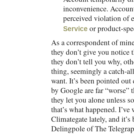
inconvenience. Account
perceived violation of 
or product-spec
Service
As a correspondent of mine 
they don’t give you notice t
they don’t tell you why, ot
thing, seemingly a catch-al
want. It’s been pointed out
by Google are far “worse” th
they let you alone unless 
that’s what happened. I’ve 
Climategate lately, and it’s
Delingpole of The Telegraph