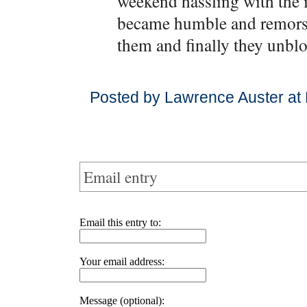
weekend hassling with the i
became humble and remorse
them and finally they unblo
Posted by Lawrence Auster at
Email entry
Email this entry to:
Your email address:
Message (optional):