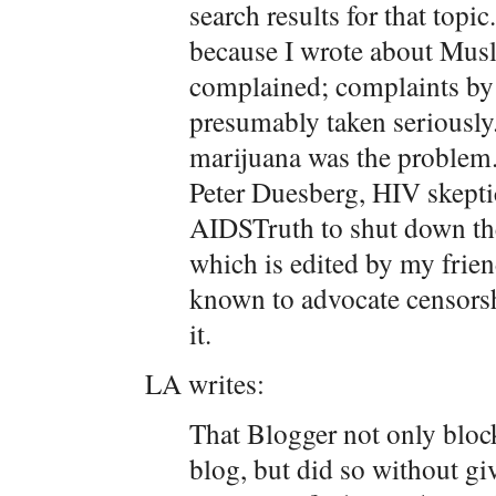
search results for that topi
because I wrote about Mus
complained; complaints by
presumably taken seriously
marijuana was the problem. 
Peter Duesberg, HIV skepti
AIDSTruth to shut down th
which is edited by my frien
known to advocate censorshi
it.
LA writes:
That Blogger not only bloc
blog, but did so without gi