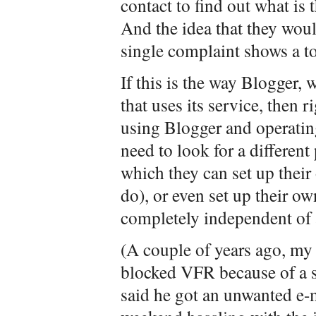
contact to find out what is
And the idea that they would
single complaint shows a to
If this is the way Blogger, 
that uses its service, then 
using Blogger and operati
need to look for a differen
which they can set up their 
do), or even set up their o
completely independent of 
(A couple of years ago, my
blocked VFR because of a 
said he got an unwanted e-m