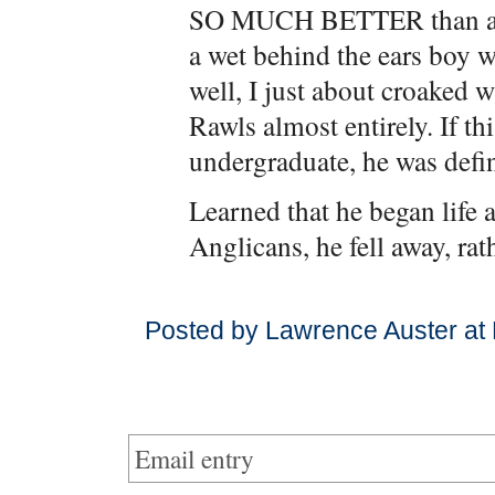
SO MUCH BETTER than anyt
a wet behind the ears boy w
well, I just about croaked 
Rawls almost entirely. If th
undergraduate, he was defin
Learned that he began life 
Anglicans, he fell away, rat
Posted by Lawrence Auster at
Email entry