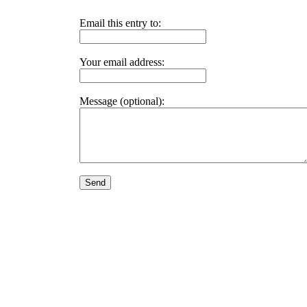
Email this entry to:
Your email address:
Message (optional):