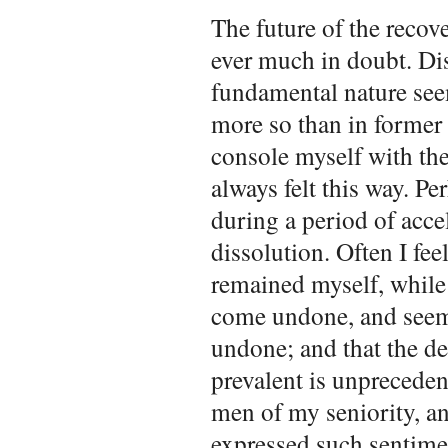
The future of the recover
ever much in doubt. Di
fundamental nature seem
more so than in former 
console myself with the
always felt this way. Pe
during a period of acce
dissolution. Often I feel
remained myself, while
come undone, and seem
undone; and that the d
prevalent is unprecedent
men of my seniority, an
expressed such sentimen