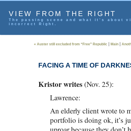
VIEW FROM THE RIGHT
The passing scene and what it's about vi
incorrect Right.
|
|
« Auster still excluded from “Free” Republic
Main
Anoth
FACING A TIME OF DARKNE
Kristor writes
(Nov. 25):
Lawrence:
An elderly client wrote to 
portfolio is doing ok, it’s j
uproar because they don’t 