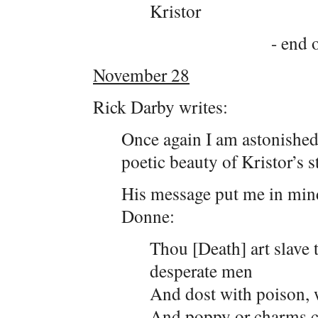
Kristor
- end o
November 28
Rick Darby writes:
Once again I am astonished
poetic beauty of Kristor’s s
His message put me in mind
Donne:
Thou [Death] art slave 
desperate men
And dost with poison, 
And poppy or charms ca