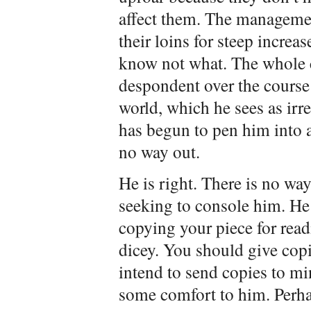
affect them. The managemen
their loins for steep increa
know not what. The whole c
despondent over the course 
world, which he sees as irr
has begun to pen him into 
no way out.
He is right. There is no way
seeking to console him. He
copying your piece for read
dicey. You should give copie
intend to send copies to m
some comfort to him. Perha