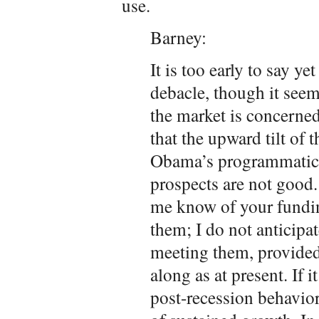
use.
Barney:
It is too early to say ye
debacle, though it seems
the market is concerned
that the upward tilt of 
Obama’s programmatic p
prospects are not good.
me know of your fundin
them; I do not anticipat
meeting them, provide
along as at present. If i
post-recession behavior