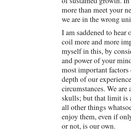
of sustained growth. In 
more than meet your ne
we are in the wrong uni
I am saddened to hear of
coil more and more im
myself in this, by consi
and power of your mind
most important factors 
depth of our experience
circumstances. We are a
skulls; but that limit is
all other things whatso
enjoy them, even if on
or not, is our own.