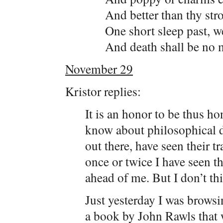
And better than thy str
One short sleep past, w
And death shall be no m
November 29
Kristor replies:
It is an honor to be thus ho
know about philosophical d
out there, have seen their tr
once or twice I have seen the
ahead of me. But I don’t th
Just yesterday I was brows
a book by John Rawls that w