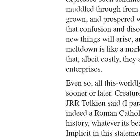
muddled through from 
grown, and prospered wi
that confusion and diso
new things will arise, a
meltdown is like a mar
that, albeit costly, the
enterprises.
Even so, all this-world
sooner or later. Creatur
JRR Tolkien said (I par
indeed a Roman Catholi
history, whatever its be
Implicit in this stateme