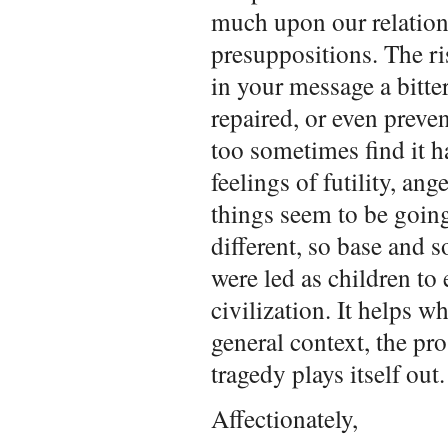
much upon our relation
presuppositions. The ri
in your message a bitter
repaired, or even preven
too sometimes find it h
feelings of futility, an
things seem to be going
different, so base and 
were led as children to 
civilization. It helps 
general context, the pr
tragedy plays itself out
Affectionately,