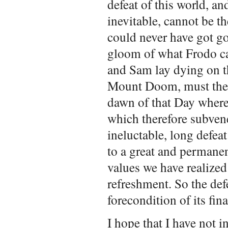
defeat of this world, an
inevitable, cannot be th
could never have got goi
gloom of what Frodo cal
and Sam lay dying on t
Mount Doom, must there
dawn of that Day where
which therefore subvene
ineluctable, long defeat
to a great and permanen
values we have realized
refreshment. So the defe
forecondition of its fin
I hope that I have not 