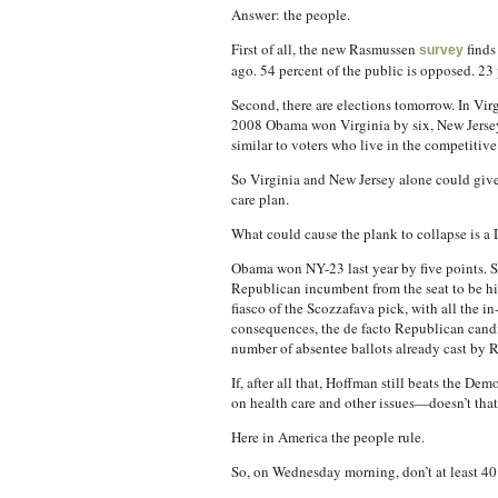
Answer: the people.
First of all, the new Rasmussen
finds
survey
ago. 54 percent of the public is opposed. 23 
Second, there are elections tomorrow. In Vir
2008 Obama won Virginia by six, New Jersey b
similar to voters who live in the competitiv
So Virginia and New Jersey alone could give
care plan.
What could cause the plank to collapse is a
Obama won NY-23 last year by five points. S
Republican incumbent from the seat to be hi
fiasco of the Scozzafava pick, with all the
consequences, the de facto Republican candi
number of absentee ballots already cast by 
If, after all that, Hoffman still beats the D
on health care and other issues—doesn’t that
Here in America the people rule.
So, on Wednesday morning, don’t at least 40 D