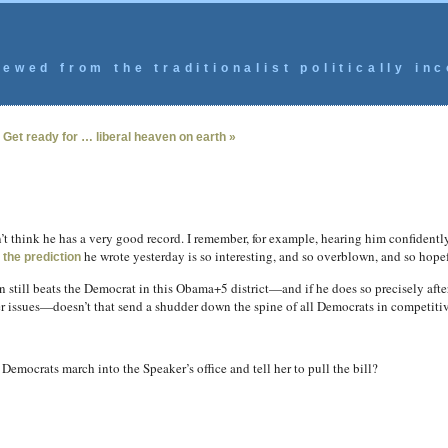
ewed from the traditionalist politically inc
|
Get ready for … liberal heaven on earth »
’t think he has a very good record. I remember, for example, hearing him confidentl
t
he wrote yesterday is so interesting, and so overblown, and so hopeful
the prediction
till beats the Democrat in this Obama+5 district—and if he does so precisely after
er issues—doesn’t that send a shudder down the spine of all Democrats in competitiv
emocrats march into the Speaker’s office and tell her to pull the bill?