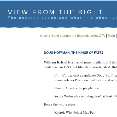
VIEW FROM THE RIGHT
The passing scene and what it's about vi
|
« Larry Sand against the bloated, leftist CTA
Main
DOUG HOFFMAN, THE HINGE OF FATE?
William Kristol
is a man of many predictions. I don
conference in 1993 that liberalism was finished. Bu
If … [Conservative candidate Doug] Hoffman s
stamp vote for Pelosi on health care and oth
Here in America the people rule.
So, on Wednesday morning, don’t at least 40 D
Here’s the whole piece:
Kristol: Why Pelosi May Fail