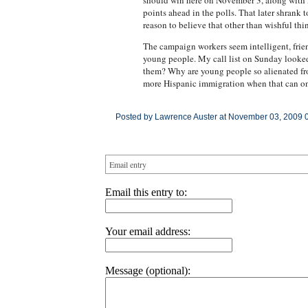
should win here on November 3, along with N
points ahead in the polls. That later shrank t
reason to believe that other than wishful thi
The campaign workers seem intelligent, frie
young people. My call list on Sunday looked
them? Why are young people so alienated fro
more Hispanic immigration when that can only
Posted by Lawrence Auster at November 03, 2009 
Email entry
Email this entry to:
Your email address:
Message (optional):