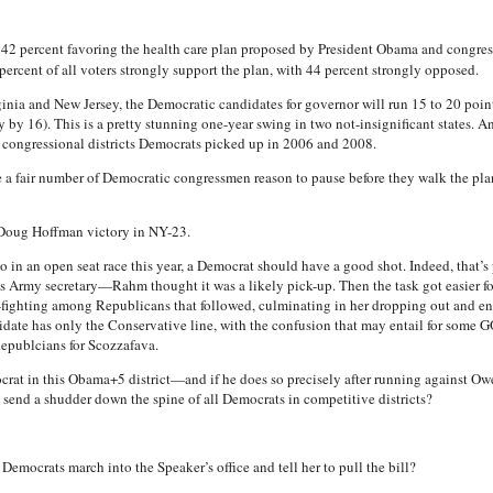
 42 percent favoring the health care plan proposed by President Obama and congr
percent of all voters strongly support the plan, with 44 percent strongly opposed.
ginia and New Jersey, the Democratic candidates for governor will run 15 to 20 poi
y 16). This is a pretty stunning one-year swing in two not-insignificant states. A
e congressional districts Democrats picked up in 2006 and 2008.
 a fair number of Democratic congressmen reason to pause before they walk the plan
 Doug Hoffman victory in NY-23.
o in an open seat race this year, a Democrat should have a good shot. Indeed, that
s Army secretary—Rahm thought it was a likely pick-up. Then the task got easier fo
 in-fighting among Republicans that followed, culminating in her dropping out and 
date has only the Conservative line, with the confusion that may entail for some G
Republcians for Scozzafava.
emocrat in this Obama+5 district—and if he does so precisely after running against Ow
 send a shudder down the spine of all Democrats in competitive districts?
emocrats march into the Speaker’s office and tell her to pull the bill?