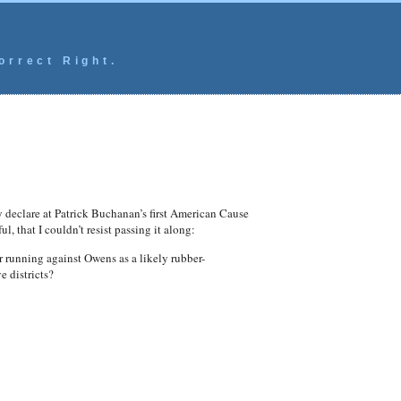
orrect Right.
y declare at Patrick Buchanan’s first American Cause
, that I couldn’t resist passing it along:
 running against Owens as a likely rubber-
e districts?