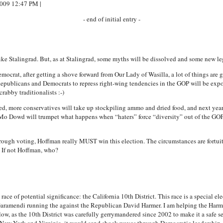
2009 12:47 PM |
- end of initial entry -
ike Stalingrad. But, as at Stalingrad, some myths will be dissolved and some new le
ocrat, after getting a shove forward from Our Lady of Wasilla, a lot of things are
Republicans and Democrats to repress right-wing tendencies in the GOP will be expo
rabby traditionalists :-)
ed, more conservatives will take up stockpiling ammo and dried food, and next year’
Mo Dowd will trumpet what happens when “haters” force “diversity” out of the GOP. 
through voting, Hoffman really MUST win this election. The circumstances are fortuit
? If not Hoffman, who?
ace of potential significance: the California 10th District. This race is a special ele
ramendi running the against the Republican David Harmer. I am helping the Harmer
w, as the 10th District was carefully gerrymandered since 2002 to make it a safe se