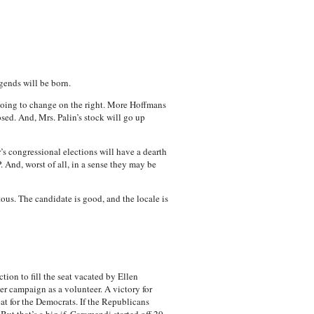
gends will be born.
 going to change on the right. More Hoffmans
sed. And, Mrs. Palin’s stock will go up
s congressional elections will have a dearth
And, worst of all, in a sense they may be
ous. The candidate is good, and the locale is
ction to fill the seat vacated by Ellen
 campaign as a volunteer. A victory for
at for the Democrats. If the Republicans