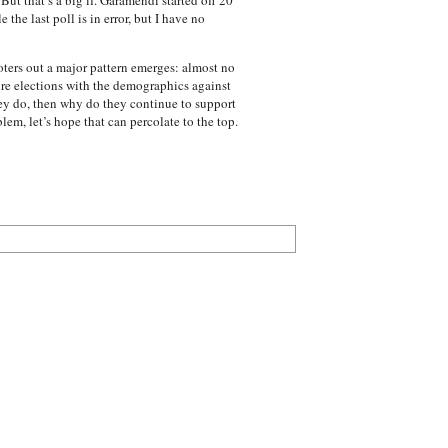
t that’s a big if. Garamendi started off 20
the last poll is in error, but I have no
ters out a major pattern emerges: almost no
ure elections with the demographics against
hey do, then why do they continue to support
em, let’s hope that can percolate to the top.