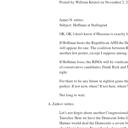
Posted by William Kristol on November 2, 
James N. writes:
Subject: Hoffman at Stalingrad
OK, OK, I don’t know if Massena is exactly l
If Hoffman beats the Republican AND the Dem
will appear, for one. The coalition between 
another few points, except I suppose among c
If Hoffman loses, the RINOs will be vindicat
of conservative candidates. Frank Rich and 
right.
For there to be any future in rightist gains 
perfect. If not now, when? If not here, where
Not long to wait.
A. Zarkov writes:
Let’s not forget about another Congressional r
Tauscher. Here we have the Democrat John Ga
Harmer would deal the Democrats a severe blo