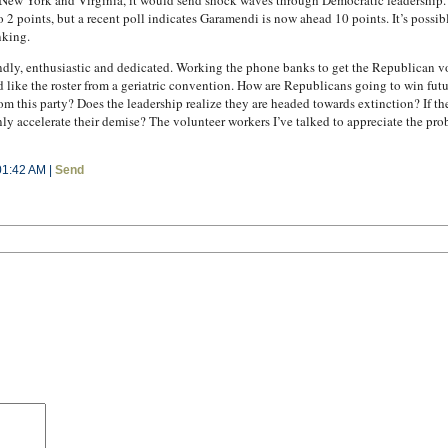
ew York and Virginia, it would send shock waves through Democratic leadership. Bu
o 2 points, but a recent poll indicates Garamendi is now ahead 10 points. It’s possible 
nking.
ndly, enthusiastic and dedicated. Working the phone banks to get the Republican vo
 like the roster from a geriatric convention. How are Republicans going to win fut
m this party? Does the leadership realize they are headed towards extinction? If t
 accelerate their demise? The volunteer workers I’ve talked to appreciate the probl
01:42 AM |
Send