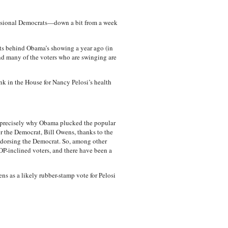
essional Democrats—down a bit from a week
nts behind Obama’s showing a year ago (in
nd many of the voters who are swinging are
k in the House for Nancy Pelosi’s health
’s precisely why Obama plucked the popular
r the Democrat, Bill Owens, thanks to the
endorsing the Democrat. So, among other
OP-inclined voters, and there have been a
ens as a likely rubber-stamp vote for Pelosi