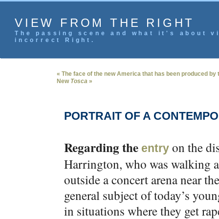
VIEW FROM THE RIGHT
The passing scene and what it's about vi
incorrect Right.
« The face of the new America that has been produced by the
New
Tosca
»
PORTRAIT OF A CONTEMP
Regarding the
on the di
entry
Harrington, who was walking alo
outside a concert arena near th
general subject of today’s you
in situations where they get rap