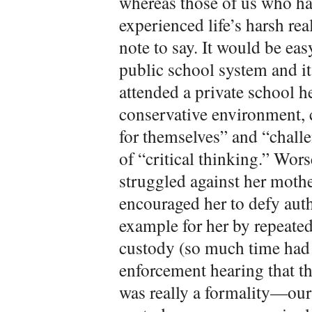
whereas those of us who ha
experienced life’s harsh rea
note to say. It would be easy
public school system and its
attended a private school he
conservative environment, 
for themselves” and “chall
of “critical thinking.” Wors
struggled against her mothe
encouraged her to defy aut
example for her by repeate
custody (so much time had 
enforcement hearing that t
was really a formality—our