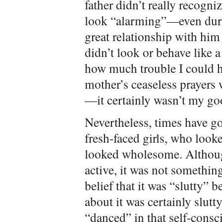
father didn’t really recogni
look “alarming”—even duri
great relationship with hi
didn’t look or behave like 
how much trouble I could h
mother’s ceaseless prayers w
—it certainly wasn’t my goo
Nevertheless, times have go
fresh-faced girls, who look
looked wholesome. Althoug
active, it was not somethin
belief that it was “slutty” 
about it was certainly slut
“danced” in that self-consc