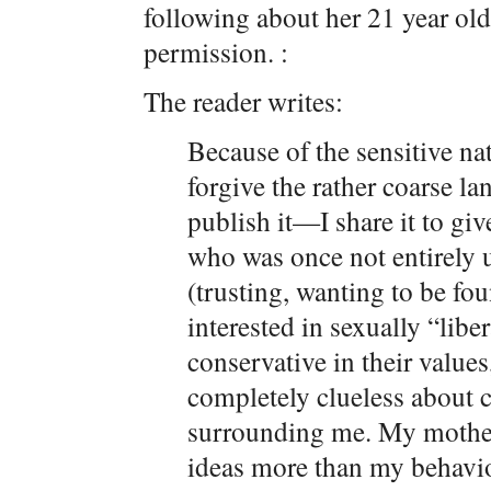
following about her 21 year old
permission. :
The reader writes:
Because of the sensitive na
forgive the rather coarse la
publish it—I share it to gi
who was once not entirely
(trusting, wanting to be fou
interested in sexually “lib
conservative in their value
completely clueless about c
surrounding me. My mother
ideas more than my behavio