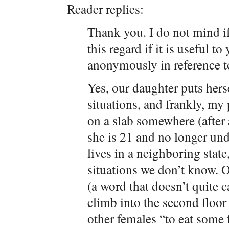
Reader replies:
Thank you. I do not mind if
this regard if it is useful 
anonymously in reference to
Yes, our daughter puts herse
situations, and frankly, my 
on a slab somewhere (after a
she is 21 and no longer unde
lives in a neighboring state
situations we don’t know. O
(a word that doesn’t quite 
climb into the second floo
other females “to eat some