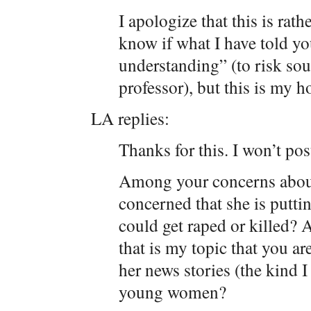
I apologize that this is rat
know if what I have told yo
understanding” (to risk so
professor), but this is my h
LA replies:
Thanks for this. I won’t po
Among your concerns about
concerned that she is puttin
could get raped or killed? 
that is my topic that you a
her news stories (the kind 
young women?