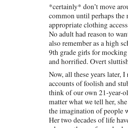
*certainly* don’t move ar
common until perhaps the m
appropriate clothing access
No adult had reason to want 
also remember as a high sch
9th grade girls for mocking
and horrified. Overt sluttis
Now, all these years later, 
accounts of foolish and s
think of our own 21-year-o
matter what we tell her, sh
the imagination of people 
Her two decades of life hav