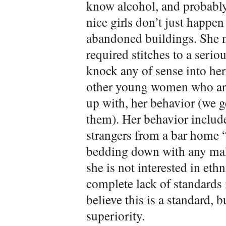
know alcohol, and probabl
nice girls don’t just happe
abandoned buildings. She m
required stitches to a serio
knock any of sense into her
other young women who are
up with, her behavior (we g
them). Her behavior include
strangers from a bar home “
bedding down with any male
she is not interested in eth
complete lack of standards in 
believe this is a standard,
superiority.