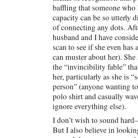
baffling that someone who 
capacity can be so utterly 
of connecting any dots. Af
husband and I have conside
scan to see if she even has 
can muster about her). She
the “invincibility fable” t
her, particularly as she is 
person” (anyone wanting to
polo shirt and casually wav
ignore everything else).
I don’t wish to sound hard—
But I also believe in lookin