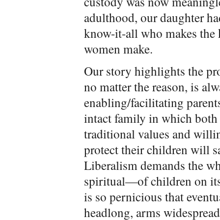
custody was now meaningle
adulthood, our daughter h
know-it-all who makes the 
women make.
Our story highlights the pro
no matter the reason, is al
enabling/facilitating paren
intact family in which both
traditional values and will
protect their children will 
Liberalism demands the wh
spiritual—of children on its
is so pernicious that eventu
headlong, arms widespread,