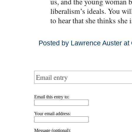
us, and the young woman be
liberalism’s ideals. You wil
to hear that she thinks she 
Posted by Lawrence Auster at 
Email entry
Email this entry to:
Your email address:
Message (optional):