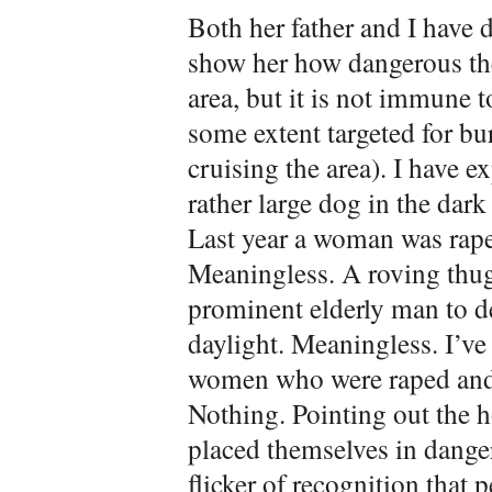
Both her father and I have 
show her how dangerous the
area, but it is not immune t
some extent targeted for bu
cruising the area). I have e
rather large dog in the dark
Last year a woman was rape
Meaningless. A roving thug
prominent elderly man to de
daylight. Meaningless. I’ve
women who were raped and/
Nothing. Pointing out the h
placed themselves in danger
flicker of recognition that p